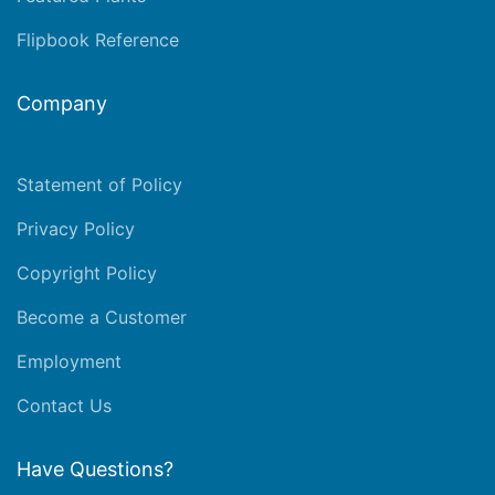
Flipbook Reference
Company
Statement of Policy
Privacy Policy
Copyright Policy
Become a Customer
Employment
Contact Us
Have Questions?