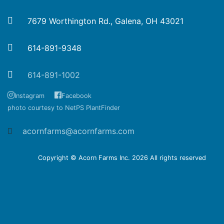
7679 Worthington Rd., Galena, OH 43021
614-891-9348
614-891-1002
Instagram
Facebook
photo courtesy to NetPS PlantFinder
acornfarms@acornfarms.com
Copyright © Acorn Farms Inc.
2026 All rights reserved