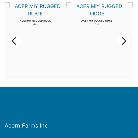
ACER MIY RUGGED RIDGE
ACER MIY RUGGED RIDGE
4 in
3 in
Acorn Farms Inc