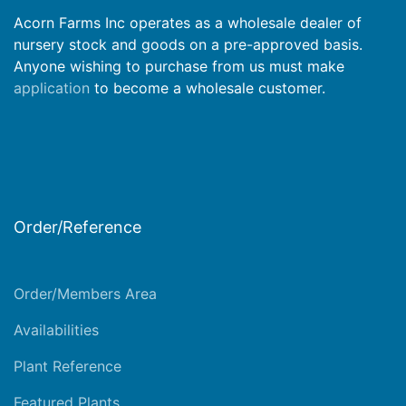
Acorn Farms Inc operates as a wholesale dealer of
nursery stock and goods on a pre-approved basis.
Anyone wishing to purchase from us must make
application
to become a wholesale customer.
Order/Reference
Order/Members Area
Availabilities
Plant Reference
Featured Plants