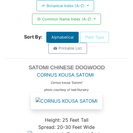
🌱 Botanical Index (A–Z)
🌻 Common Name Index (A–Z)
Sort By:
Alphabetical
Plant Type
🖨️ Printable List
SATOMI CHINESE DOGWOOD
CORNUS KOUSA SATOMI
Cornus kousa 'Satomi'
photo courtesy of Iseli Nursery
Height: 25 Feet Tall
Spread: 20-30 Feet Wide