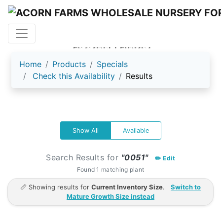
ACORN FARMS
Home
Products
Specials
Check this Availability
Results
Show All
Available
Search Results for
"0051"
✏️ Edit
Found 1 matching plant
📏 Showing results for
Current Inventory Size
.
Switch to
Mature Growth Size instead