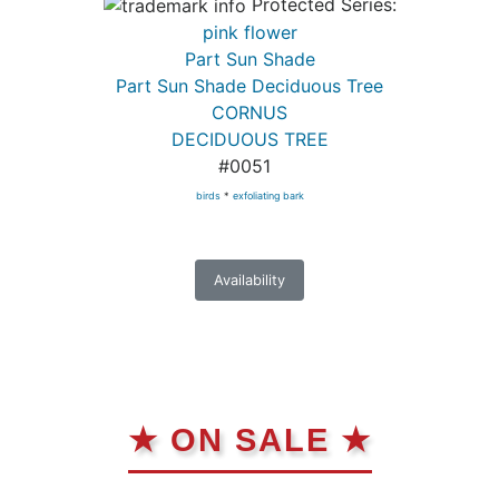
Protected Series:
pink flower
Part Sun Shade
Part Sun Shade Deciduous Tree
CORNUS
DECIDUOUS TREE
#0051
birds
*
exfoliating bark
Availability
★ ON SALE ★