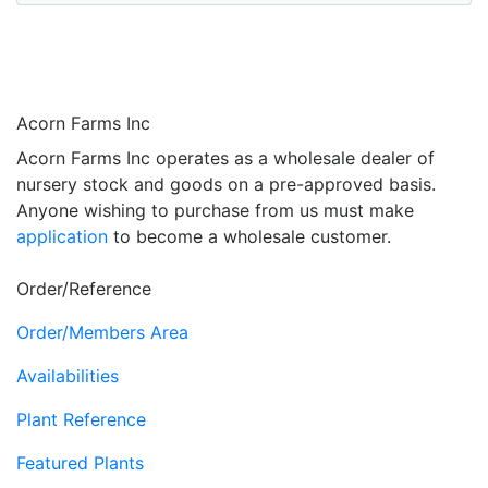
Acorn Farms Inc
Acorn Farms Inc operates as a wholesale dealer of
nursery stock and goods on a pre-approved basis.
Anyone wishing to purchase from us must make
application
to become a wholesale customer.
Order/Reference
Order/Members Area
Availabilities
Plant Reference
Featured Plants