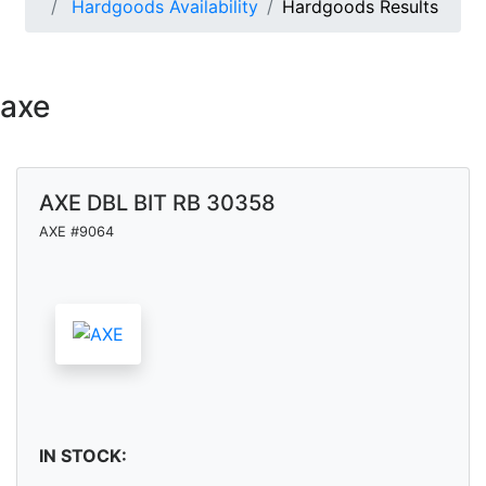
Hardgoods Availability
Hardgoods Results
axe
AXE DBL BIT RB 30358
AXE #9064
IN STOCK: