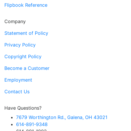
Flipbook Reference
Company
Statement of Policy
Privacy Policy
Copyright Policy
Become a Customer
Employment
Contact Us
Have Questions?
7679 Worthington Rd., Galena, OH 43021
614-891-9348