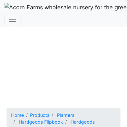
HARD
GOODS
Acorn Farms Wholesale Nursery
Home
Products
Planters
Hardgoods Flipbook
Hardgoods