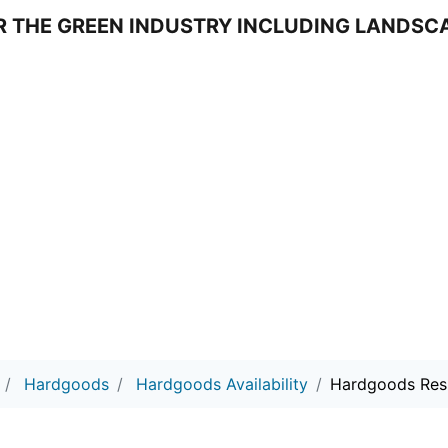
DS
Hardgoods
Hardgoods Availability
Hardgoods Res