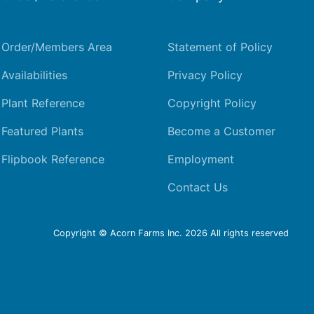
Order/Members Area
Statement of Policy
Availabilities
Privacy Policy
Plant Reference
Copyright Policy
Featured Plants
Become a Customer
Flipbook Reference
Employment
Contact Us
Copyright © Acorn Farms Inc.
2026 All rights reserved