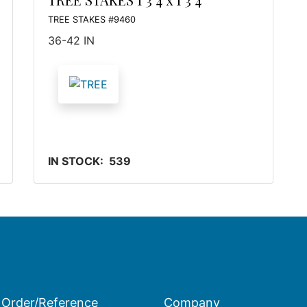
TREE STAKES #9460
36-42 IN
IN STOCK: 539
Order/Reference
Company