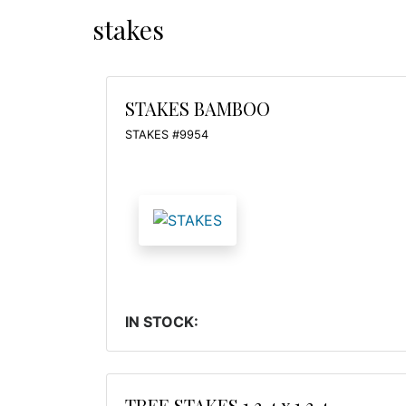
stakes
STAKES BAMBOO
STAKES #9954
IN STOCK:
TREE STAKES 1 3 4 x 1 3 4