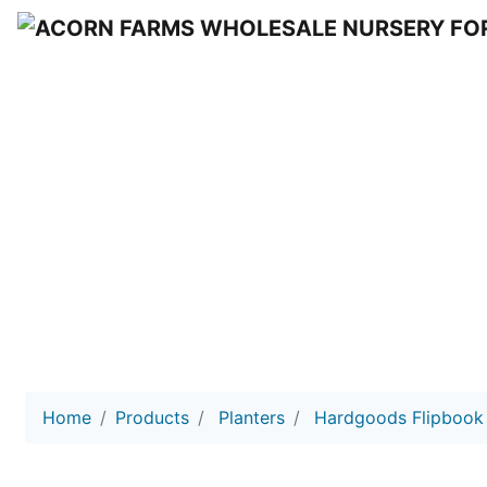
HARD GOO
Acorn Farms Wholesale Nursery
Home
Products
Planters
Hardgoods Flipbook