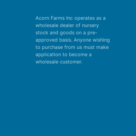
Acorn Farms Inc operates as a
wholesale dealer of nursery
stock and goods on a pre-
approved basis. Anyone wishing
to purchase from us must make
application
to become a
wholesale customer.