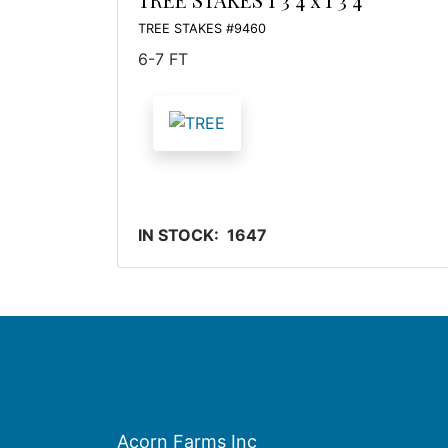
TREE STAKES #9460
6-7 FT
IN STOCK: 1647
Acorn Farms Inc