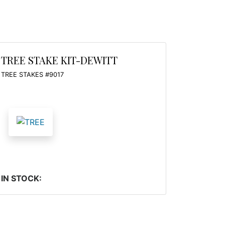
TREE STAKE KIT-DEWITT
TREE STAKES #9017
IN STOCK: