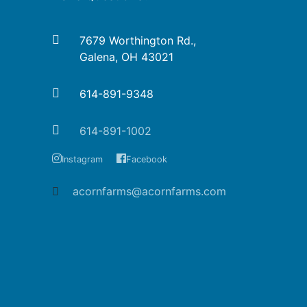
7679 Worthington Rd.,
Galena, OH 43021
614-891-9348
614-891-1002
Instagram
Facebook
acornfarms@acornfarms.com