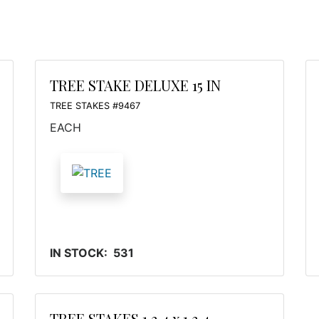
TREE STAKE DELUXE 15 IN
TREE STAKES #9467
EACH
IN STOCK: 531
TREE STAKES 1 3 4 x 1 3 4