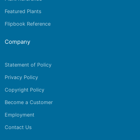
Featured Plants
Flipbook Reference
Company
Statement of Policy
Privacy Policy
Copyright Policy
Become a Customer
Employment
Contact Us