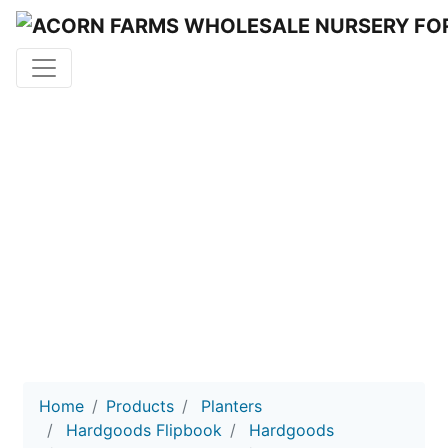
HARD
GOODS
Acorn Farms Wholesale Nursery
Home
Products
Planters
Hardgoods Flipbook
Hardgoods