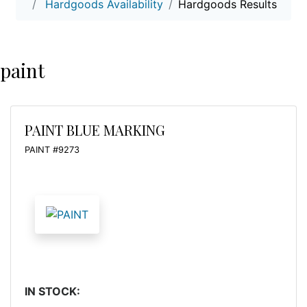
Hardgoods Availability
Hardgoods Results
paint
PAINT BLUE MARKING
PAINT #9273
IN STOCK: