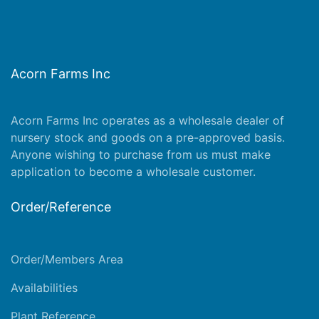
Acorn Farms Inc
Acorn Farms Inc operates as a wholesale dealer of
nursery stock and goods on a pre-approved basis.
Anyone wishing to purchase from us must make
application
to become a wholesale customer.
Order/Reference
Order/Members Area
Availabilities
Plant Reference