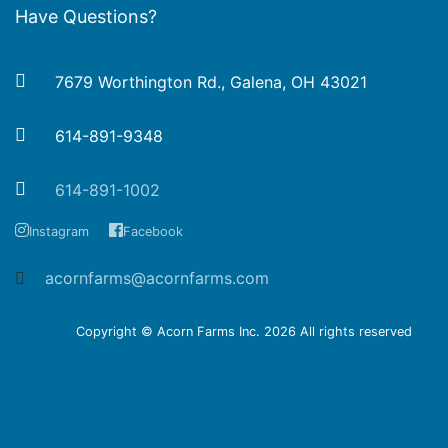
Have Questions?
7679 Worthington Rd., Galena, OH 43021
614-891-9348
614-891-1002
Instagram
Facebook
acornfarms@acornfarms.com
Copyright © Acorn Farms Inc.
2026 All rights reserved