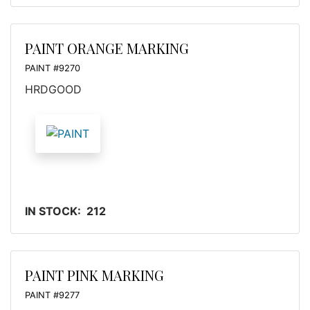
PAINT ORANGE MARKING
PAINT #9270
HRDGOOD
IN STOCK: 212
PAINT PINK MARKING
PAINT #9277