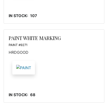
IN STOCK: 107
PAINT WHITE MARKING
PAINT #9271
HRDGOOD
IN STOCK: 68