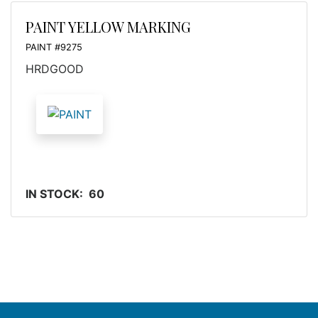
PAINT YELLOW MARKING
PAINT #9275
HRDGOOD
IN STOCK: 60