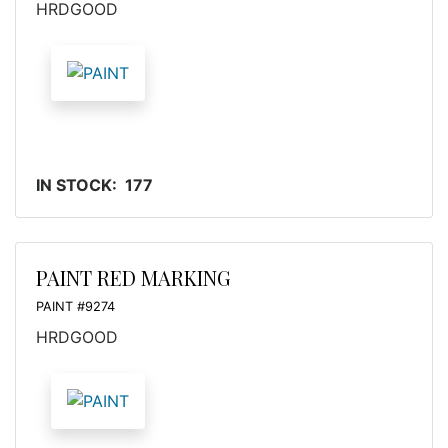
HRDGOOD
IN STOCK: 177
PAINT RED MARKING
PAINT #9274
HRDGOOD