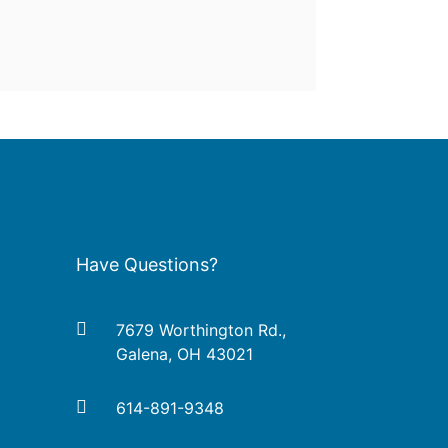
Have Questions?
7679 Worthington Rd.,
Galena, OH 43021
614-891-9348