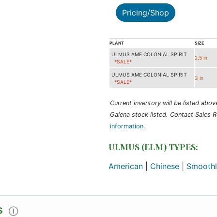
Pricing/Shop
PLANT
SIZE
ULMUS AME COLONIAL SPIRIT
2.5 in
*SALE*
ULMUS AME COLONIAL SPIRIT
3 in
*SALE*
Current inventory will be listed above 
Galena stock listed. Contact Sales R
information.
ULMUS (ELM) TYPES:
American
|
Chinese
|
Smoothl
S
Ⓘ