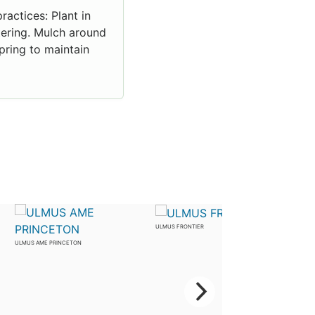
ractices: Plant in
atering. Mulch around
pring to maintain
ULMUS FRONTIER
ULMUS AME PRINCETON