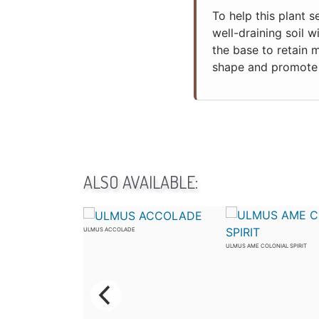
To help this plant s
well-draining soil w
the base to retain 
shape and promote 
ALSO AVAILABLE:
ULMUS ACCOLADE
CTOR
ULMUS AME COLONIAL SPIRIT