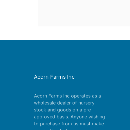
Acorn Farms Inc
Acorn Farms Inc operates as a
wholesale dealer of nursery
stock and goods on a pre-
approved basis. Anyone wishing
to purchase from us must make