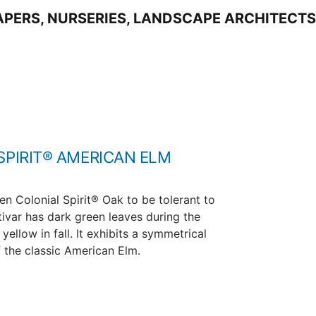
SPIRIT® AMERICAN ELM
en Colonial Spirit® Oak to be tolerant to
tivar has dark green leaves during the
ellow in fall. It exhibits a symmetrical
 the classic American Elm.