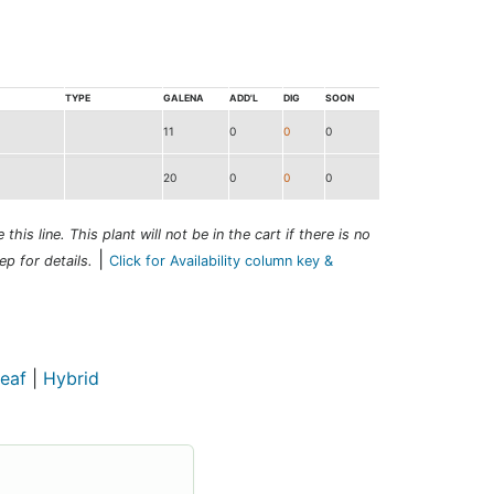
TYPE
GALENA
ADD'L
DIG
SOON
11
0
0
0
20
0
0
0
this line. This plant will not be in the cart if there is no
|
ep for details.
Click for Availability column key &
eaf
|
Hybrid