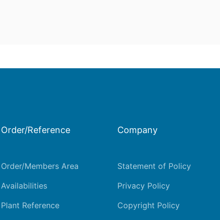
Order/Reference
Company
Order/Members Area
Statement of Policy
Availabilities
Privacy Policy
Plant Reference
Copyright Policy