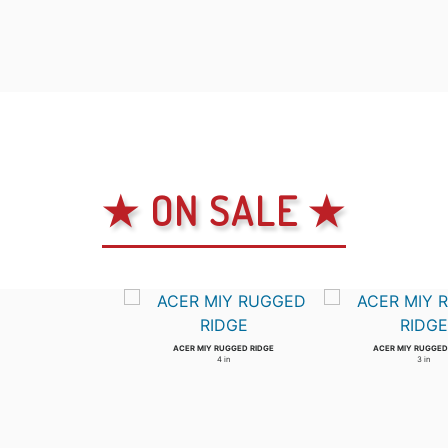
★ ON SALE ★
ACER MIY RUGGED RIDGE
ACER MIY RUGGED
4 in
3 in