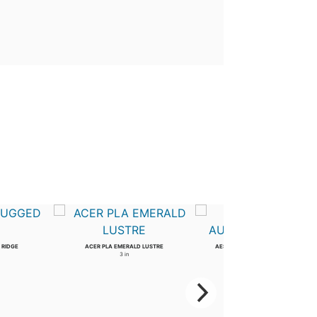
 RIDGE
ACER PLA EMERALD LUSTRE
AESCULUS ARN AUTUMN SPLENDOR
3 in
4 in