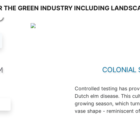
S
M
COLONIAL 
Controlled testing has prov
Dutch elm disease. This cul
growing season, which turn y
vase shape - reminiscent of