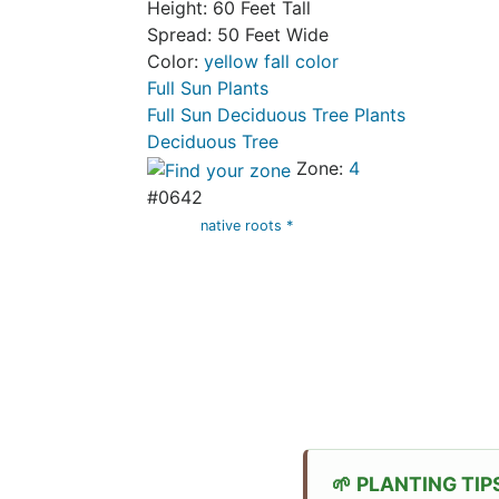
Height: 60 Feet Tall
Spread: 50 Feet Wide
Color:
yellow fall color
Full Sun Plants
Full Sun Deciduous Tree Plants
Deciduous Tree
Zone:
4
#0642
native roots *
PLANTING TIP