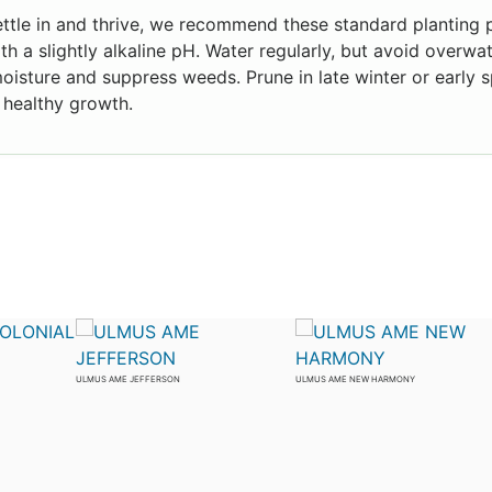
ettle in and thrive, we recommend these standard planting p
ith a slightly alkaline pH. Water regularly, but avoid overw
moisture and suppress weeds. Prune in late winter or early s
healthy growth.
ULMUS AME JEFFERSON
ULMUS AME NEW HARMONY