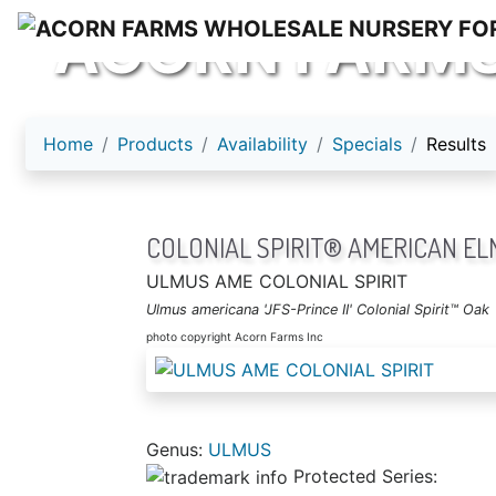
ACORN FARM
Home
Products
Availability
Specials
Results
COLONIAL SPIRIT® AMERICAN EL
ULMUS AME COLONIAL SPIRIT
Ulmus americana 'JFS-Prince II' Colonial Spirit™ Oak
photo copyright Acorn Farms Inc
Genus:
ULMUS
Protected Series: