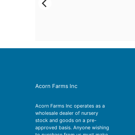
Acorn Farms Inc
Acorn Farms Inc operates as a
wholesale dealer of nursery
stock and goods on a pre-
approved basis. Anyone wishing
to purchase from us must make