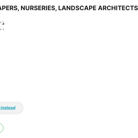
S
 instead