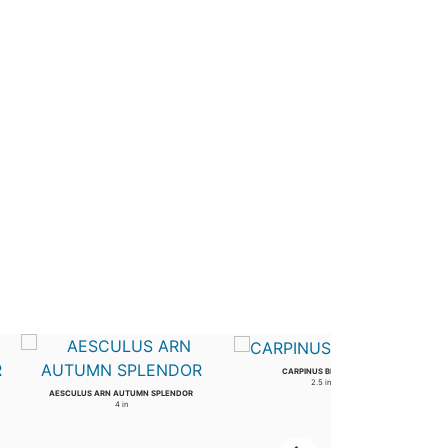
CARPINUS BETULUS
2.5 in
AESCULUS ARN AUTUMN SPLENDOR
4 in