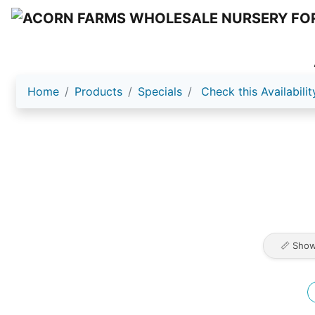
Home
Products
Specials
Check this Availabilit
📏 Show