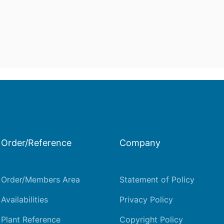
Order/Reference
Company
Order/Members Area
Statement of Policy
Availabilities
Privacy Policy
Plant Reference
Copyright Policy