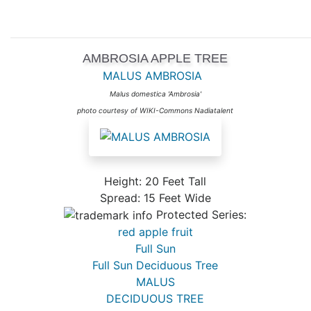
AMBROSIA APPLE TREE
MALUS AMBROSIA
Malus domestica 'Ambrosia'
photo courtesy of WIKI-Commons Nadiatalent
Height: 20 Feet Tall
Spread: 15 Feet Wide
Protected Series:
red apple fruit
Full Sun
Full Sun Deciduous Tree
MALUS
DECIDUOUS TREE