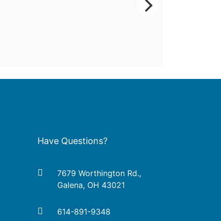
Have Questions?
7679 Worthington Rd.,
Galena, OH 43021
614-891-9348