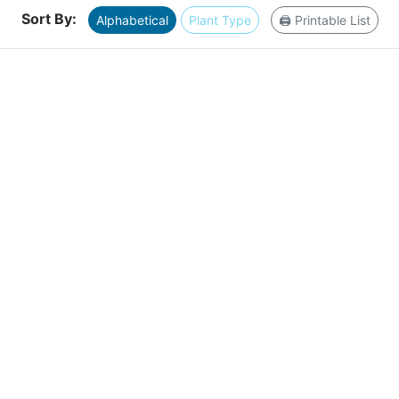
Sort By:
Alphabetical
Plant Type
🖨️ Printable List