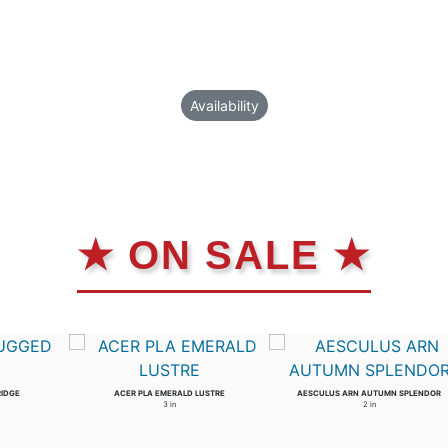
Availability
★ ON SALE ★
RIDGE
ACER PLA EMERALD LUSTRE
AESCULUS ARN AUTUMN SPLENDOR
3 in
2 in