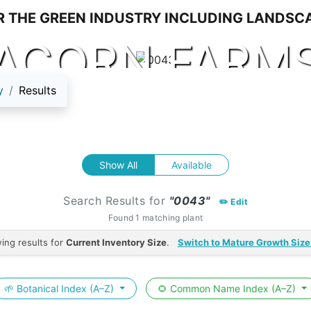
ACORN FARM
y
Results
Show All
Available
Search Results for
"0043"
✏️ Edit
Found 1 matching plant
ing results for
Current Inventory Size
.
Switch to Mature Growth Size
🌱 Botanical Index (A–Z)
🌻 Common Name Index (A–Z)