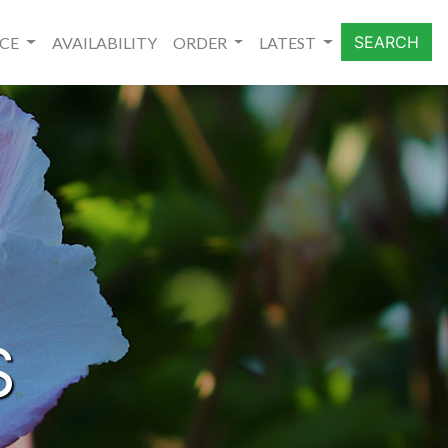
SEARCH
NCE
AVAILABILITY
ORDER
LATEST
S