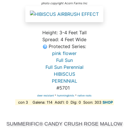
photo copyright Acorn Farms Inc
Height: 3-4 Feet Tall
Spread: 4 Feet Wide
Protected Series:
pink flower
Full Sun
Full Sun Perennial
HIBISCUS
PERENNIAL
#5701
deer resistant
*
hummingbirds
*
native roots
con 3 Galena: 114 Add'l: 0 Dig: 0 Soon: 303
SHOP
SUMMERIFIC® CANDY CRUSH ROSE MALLOW