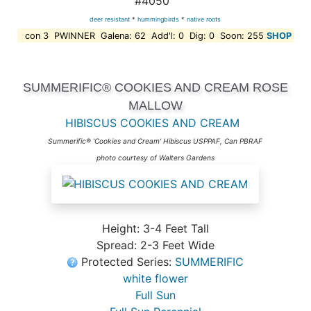
#4050
deer resistant
*
hummingbirds
*
native roots
con 3 PWINNER Galena: 62 Add'l: 0 Dig: 0 Soon: 255
SHOP
SUMMERIFIC® COOKIES AND CREAM ROSE
MALLOW
HIBISCUS COOKIES AND CREAM
Summerific® 'Cookies and Cream' Hibiscus USPPAF, Can PBRAF
photo courtesy of Walters Gardens
Height: 3-4 Feet Tall
Spread: 2-3 Feet Wide
Protected Series:
SUMMERIFIC
white flower
Full Sun