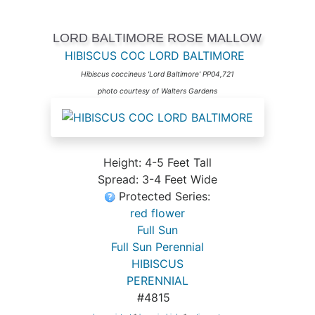
LORD BALTIMORE ROSE MALLOW
HIBISCUS COC LORD BALTIMORE
Hibiscus coccineus 'Lord Baltimore' PP04,721
photo courtesy of Walters Gardens
Height: 4-5 Feet Tall
Spread: 3-4 Feet Wide
Protected Series:
red flower
Full Sun
Full Sun Perennial
HIBISCUS
PERENNIAL
#4815