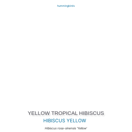
hummingbirds
YELLOW TROPICAL HIBISCUS
HIBISCUS YELLOW
Hibiscus rosa-sinensis 'Yellow'