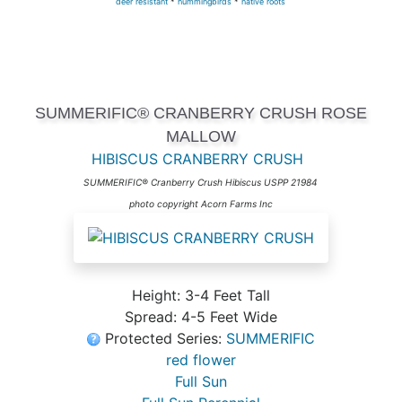
deer resistant
*
hummingbirds
*
native roots
SUMMERIFIC® CRANBERRY CRUSH ROSE
MALLOW
HIBISCUS CRANBERRY CRUSH
SUMMERIFIC® Cranberry Crush Hibiscus USPP 21984
photo copyright Acorn Farms Inc
Height: 3-4 Feet Tall
Spread: 4-5 Feet Wide
Protected Series:
SUMMERIFIC
red flower
Full Sun