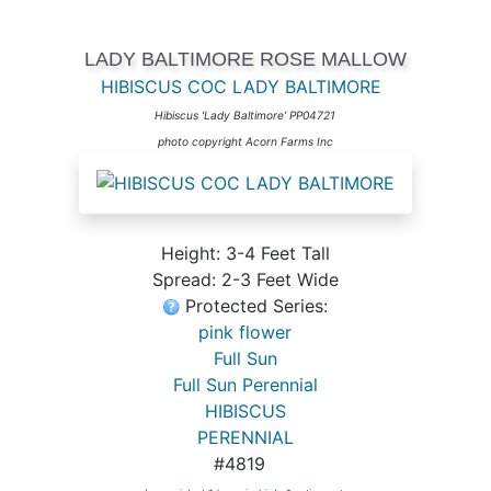
LADY BALTIMORE ROSE MALLOW
HIBISCUS COC LADY BALTIMORE
Hibiscus 'Lady Baltimore' PP04721
photo copyright Acorn Farms Inc
Height: 3-4 Feet Tall
Spread: 2-3 Feet Wide
Protected Series:
pink flower
Full Sun
Full Sun Perennial
HIBISCUS
PERENNIAL
#4819