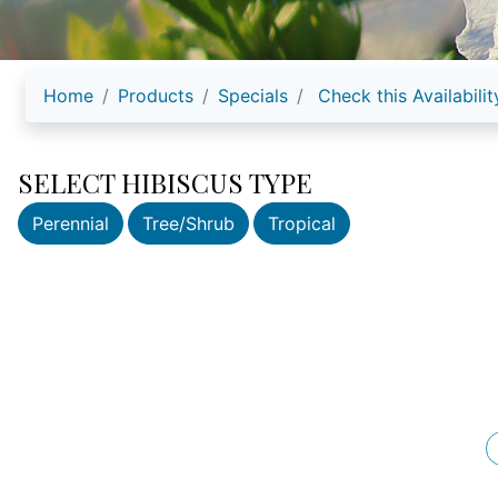
Home
Products
Specials
Check this Availabilit
SELECT HIBISCUS TYPE
Perennial
Tree/Shrub
Tropical