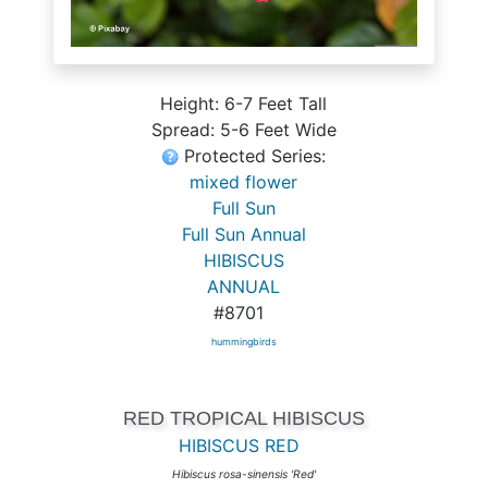
Height: 6-7 Feet Tall
Spread: 5-6 Feet Wide
Protected Series:
mixed flower
Full Sun
Full Sun Annual
HIBISCUS
ANNUAL
#8701
hummingbirds
RED TROPICAL HIBISCUS
HIBISCUS RED
Hibiscus rosa-sinensis 'Red'