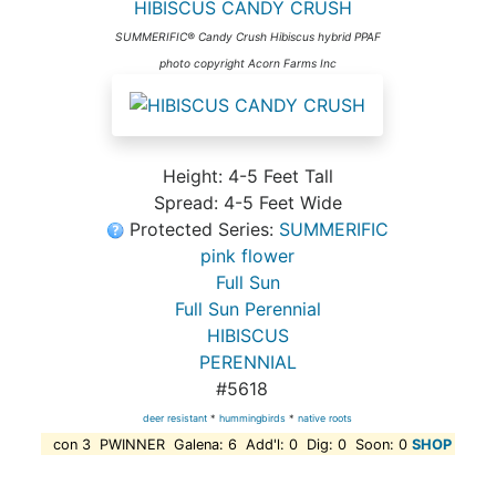
HIBISCUS CANDY CRUSH
SUMMERIFIC® Candy Crush Hibiscus hybrid PPAF
photo copyright Acorn Farms Inc
Height: 4-5 Feet Tall
Spread: 4-5 Feet Wide
Protected Series:
SUMMERIFIC
pink flower
Full Sun
Full Sun Perennial
HIBISCUS
PERENNIAL
#5618
deer resistant
*
hummingbirds
*
native roots
con 3 PWINNER Galena: 6 Add'l: 0 Dig: 0 Soon: 0
SHOP