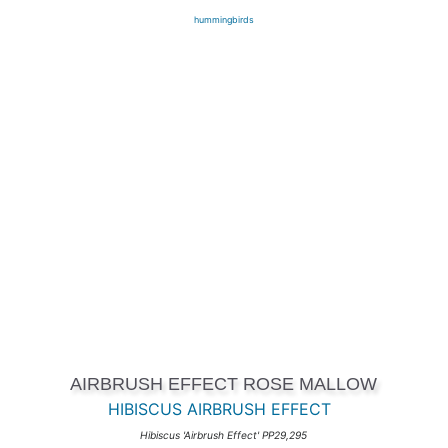
hummingbirds
AIRBRUSH EFFECT ROSE MALLOW
HIBISCUS AIRBRUSH EFFECT
Hibiscus 'Airbrush Effect' PP29,295