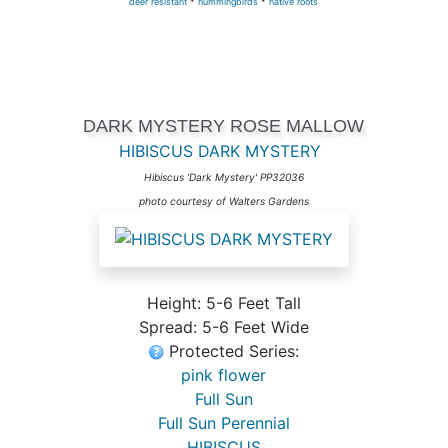
deer resistant
*
hummingbirds
*
native roots
DARK MYSTERY ROSE MALLOW
HIBISCUS DARK MYSTERY
Hibiscus 'Dark Mystery' PP32036
photo courtesy of Walters Gardens
Height: 5-6 Feet Tall
Spread: 5-6 Feet Wide
Protected Series:
pink flower
Full Sun
Full Sun Perennial
HIBISCUS