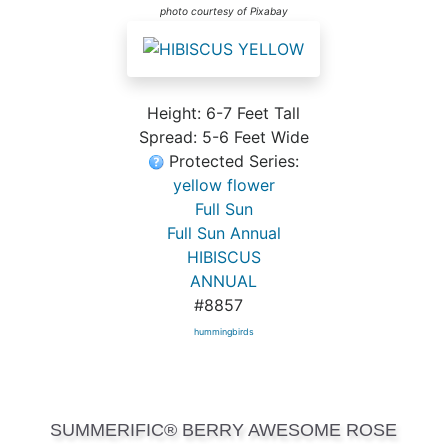
photo courtesy of Pixabay
Height: 6-7 Feet Tall
Spread: 5-6 Feet Wide
Protected Series:
yellow flower
Full Sun
Full Sun Annual
HIBISCUS
ANNUAL
#8857
hummingbirds
SUMMERIFIC® BERRY AWESOME ROSE