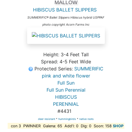
MALLOW
HIBISCUS BALLET SLIPPERS
SUMMERIFIC® Ballet Slippers Hibiscus hybrid USPPAF
photo copyright Acorn Farms Inc
Height: 3-4 Feet Tall
Spread: 4-5 Feet Wide
Protected Series:
SUMMERIFIC
pink and white flower
Full Sun
Full Sun Perennial
HIBISCUS
PERENNIAL
#4431
deer resistant
*
hummingbirds
*
native roots
con 3 PWINNER Galena: 65 Add'l: 0 Dig: 0 Soon: 158
SHOP