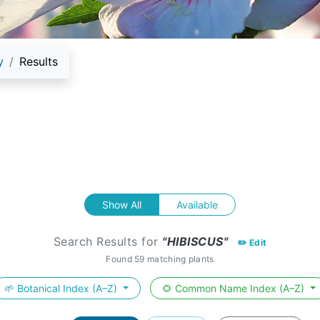
y
Results
Show All
Available
Search Results for
"HIBISCUS"
✏️ Edit
Found 59 matching plants
🌱 Botanical Index (A–Z)
🌻 Common Name Index (A–Z)