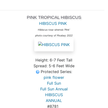
PINK TROPICAL HIBISCUS
HIBISCUS PINK
Hibiscus rosa-sinensis 'Pink'
photo courtesy of Pixabay 2022
Height: 6-7 Feet Tall
Spread: 5-6 Feet Wide
Protected Series:
pink flower
Full Sun
Full Sun Annual
HIBISCUS
ANNUAL
#8781