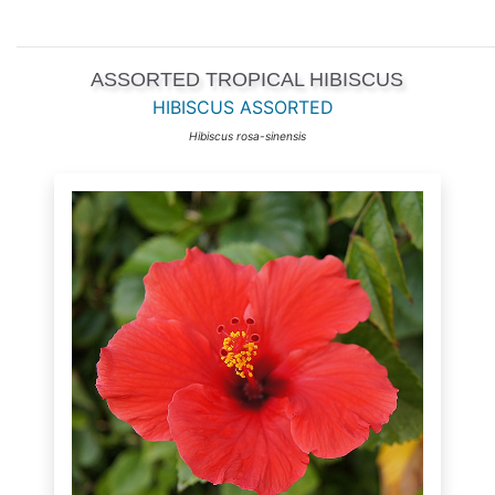
ASSORTED TROPICAL HIBISCUS
HIBISCUS ASSORTED
Hibiscus rosa-sinensis