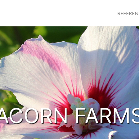
REFERE
ACORN FARM