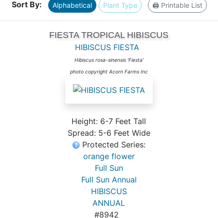
Sort By:
Alphabetical
Plant Type
🖨️ Printable List
FIESTA TROPICAL HIBISCUS
HIBISCUS FIESTA
Hibiscus rosa-sinensis 'Fiesta'
photo copyright Acorn Farms Inc
Height: 6-7 Feet Tall
Spread: 5-6 Feet Wide
Protected Series:
orange flower
Full Sun
Full Sun Annual
HIBISCUS
ANNUAL
#8942