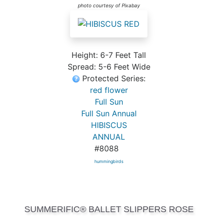
photo courtesy of Pixabay
Height: 6-7 Feet Tall
Spread: 5-6 Feet Wide
Protected Series:
red flower
Full Sun
Full Sun Annual
HIBISCUS
ANNUAL
#8088
hummingbirds
SUMMERIFIC® BALLET SLIPPERS ROSE