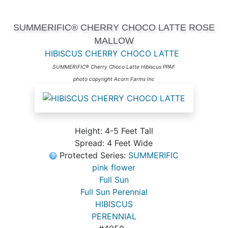
SUMMERIFIC® CHERRY CHOCO LATTE ROSE
MALLOW
HIBISCUS CHERRY CHOCO LATTE
SUMMERIFIC® Cherry Choco Latte Hibiscus PPAF
photo copyright Acorn Farms Inc
Height: 4-5 Feet Tall
Spread: 4 Feet Wide
Protected Series:
SUMMERIFIC
pink flower
Full Sun
Full Sun Perennial
HIBISCUS
PERENNIAL