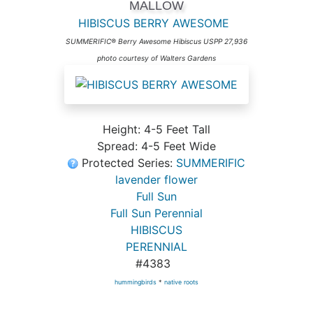
MALLOW
HIBISCUS BERRY AWESOME
SUMMERIFIC® Berry Awesome Hibiscus USPP 27,936
photo courtesy of Walters Gardens
Height: 4-5 Feet Tall
Spread: 4-5 Feet Wide
Protected Series:
SUMMERIFIC
lavender flower
Full Sun
Full Sun Perennial
HIBISCUS
PERENNIAL
#4383
hummingbirds
*
native roots