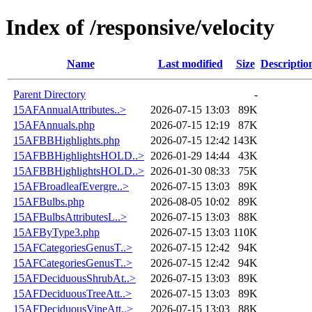
Index of /responsive/velocity
Name
Last modified
Size
Descriptio
Parent Directory
-
15AFAnnualAttributes..>
2026-07-15 13:03
89K
15AFAnnuals.php
2026-07-15 12:19
87K
15AFBBHighlights.php
2026-07-15 12:42
143K
15AFBBHighlightsHOLD..>
2026-01-29 14:44
43K
15AFBBHighlightsHOLD..>
2026-01-30 08:33
75K
15AFBroadleafEvergre..>
2026-07-15 13:03
89K
15AFBulbs.php
2026-08-05 10:02
89K
15AFBulbsAttributesL..>
2026-07-15 13:03
88K
15AFByType3.php
2026-07-15 13:03
110K
15AFCategoriesGenusT..>
2026-07-15 12:42
94K
15AFCategoriesGenusT..>
2026-07-15 12:42
94K
15AFDeciduousShrubAt..>
2026-07-15 13:03
89K
15AFDeciduousTreeAtt..>
2026-07-15 13:03
89K
15AFDeciduousVineAtt..>
2026-07-15 13:03
88K