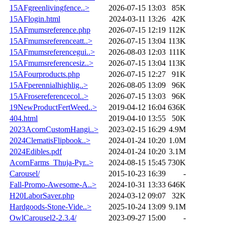
15AFgreenlivingfence..>
2026-07-15 13:03
85K
15AFlogin.html
2024-03-11 13:26
42K
15AFmumsreference.php
2026-07-15 12:19
112K
15AFmumsreferenceatt..>
2026-07-15 13:04
113K
15AFmumsreferencegui..>
2026-08-03 12:03
111K
15AFmumsreferencesiz..>
2026-07-15 13:04
113K
15AFourproducts.php
2026-07-15 12:27
91K
15AFperennialhighlig..>
2026-08-05 13:09
96K
15AFrosereferencecol..>
2026-07-15 13:03
96K
19NewProductFertWeed..>
2019-04-12 16:04
636K
404.html
2019-04-10 13:55
50K
2023AcornCustomHangi..>
2023-02-15 16:29
4.9M
2024ClematisFlipbook..>
2024-01-24 10:20
1.0M
2024Edibles.pdf
2024-01-24 10:20
3.1M
AcornFarms_Thuja-Pyr..>
2024-08-15 15:45
730K
Carousel/
2015-10-23 16:39
-
Fall-Promo-Awesome-A..>
2024-10-31 13:33
646K
H20LaborSaver.php
2024-03-12 09:07
32K
Hardgoods-Stone-Vide..>
2025-10-24 13:09
9.1M
OwlCarousel2-2.3.4/
2023-09-27 15:00
-