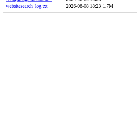
websitesearch_log.txt
2026-08-08 18:23
1.7M