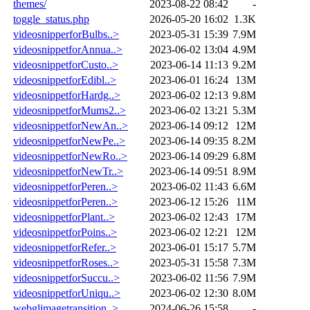
themes/
2023-08-22 08:42
-
toggle_status.php
2026-05-20 16:02
1.3K
videosnipperforBulbs..>
2023-05-31 15:39
7.9M
videosnippetforAnnua..>
2023-06-02 13:04
4.9M
videosnippetforCusto..>
2023-06-14 11:13
9.2M
videosnippetforEdibl..>
2023-06-01 16:24
13M
videosnippetforHardg..>
2023-06-02 12:13
9.8M
videosnippetforMums2..>
2023-06-02 13:21
5.3M
videosnippetforNewAn..>
2023-06-14 09:12
12M
videosnippetforNewPe..>
2023-06-14 09:35
8.2M
videosnippetforNewRo..>
2023-06-14 09:29
6.8M
videosnippetforNewTr..>
2023-06-14 09:51
8.9M
videosnippetforPeren..>
2023-06-02 11:43
6.6M
videosnippetforPeren..>
2023-06-12 15:26
11M
videosnippetforPlant..>
2023-06-02 12:43
17M
videosnippetforPoins..>
2023-06-02 12:21
12M
videosnippetforRefer..>
2023-06-01 15:17
5.7M
videosnippetforRoses..>
2023-05-31 15:58
7.3M
videosnippetforSuccu..>
2023-06-02 11:56
7.9M
videosnippetforUniqu..>
2023-06-02 12:30
8.0M
webglimagetransition..>
2024-06-26 15:58
-