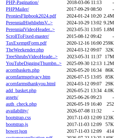
PHP-Pagination/
2018-03-06 11:13
-
PHPMailer/
2017-09-29 08:50
-
PeoniesFlipbook2024.pdf
2024-01-24 10:20
2.4M
PerennialHighlightsV..>
2024-10-29 13:02
9.2M
PerennialVideoHeader..>
2023-05-31 13:05
1.8M
ScrollToFixed-master/
2015-08-12 09:42
-
TaxExemptForm.pdf
2020-12-16 16:00
259K
TheWeekender.php
2024-03-12 09:07
32K
TreeShrubsVideoHeade..>
2023-05-31 11:37
17M
YouTubeDiggingThumbn..>
2025-09-30 12:13
1.2M
acornbaskets.php
2026-05-20 16:34
86K
acornfarmsprivacy.htm
2026-07-15 13:05
85K
acornfarmsthankyou.html
2024-03-12 09:07
29K
add_basket.php
2026-05-21 13:34
4.0K
assets/
2025-06-26 09:23
-
auth_check.php
2026-05-19 16:40
252
availability/
2026-07-08 11:32
-
bootstrap.css
2017-11-03 12:09
123K
bootstrap.js
2017-11-03 12:09
57K
bower.json
2017-11-03 12:09
414
customerapplication.pdf
2026-07-23 13:25
140K