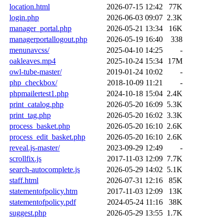
location.html
2026-07-15 12:42
77K
login.php
2026-06-03 09:07
2.3K
manager_portal.php
2026-05-21 13:34
16K
managerportallogout.php
2026-05-19 16:40
338
menunavcss/
2025-04-10 14:25
-
oakleaves.mp4
2025-10-24 15:34
17M
owl-tube-master/
2019-01-24 10:02
-
php_checkbox/
2018-10-09 11:21
-
phpmailertest1.php
2024-10-18 15:04
2.4K
print_catalog.php
2026-05-20 16:09
5.3K
print_tag.php
2026-05-20 16:02
3.3K
process_basket.php
2026-05-20 16:10
2.6K
process_edit_basket.php
2026-05-20 16:10
2.6K
reveal.js-master/
2023-09-29 12:49
-
scrollfix.js
2017-11-03 12:09
7.7K
search-autocomplete.js
2026-05-29 14:02
5.1K
staff.html
2026-07-31 12:16
85K
statementofpolicy.htm
2017-11-03 12:09
13K
statementofpolicy.pdf
2024-05-24 11:16
38K
suggest.php
2026-05-29 13:55
1.7K