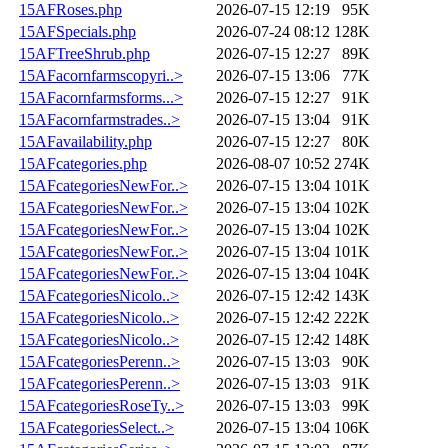
15AFRoses.php
2026-07-15 12:19
95K
15AFSpecials.php
2026-07-24 08:12
128K
15AFTreeShrub.php
2026-07-15 12:27
89K
15AFacornfarmscopyri..>
2026-07-15 13:06
77K
15AFacornfarmsforms...>
2026-07-15 12:27
91K
15AFacornfarmstrades..>
2026-07-15 13:04
91K
15AFavailability.php
2026-07-15 12:27
80K
15AFcategories.php
2026-08-07 10:52
274K
15AFcategoriesNewFor..>
2026-07-15 13:04
101K
15AFcategoriesNewFor..>
2026-07-15 13:04
102K
15AFcategoriesNewFor..>
2026-07-15 13:04
102K
15AFcategoriesNewFor..>
2026-07-15 13:04
101K
15AFcategoriesNewFor..>
2026-07-15 13:04
104K
15AFcategoriesNicolo..>
2026-07-15 12:42
143K
15AFcategoriesNicolo..>
2026-07-15 12:42
222K
15AFcategoriesNicolo..>
2026-07-15 12:42
148K
15AFcategoriesPerenn..>
2026-07-15 13:03
90K
15AFcategoriesPerenn..>
2026-07-15 13:03
91K
15AFcategoriesRoseTy..>
2026-07-15 13:03
99K
15AFcategoriesSelect..>
2026-07-15 13:04
106K