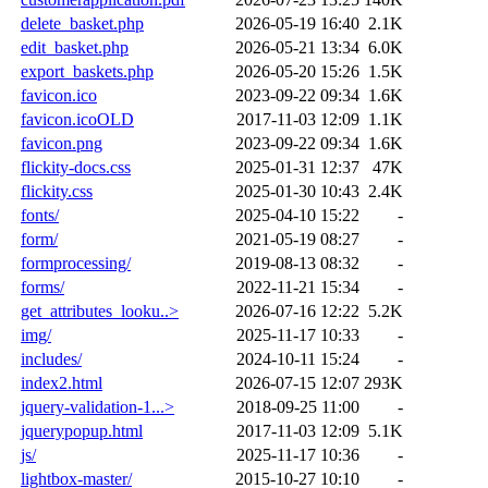
delete_basket.php
2026-05-19 16:40
2.1K
edit_basket.php
2026-05-21 13:34
6.0K
export_baskets.php
2026-05-20 15:26
1.5K
favicon.ico
2023-09-22 09:34
1.6K
favicon.icoOLD
2017-11-03 12:09
1.1K
favicon.png
2023-09-22 09:34
1.6K
flickity-docs.css
2025-01-31 12:37
47K
flickity.css
2025-01-30 10:43
2.4K
fonts/
2025-04-10 15:22
-
form/
2021-05-19 08:27
-
formprocessing/
2019-08-13 08:32
-
forms/
2022-11-21 15:34
-
get_attributes_looku..>
2026-07-16 12:22
5.2K
img/
2025-11-17 10:33
-
includes/
2024-10-11 15:24
-
index2.html
2026-07-15 12:07
293K
jquery-validation-1...>
2018-09-25 11:00
-
jquerypopup.html
2017-11-03 12:09
5.1K
js/
2025-11-17 10:36
-
lightbox-master/
2015-10-27 10:10
-