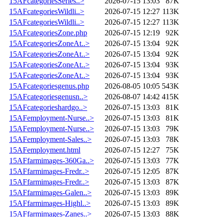
15AFcategoriesSeries..>
2026-07-15 13:03
87K
15AFcategoriesWildli..>
2026-07-15 12:27
113K
15AFcategoriesWildli..>
2026-07-15 12:27
113K
15AFcategoriesZone.php
2026-07-15 12:19
92K
15AFcategoriesZoneAt..>
2026-07-15 13:04
92K
15AFcategoriesZoneAt..>
2026-07-15 13:04
92K
15AFcategoriesZoneAt..>
2026-07-15 13:04
93K
15AFcategoriesZoneAt..>
2026-07-15 13:04
93K
15AFcategoriesgenus.php
2026-08-05 10:05
543K
15AFcategoriesgenusn..>
2026-08-07 14:42
415K
15AFcategorieshardgo..>
2026-07-15 13:03
81K
15AFemployment-Nurse..>
2026-07-15 13:03
81K
15AFemployment-Nurse..>
2026-07-15 13:03
79K
15AFemployment-Sales..>
2026-07-15 13:03
78K
15AFemployment.html
2026-07-15 12:27
75K
15AFfarmimages-360Ga..>
2026-07-15 13:03
77K
15AFfarmimages-Fredr..>
2026-07-15 12:05
87K
15AFfarmimages-Fredr..>
2026-07-15 13:03
87K
15AFfarmimages-Galen..>
2026-07-15 13:03
89K
15AFfarmimages-Highl..>
2026-07-15 13:03
89K
15AFfarmimages-Zanes..>
2026-07-15 13:03
88K