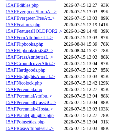
15AFEdibles.php
2026-07-15 12:27
93K
15AFEvergreenShrubAt..>
2026-07-15 13:03
89K
15AFEvergreenTreeAtt..>
2026-07-15 13:03
89K
15AFFeatures.php
2026-07-15 12:19
141K
15AFFeaturesHOLDFOR2..>
2026-01-29 14:48
39K
15AFFernAttributesLI..>
2026-07-15 13:03
87K
15AFFlipbooks.php
2026-08-04 15:39
78K
15AFFlipbookstest842..>
2026-08-04 15:37
78K
15AFGrassAttributesL..>
2026-07-15 13:03
88K
15AFGroundcoverAttri..>
2026-07-15 13:04
87K
15AFHardgoods.php
2026-07-15 12:27
85K
15AFHighlightsAnnual..>
2026-07-15 13:03
85K
15AFNicolock.php
2026-07-15 12:42
129K
15AFPerennial.php
2026-07-15 12:27
85K
15AFPerennialAttribu..>
2026-07-15 13:04
88K
15AFPerennialGrassGC..>
2026-07-15 13:04
88K
15AFPerennials-Hosta..>
2026-07-15 13:03
103K
15AFPlantHighlights.php
2026-07-15 12:27
78K
15AFPoinsettias.php
2026-07-15 13:04
91K
15AFRoseAttributesLI..>
2026-07-15 13:03
88K