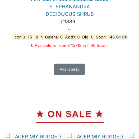
STEPHANANDRA
DECIDUOUS SHRUB
#1389
* *
con 3 15-18 in Galena: 0 Add'l: 0 Dig: 0 Soon: 146
SHOP
0 Available for con 3 15-18 in
(146 Soon)
Availability
★ ON SALE ★