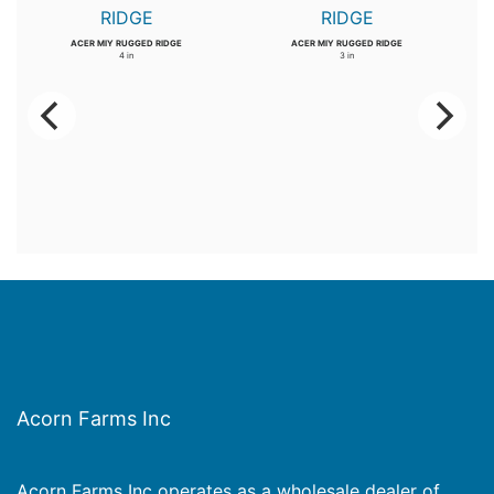
ACER MIY RUGGED RIDGE
ACER MIY RUGGED RIDGE
4 in
3 in
Acorn Farms Inc
Acorn Farms Inc operates as a wholesale dealer of