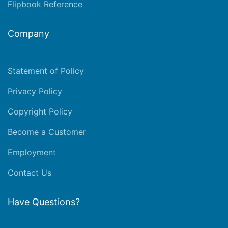
Flipbook Reference
Company
Statement of Policy
Privacy Policy
Copyright Policy
Become a Customer
Employment
Contact Us
Have Questions?