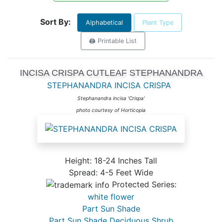
Sort By:
Alphabetical
Plant Type
🖨️ Printable List
INCISA CRISPA CUTLEAF STEPHANANDRA
STEPHANANDRA INCISA CRISPA
Stephanandra incisa 'Crispa'
photo courtesy of Horticopia
Height: 18-24 Inches Tall
Spread: 4-5 Feet Wide
Protected Series:
white flower
Part Sun Shade
Part Sun Shade Deciduous Shrub