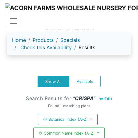
ACORN FARMS
Home
Products
Specials
Check this Availability
Results
Show All
Available
Search Results for
"CRISPA"
✏️ Edit
Found 1 matching plant
🌱 Botanical Index (A–Z)
🌻 Common Name Index (A–Z)