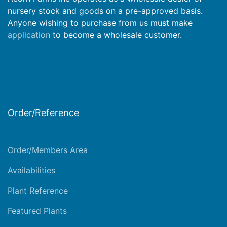
nursery stock and goods on a pre-approved basis.
Anyone wishing to purchase from us must make
application
to become a wholesale customer.
Order/Reference
Order/Members Area
Availabilities
Plant Reference
Featured Plants