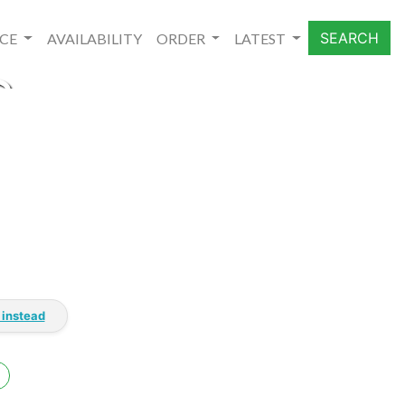
SEARCH
NCE
AVAILABILITY
ORDER
LATEST
S
 instead