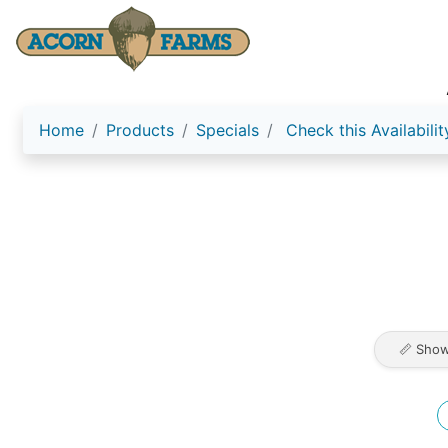
Home
Products
Specials
Check this Availabilit
📏 Show