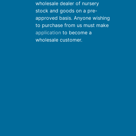
wholesale dealer of nursery
stock and goods on a pre-
approved basis. Anyone wishing
to purchase from us must make
application
to become a
wholesale customer.