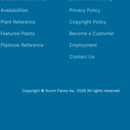
Availabilities
Privacy Policy
Plant Reference
Copyright Policy
Featured Plants
Become a Customer
Flipbook Reference
Employment
Contact Us
Copyright © Acorn Farms Inc.
2026 All rights reserved