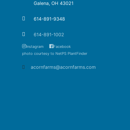
Galena, OH 43021
614-891-9348
614-891-1002
Instagram
Facebook
photo courtesy to NetPS PlantFinder
acornfarms@acornfarms.com