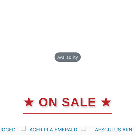
Availability
★ ON SALE ★