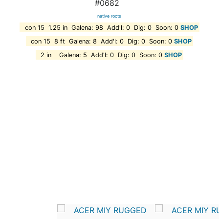
#0682
native roots
con 15 1.25 in Galena: 98 Add'l: 0 Dig: 0 Soon: 0
SHOP
con 15 8 ft Galena: 8 Add'l: 0 Dig: 0 Soon: 0
SHOP
2 in Galena: 5 Add'l: 0 Dig: 0 Soon: 0
SHOP