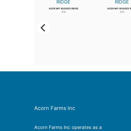
WIL PROSPECTOR
ACER MIY RUGGED RIDGE
ACER MIY RUGGED 
3.5 in
4 in
3 in
Acorn Farms Inc
Acorn Farms Inc operates as a