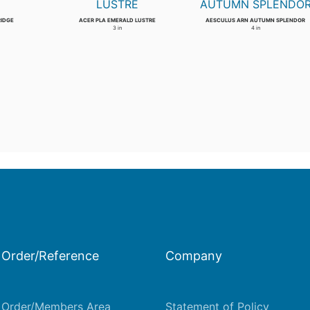
RIDGE
ACER PLA EMERALD LUSTRE
AESCULUS ARN AUTUMN SPLENDOR
3 in
4 in
Order/Reference
Company
Order/Members Area
Statement of Policy