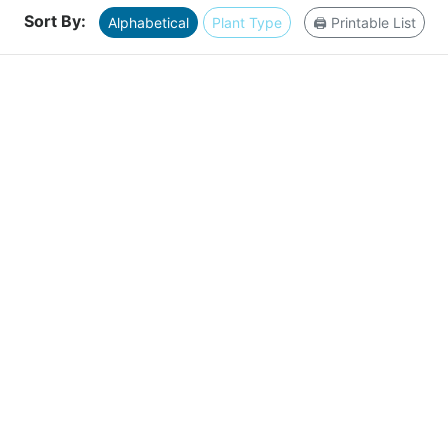
Sort By:
Alphabetical
Plant Type
🖨️ Printable List