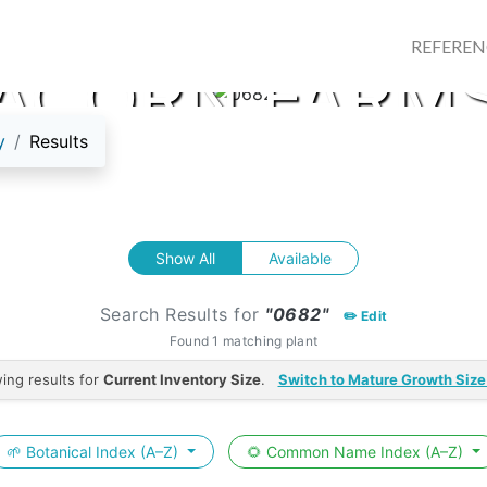
REFERE
ACORN FARM
y
Results
Show All
Available
Search Results for
"0682"
✏️ Edit
Found 1 matching plant
ing results for
Current Inventory Size
.
Switch to Mature Growth Size
🌱 Botanical Index (A–Z)
🌻 Common Name Index (A–Z)