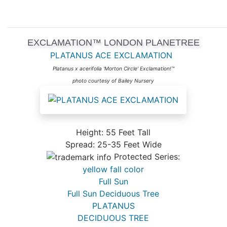
EXCLAMATION™ LONDON PLANETREE
PLATANUS ACE EXCLAMATION
Platanus x acerifolia 'Morton Circle' Exclamation!™
photo courtesy of Bailey Nursery
Height: 55 Feet Tall
Spread: 25-35 Feet Wide
Protected Series:
yellow fall color
Full Sun
Full Sun Deciduous Tree
PLATANUS
DECIDUOUS TREE