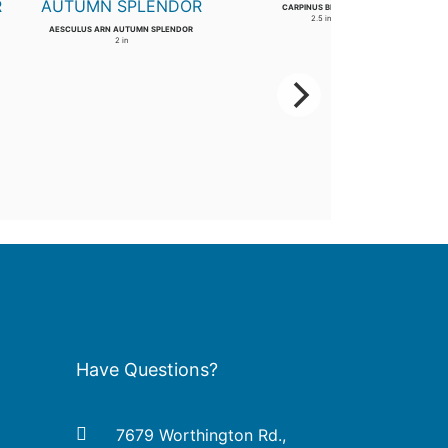
CARPINUS BETULUS
2.5 in
AESCULUS ARN AUTUMN SPLENDOR
2 in
Have Questions?
7679 Worthington Rd.,