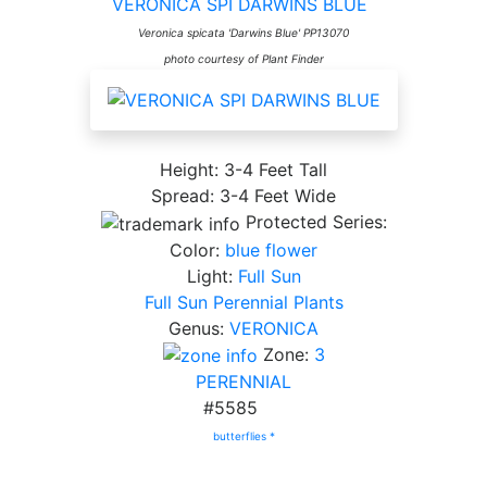
VERONICA SPI DARWINS BLUE
Veronica spicata 'Darwins Blue' PP13070
photo courtesy of Plant Finder
Height: 3-4 Feet Tall
Spread: 3-4 Feet Wide
Protected Series:
Color:
blue flower
Light:
Full Sun
Full Sun Perennial Plants
Genus:
VERONICA
Zone:
3
PERENNIAL
#5585
butterflies *