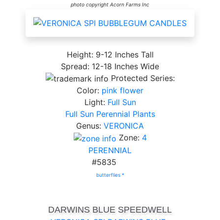
photo copyright Acorn Farms Inc
Height: 9-12 Inches Tall
Spread: 12-18 Inches Wide
Protected Series:
Color:
pink flower
Light:
Full Sun
Full Sun Perennial Plants
Genus:
VERONICA
Zone:
4
PERENNIAL
#5835
butterflies *
DARWINS BLUE SPEEDWELL