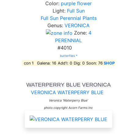
Color:
purple flower
Light:
Full Sun
Full Sun Perennial Plants
Genus:
VERONICA
Zone:
4
PERENNIAL
#4010
butterflies *
con 1
Galena: 16
Add'l: 0
Dig: 0
Soon: 76
SHOP
WATERPERRY BLUE VERONICA
VERONICA WATERPERRY BLUE
Veronica 'Waterperry Blue'
photo copyright Acorn Farms Inc