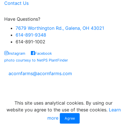
Contact Us
Have Questions?
7679 Worthington Rd., Galena, OH 43021
614-891-9348
614-891-1002
Instagram
Facebook
photo courtesy to NetPS PlantFinder
acornfarms@acornfarms.com
Copyright © Acorn Farms Inc.
2026 All rights reserved
This site uses analytical cookies. By using our
website you agree to the use of these cookies.
Learn
more
Agree