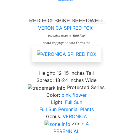
RED FOX SPIKE SPEEDWELL
VERONICA SPI RED FOX
Veronica spicata 'Red Fox'
photo copyright Acorn Farms Inc
Height: 12-15 Inches Tall
Spread: 18-24 Inches Wide
Protected Series:
Color:
pink flower
Light:
Full Sun
Full Sun Perennial Plants
Genus:
VERONICA
Zone:
4
PERENNIAL