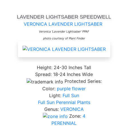
LAVENDER LIGHTSABER SPEEDWELL
VERONICA LAVENDER LIGHTSABER
Veronica 'Lavender Lightsaber' PPAF
photo courtesy of Plant Finder
Height: 24-30 Inches Tall
Spread: 18-24 Inches Wide
Protected Series:
Color:
purple flower
Light:
Full Sun
Full Sun Perennial Plants
Genus:
VERONICA
Zone:
4
PERENNIAL