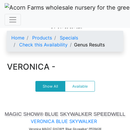
VERONICA
Home
Products
Specials
Check this Availability
Genus Results
VERONICA -
Show All
Available
MAGIC SHOW® BLUE SKYWALKER SPEEDWELL
VERONICA BLUE SKYWALKER
Veronica MAGIC SHOW® 'Blue Skywalker' PP29406