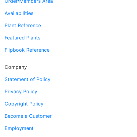
Order/Members Area
Availabilities
Plant Reference
Featured Plants
Flipbook Reference
Company
Statement of Policy
Privacy Policy
Copyright Policy
Become a Customer
Employment