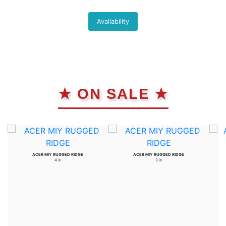
Availability
★ ON SALE ★
ACER MIY RUGGED RIDGE
ACER MIY RUGGED RIDGE
4 in
3 in