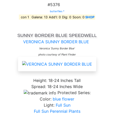
#5376
butterflies *
con 1
Galena: 13
Add'l: 0
Dig: 0
Soon: 0
SHOP
SUNNY BORDER BLUE SPEEDWELL
VERONICA SUNNY BORDER BLUE
Veronica 'Sunny Border Blue'
photo courtesy of Plant Finder
Height: 18-24 Inches Tall
Spread: 18-24 Inches Wide
Protected Series:
Color:
blue flower
Light:
Full Sun
Full Sun Perennial Plants