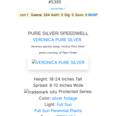
#5395
butterflies *
con 1
Galena: 264
Add'l: 0
Dig: 0
Soon: 0
SHOP
PURE SILVER SPEEDWELL
VERONICA PURE SILVER
Veronica spicata subsp. Incana 'Pure Silver'
photo courtesy of Plant Finder
Height: 18-24 Inches Tall
Spread: 6-12 Inches Wide
Protected Series:
Color:
silver foliage
Light:
Full Sun
Full Sun Perennial Plants