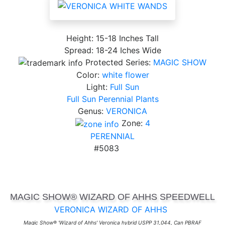
Height: 15-18 Inches Tall
Spread: 18-24 Iches Wide
Protected Series:
MAGIC SHOW
Color:
white flower
Light:
Full Sun
Full Sun Perennial Plants
Genus:
VERONICA
Zone:
4
PERENNIAL
#5083
MAGIC SHOW® WIZARD OF AHHS SPEEDWELL
VERONICA WIZARD OF AHHS
Magic Show® 'Wizard of Ahhs' Veronica hybrid USPP 31,044, Can PBRAF