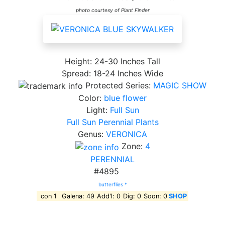
photo courtesy of Plant Finder
Height: 24-30 Inches Tall
Spread: 18-24 Inches Wide
Protected Series:
MAGIC SHOW
Color:
blue flower
Light:
Full Sun
Full Sun Perennial Plants
Genus:
VERONICA
Zone:
4
PERENNIAL
#4895
butterflies *
con 1
Galena: 49
Add'l: 0
Dig: 0
Soon: 0
SHOP