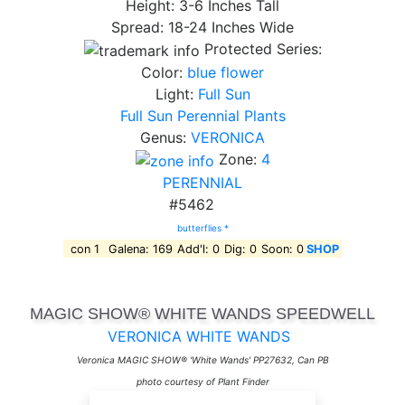
Height: 3-6 Inches Tall
Spread: 18-24 Inches Wide
Protected Series:
Color:
blue flower
Light:
Full Sun
Full Sun Perennial Plants
Genus:
VERONICA
Zone:
4
PERENNIAL
#5462
butterflies *
con 1
Galena: 169
Add'l: 0
Dig: 0
Soon: 0
SHOP
MAGIC SHOW® WHITE WANDS SPEEDWELL
VERONICA WHITE WANDS
Veronica MAGIC SHOW® 'White Wands' PP27632, Can PB
photo courtesy of Plant Finder