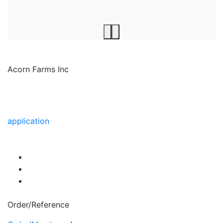
Acorn Farms Inc
Acorn Farms Inc operates as a wholesale dealer of
nursery stock and goods on a pre-approved basis.
Anyone wishing to purchase from us must make
application
to become a wholesale customer.
Order/Reference