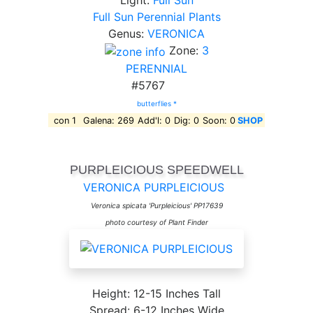
Light:
Full Sun
Full Sun Perennial Plants
Genus:
VERONICA
Zone:
3
PERENNIAL
#5767
butterflies *
con 1
Galena: 269
Add'l: 0
Dig: 0
Soon: 0
SHOP
PURPLEICIOUS SPEEDWELL
VERONICA PURPLEICIOUS
Veronica spicata 'Purpleicious' PP17639
photo courtesy of Plant Finder
Height: 12-15 Inches Tall
Spread: 6-12 Inches Wide