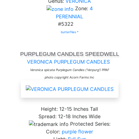
Genus:
VERONICA
Zone:
4
PERENNIAL
#5322
butterflies *
PURPLEGUM CANDLES SPEEDWELL
VERONICA PURPLEGUM CANDLES
Veronica spicata Purplegum Candles ('Verpurg') PPAF
photo copyright Acorn Farms Inc
Height: 12-15 Inches Tall
Spread: 12-18 Inches Wide
Protected Series:
Color:
purple flower