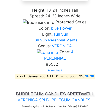
Height: 18-24 Inches Tall
Spread: 24-30 Inches Wide
Protected Series:
Color:
blue flower
Light:
Full Sun
Full Sun Perennial Plants
Genus:
VERONICA
Zone:
4
PERENNIAL
#5552
butterflies *
con 1
Galena: 206
Add'l: 0
Dig: 0
Soon: 316
SHOP
BUBBLEGUM CANDLES SPEEDWELL
VERONICA SPI BUBBLEGUM CANDLES
Veronica spicata 'Bubblegum Candles' ('Verspi) PP29780