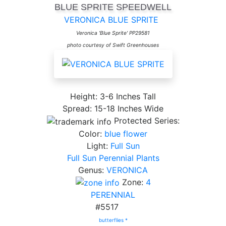
BLUE SPRITE SPEEDWELL
VERONICA BLUE SPRITE
Veronica 'Blue Sprite' PP29581
photo courtesy of Swift Greenhouses
Height: 3-6 Inches Tall
Spread: 15-18 Inches Wide
Protected Series:
Color:
blue flower
Light:
Full Sun
Full Sun Perennial Plants
Genus:
VERONICA
Zone:
4
PERENNIAL
#5517
butterflies *