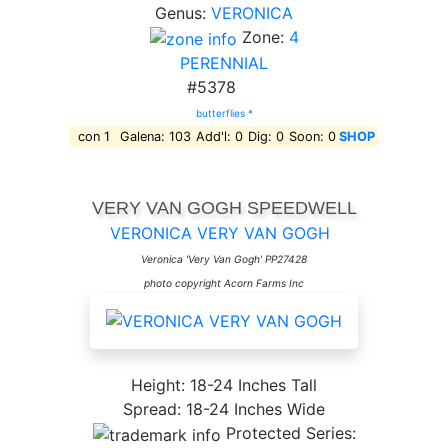
Genus:
VERONICA
Zone:
4
PERENNIAL
#5378
butterflies *
con 1
Galena: 103
Add'l: 0
Dig: 0
Soon: 0
SHOP
VERY VAN GOGH SPEEDWELL
VERONICA VERY VAN GOGH
Veronica 'Very Van Gogh' PP27428
photo copyright Acorn Farms Inc
Height: 18-24 Inches Tall
Spread: 18-24 Inches Wide
Protected Series: