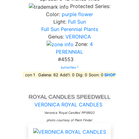
Protected Series:
Color:
purple flower
Light:
Full Sun
Full Sun Perennial Plants
Genus:
VERONICA
Zone:
4
PERENNIAL
#4553
butterflies *
con 1
Galena: 62
Add'l: 0
Dig: 0
Soon: 0
SHOP
ROYAL CANDLES SPEEDWELL
VERONICA ROYAL CANDLES
Veronica 'Royal Candles' PP18932
photo courtesy of Plant Finder