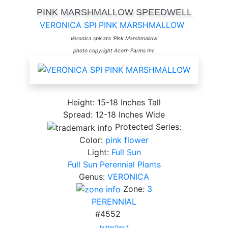
PINK MARSHMALLOW SPEEDWELL
VERONICA SPI PINK MARSHMALLOW
Veronica spicata 'Pink Marshmallow'
photo copyright Acorn Farms Inc
Height: 15-18 Inches Tall
Spread: 12-18 Inches Wide
Protected Series:
Color:
pink flower
Light:
Full Sun
Full Sun Perennial Plants
Genus:
VERONICA
Zone:
3
PERENNIAL
#4552
butterflies *