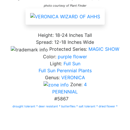
photo courtesy of Plant Finder
Height: 18-24 Inches Tall
Spread: 12-18 Inches Wide
Protected Series:
MAGIC SHOW
Color:
purple flower
Light:
Full Sun
Full Sun Perennial Plants
Genus:
VERONICA
Zone:
4
PERENNIAL
#5867
drought tolerant *
deer resistant *
butterflies *
salt tolerant *
dried flower *