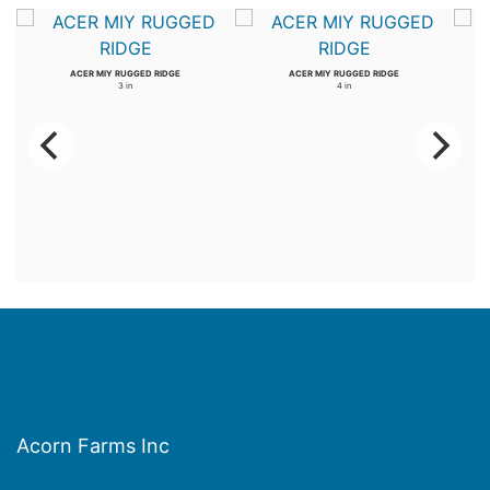
ACER MIY RUGGED RIDGE
ACER MIY RUGGED RIDGE
3 in
4 in
Acorn Farms Inc