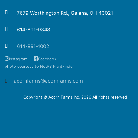
7679 Worthington Rd., Galena, OH 43021
614-891-9348
614-891-1002
Instagram
Facebook
photo courtesy to NetPS PlantFinder
acornfarms@acornfarms.com
Copyright © Acorn Farms Inc.
2026 All rights reserved