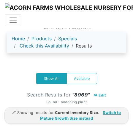
ACORN FARMS
Home
Products
Specials
Check this Availability
Results
Show All
Available
Search Results for
"8969"
✏️ Edit
Found 1 matching plant
📏 Showing results for
Current Inventory Size
.
Switch to
Mature Growth Size instead