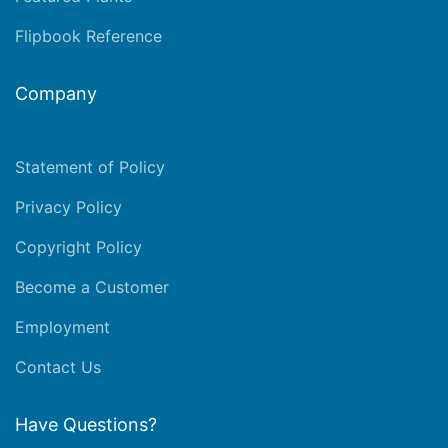
Flipbook Reference
Company
Statement of Policy
Privacy Policy
Copyright Policy
Become a Customer
Employment
Contact Us
Have Questions?