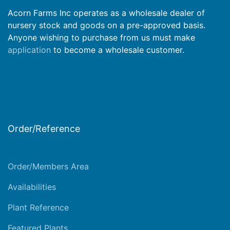
Acorn Farms Inc operates as a wholesale dealer of
nursery stock and goods on a pre-approved basis.
Anyone wishing to purchase from us must make
application
to become a wholesale customer.
Order/Reference
Order/Members Area
Availabilities
Plant Reference
Featured Plants