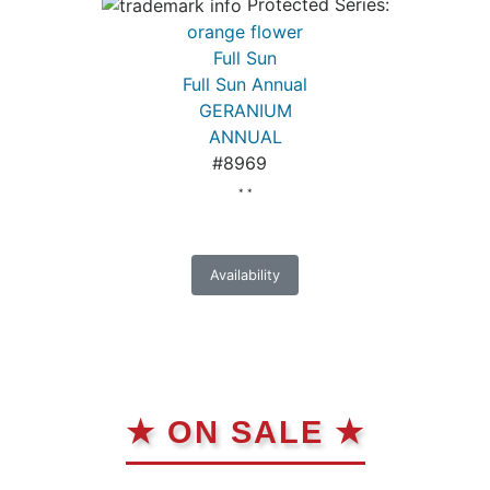
Protected Series:
orange flower
Full Sun
Full Sun Annual
GERANIUM
ANNUAL
#8969
* *
Availability
★ ON SALE ★