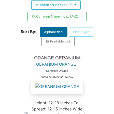
🌱 Botanical Index (A–Z)
🌻 Common Name Index (A–Z)
Sort By:
Alphabetical
Plant Type
🖨️ Printable List
ORANGE GERANIUM
GERANIUM ORANGE
Geranium Orange
photo courtesy of Pixabay
Height: 12-18 Inches Tall
Spread: 12-15 Inches Wide