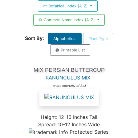
🌱 Botanical Index (A–Z)
🌻 Common Name Index (A–Z)
Sort By:
Alphabetical
Plant Type
🖨️ Printable List
MIX PERSIAN BUTTERCUP
RANUNCULUS MIX
photo courtesy of Ball
Height: 12-16 Inches Tall
Spread: 10-12 Inches Wide
Protected Series: