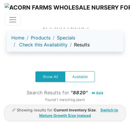
ACORN FARMS
Home
Products
Specials
Check this Availability
Results
Show All
Available
Search Results for
"8820"
✏️ Edit
Found 1 matching plant
📏 Showing results for
Current Inventory Size
.
Switch to
Mature Growth Size instead