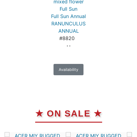
mixed flower
Full Sun
Full Sun Annual
RANUNCULUS
ANNUAL
#8820
* *
Availability
★ ON SALE ★