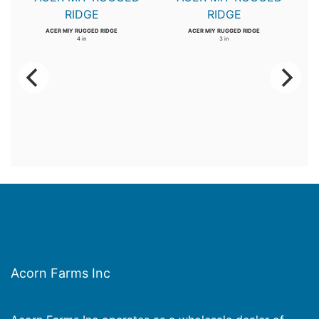
ACER MIY RUGGED RIDGE
ACER MIY RUGGED RIDGE
4 in
3 in
Acorn Farms Inc