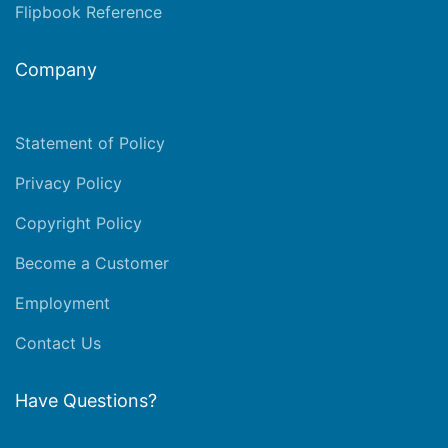
Flipbook Reference
Company
Statement of Policy
Privacy Policy
Copyright Policy
Become a Customer
Employment
Contact Us
Have Questions?