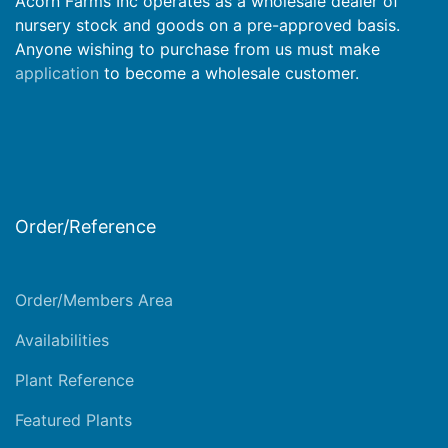
Acorn Farms Inc operates as a wholesale dealer of
nursery stock and goods on a pre-approved basis.
Anyone wishing to purchase from us must make
application
to become a wholesale customer.
Order/Reference
Order/Members Area
Availabilities
Plant Reference
Featured Plants