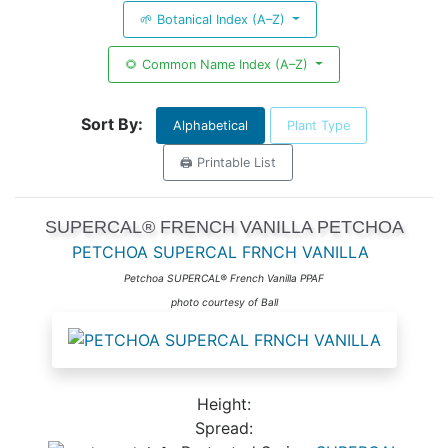
🌱 Botanical Index (A–Z)
🌻 Common Name Index (A–Z)
Sort By:
Alphabetical
Plant Type
🖨️ Printable List
SUPERCAL® FRENCH VANILLA PETCHOA
PETCHOA SUPERCAL FRNCH VANILLA
Petchoa SUPERCAL® French Vanilla PPAF
photo courtesy of Ball
Height:
Spread: