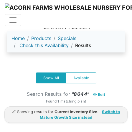
ACORN FARMS
Home
Products
Specials
Check this Availability
Results
Show All
Available
Search Results for
"8644"
✏️ Edit
Found 1 matching plant
📏 Showing results for
Current Inventory Size
.
Switch to
Mature Growth Size instead