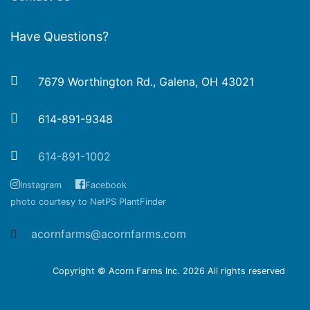
Have Questions?
7679 Worthington Rd., Galena, OH 43021
614-891-9348
614-891-1002
Instagram
Facebook
photo courtesy to NetPS PlantFinder
acornfarms@acornfarms.com
Copyright © Acorn Farms Inc.
2026 All rights reserved