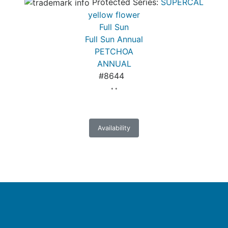
Protected Series:
SUPERCAL
yellow flower
Full Sun
Full Sun Annual
PETCHOA
ANNUAL
#8644
* *
Availability