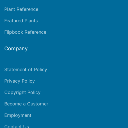
Plant Reference
Featured Plants
Flipbook Reference
Company
Statement of Policy
Privacy Policy
Copyright Policy
Become a Customer
Employment
Contact Us