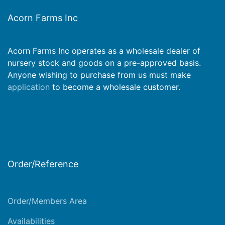
Acorn Farms Inc
Acorn Farms Inc operates as a wholesale dealer of
nursery stock and goods on a pre-approved basis.
Anyone wishing to purchase from us must make
application
to become a wholesale customer.
Order/Reference
Order/Members Area
Availabilities