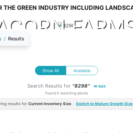
ACORN FARM
y
Results
Show All
Available
Search Results for
"8298"
✏️ Edit
Found 0 matching plants
ing results for
Current Inventory Size
.
Switch to Mature Growth Size