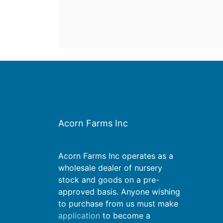
Acorn Farms Inc
Acorn Farms Inc operates as a
wholesale dealer of nursery
stock and goods on a pre-
approved basis. Anyone wishing
to purchase from us must make
application
to become a