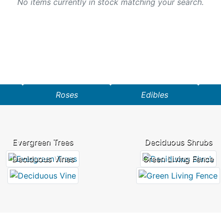
No items currently in stock matching your search.
Roses
Edibles
Evergreen Trees
Deciduous Shrubs
Deciduous Vines
Green Living Fence