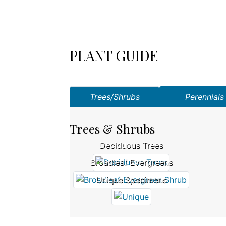
PLANT GUIDE
Trees/Shrubs
Perennials
Trees & Shrubs
Deciduous Trees
Broadleaf Evergreens
Unique Specimens