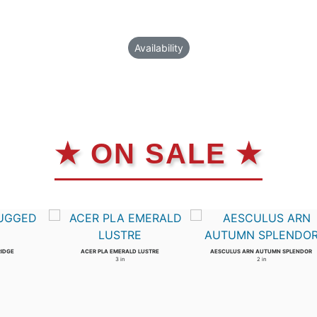
Availability
★ ON SALE ★
RIDGE
ACER PLA EMERALD LUSTRE
AESCULUS ARN AUTUMN SPLENDOR
3 in
2 in