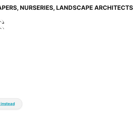
S
 instead