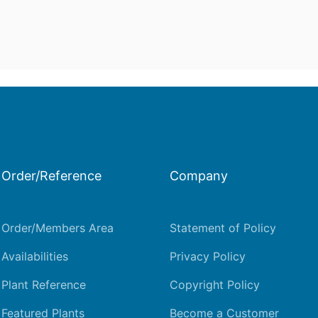
Order/Reference
Company
Order/Members Area
Statement of Policy
Availabilities
Privacy Policy
Plant Reference
Copyright Policy
Featured Plants
Become a Customer