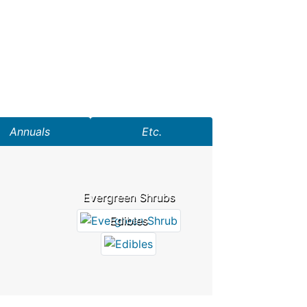
Annuals
Etc.
Evergreen Shrubs
Edibles