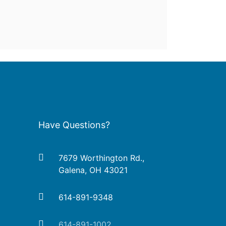
Have Questions?
7679 Worthington Rd.,
Galena, OH 43021
614-891-9348
614-891-1002