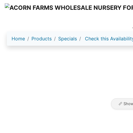
Home
Products
Specials
Check this Availabilit
📏 Show