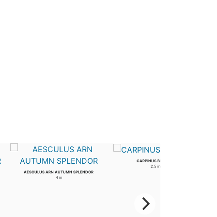
CARPINUS BETULUS
2.5 in
AESCULUS ARN AUTUMN SPLENDOR
4 in