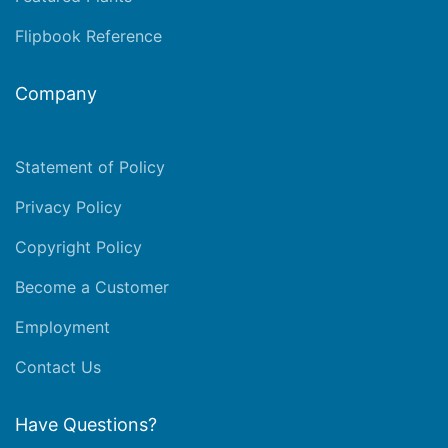
Flipbook Reference
Company
Statement of Policy
Privacy Policy
Copyright Policy
Become a Customer
Employment
Contact Us
Have Questions?