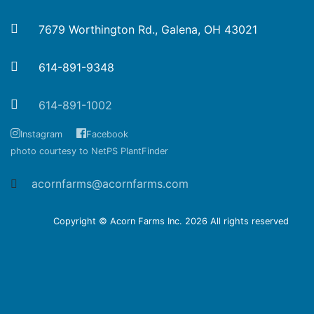
7679 Worthington Rd., Galena, OH 43021
614-891-9348
614-891-1002
Instagram
Facebook
photo courtesy to NetPS PlantFinder
acornfarms@acornfarms.com
Copyright © Acorn Farms Inc.
2026 All rights reserved