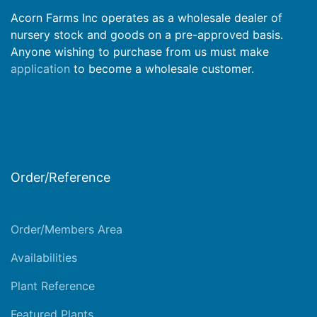
Acorn Farms Inc operates as a wholesale dealer of
nursery stock and goods on a pre-approved basis.
Anyone wishing to purchase from us must make
application
to become a wholesale customer.
Order/Reference
Order/Members Area
Availabilities
Plant Reference
Featured Plants