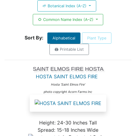
🌱 Botanical Index (A–Z)
🌻 Common Name Index (A–Z)
Sort By:
Alphabetical
Plant Type
🖨️ Printable List
SAINT ELMOS FIRE HOSTA
HOSTA SAINT ELMOS FIRE
Hosta 'Saint Elmos Fire'
photo copyright Acorn Farms Inc
Height: 24-30 Inches Tall
Spread: 15-18 Inches Wide