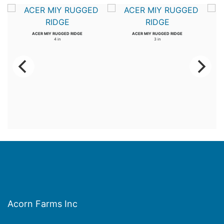
ACER MIY RUGGED RIDGE
ACER MIY RUGGED RIDGE
4 in
3 in
Acorn Farms Inc