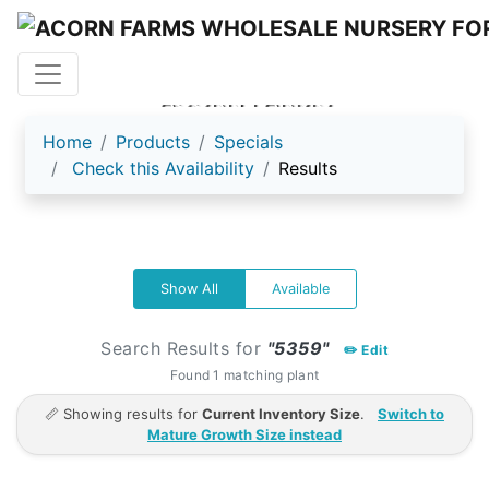
ACORN FARMS
Home
Products
Specials
Check this Availability
Results
Show All
Available
Search Results for
"5359"
✏️ Edit
Found 1 matching plant
📏 Showing results for
Current Inventory Size
.
Switch to
Mature Growth Size instead