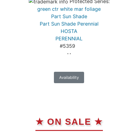
Protected Series:
green ctr white mar foliage
Part Sun Shade
Part Sun Shade Perennial
HOSTA
PERENNIAL
#5359
* *
Availability
★ ON SALE ★