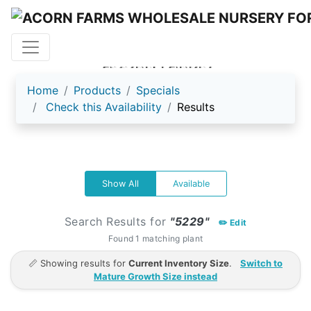
ACORN FARMS
Home
Products
Specials
Check this Availability
Results
Show All
Available
Search Results for
"5229"
✏️ Edit
Found 1 matching plant
📏 Showing results for
Current Inventory Size
.
Switch to
Mature Growth Size instead