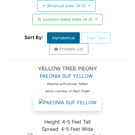
🌱 Botanical Index (A–Z)
🌻 Common Name Index (A–Z)
Sort By:
Alphabetical
Plant Type
🖨️ Printable List
YELLOW TREE PEONY
PAEONIA SUF YELLOW
Paeonia suffruticosa 'Yellow'
photo courtesy of Plant Finder
Height: 4-5 Feet Tall
Spread: 4-5 Feet Wide