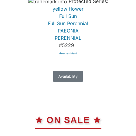
Protected Series:
yellow flower
Full Sun
Full Sun Perennial
PAEONIA
PERENNIAL
#5229
deer resistant
Availability
★ ON SALE ★