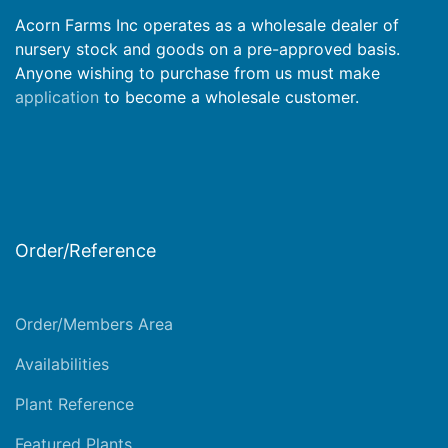
Acorn Farms Inc operates as a wholesale dealer of
nursery stock and goods on a pre-approved basis.
Anyone wishing to purchase from us must make
application
to become a wholesale customer.
Order/Reference
Order/Members Area
Availabilities
Plant Reference
Featured Plants