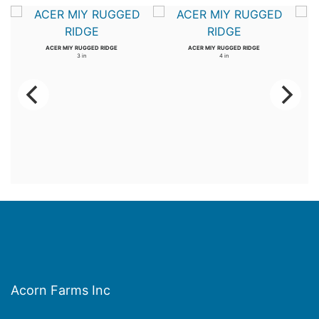
ACER MIY RUGGED RIDGE
ACER MIY RUGGED RIDGE
3 in
4 in
Acorn Farms Inc