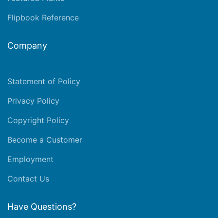
Flipbook Reference
Company
Statement of Policy
Privacy Policy
Copyright Policy
Become a Customer
Employment
Contact Us
Have Questions?