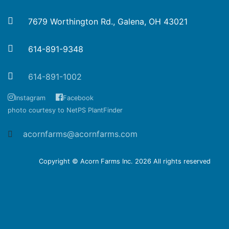
7679 Worthington Rd., Galena, OH 43021
614-891-9348
614-891-1002
Instagram
Facebook
photo courtesy to NetPS PlantFinder
acornfarms@acornfarms.com
Copyright © Acorn Farms Inc.
2026 All rights reserved