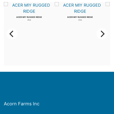
ACER MIY RUGGED RIDGE
ACER MIY RUGGED RIDGE
4 in
3 in
Acorn Farms Inc