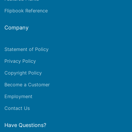
Flipbook Reference
Company
Statement of Policy
Privacy Policy
Copyright Policy
Become a Customer
Employment
Contact Us
Have Questions?