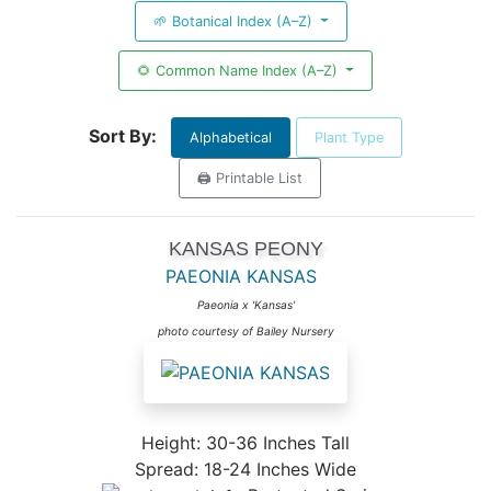
🌱 Botanical Index (A–Z)
🌻 Common Name Index (A–Z)
Sort By:
Alphabetical
Plant Type
🖨️ Printable List
KANSAS PEONY
PAEONIA KANSAS
Paeonia x 'Kansas'
photo courtesy of Bailey Nursery
Height: 30-36 Inches Tall
Spread: 18-24 Inches Wide