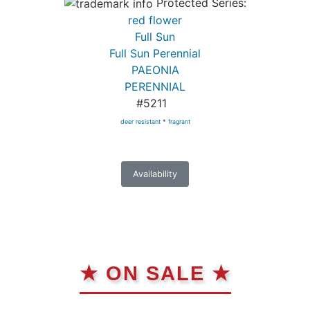
Protected Series:
red flower
Full Sun
Full Sun Perennial
PAEONIA
PERENNIAL
#5211
deer resistant
*
fragrant
Availability
★ ON SALE ★