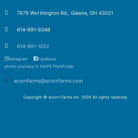
7679 Worthington Rd., Galena, OH 43021
614-891-9348
614-891-1002
Instagram
Facebook
photo courtesy to NetPS PlantFinder
acornfarms@acornfarms.com
Copyright © Acorn Farms Inc.
2026 All rights reserved