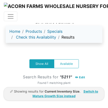
ACORN FARMS
Home
Products
Specials
Check this Availability
Results
Show All
Available
Search Results for
"5211"
✏️ Edit
Found 1 matching plant
📏 Showing results for
Current Inventory Size
.
Switch to
Mature Growth Size instead