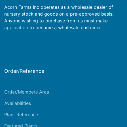
Acorn Farms Inc operates as a wholesale dealer of
nursery stock and goods on a pre-approved basis.
Anyone wishing to purchase from us must make
application
to become a wholesale customer.
Order/Reference
Order/Members Area
Availabilities
Plant Reference
Featured Plants