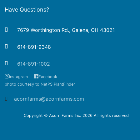
Have Questions?
7679 Worthington Rd., Galena, OH 43021
614-891-9348
614-891-1002
Instagram
Facebook
photo courtesy to NetPS PlantFinder
acornfarms@acornfarms.com
Copyright © Acorn Farms Inc.
2026 All rights reserved