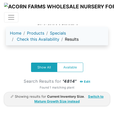
ACORN FARMS
Home
Products
Specials
Check this Availability
Results
Show All
Available
Search Results for
"4814"
✏️ Edit
Found 1 matching plant
📏 Showing results for
Current Inventory Size
.
Switch to
Mature Growth Size instead