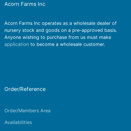
Acorn Farms Inc
Acorn Farms Inc operates as a wholesale dealer of
nursery stock and goods on a pre-approved basis.
Anyone wishing to purchase from us must make
application
to become a wholesale customer.
Order/Reference
Order/Members Area
Availabilities