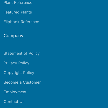
Plant Reference
Featured Plants
Flipbook Reference
Company
Statement of Policy
Privacy Policy
Copyright Policy
Become a Customer
Employment
Contact Us