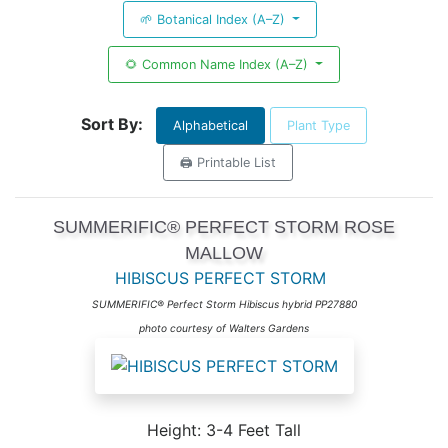
🌱 Botanical Index (A–Z)
🌻 Common Name Index (A–Z)
Sort By:
Alphabetical
Plant Type
🖨️ Printable List
SUMMERIFIC® PERFECT STORM ROSE
MALLOW
HIBISCUS PERFECT STORM
SUMMERIFIC® Perfect Storm Hibiscus hybrid PP27880
photo courtesy of Walters Gardens
Height: 3-4 Feet Tall