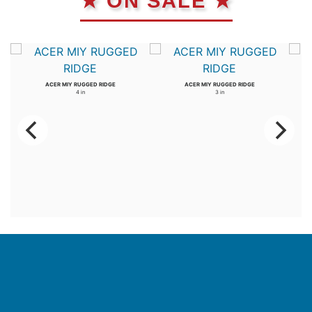
★ ON SALE ★
ACER MIY RUGGED RIDGE
ACER MIY RUGGED RIDGE
4 in
3 in