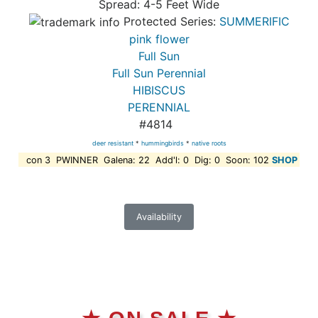
Spread: 4-5 Feet Wide
Protected Series:
SUMMERIFIC
pink flower
Full Sun
Full Sun Perennial
HIBISCUS
PERENNIAL
#4814
deer resistant
*
hummingbirds
*
native roots
con 3 PWINNER Galena: 22 Add'l: 0 Dig: 0 Soon: 102
SHOP
Availability