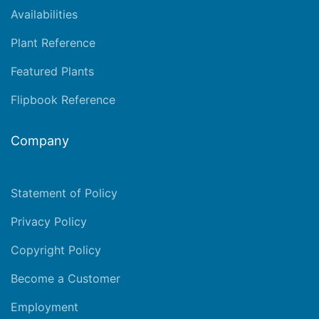
Availabilities
Plant Reference
Featured Plants
Flipbook Reference
Company
Statement of Policy
Privacy Policy
Copyright Policy
Become a Customer
Employment