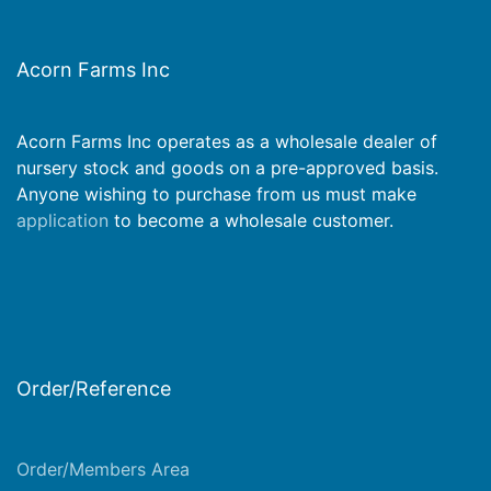
Acorn Farms Inc
Acorn Farms Inc operates as a wholesale dealer of
nursery stock and goods on a pre-approved basis.
Anyone wishing to purchase from us must make
application
to become a wholesale customer.
Order/Reference
Order/Members Area