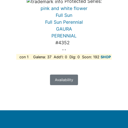
Protected Series:
pink and white flower
Full Sun
Full Sun Perennial
GAURA
PERENNIAL
#4352
* *
con 1 Galena: 37 Add'l: 0 Dig: 0 Soon: 192
SHOP
Availability