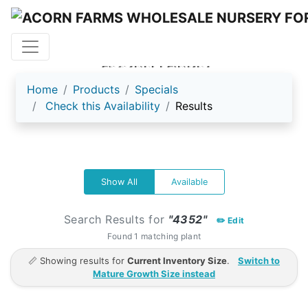
ACORN FARMS
Home
Products
Specials
Check this Availability
Results
Show All
Available
Search Results for
"4352"
✏️ Edit
Found 1 matching plant
📏 Showing results for
Current Inventory Size
.
Switch to
Mature Growth Size instead