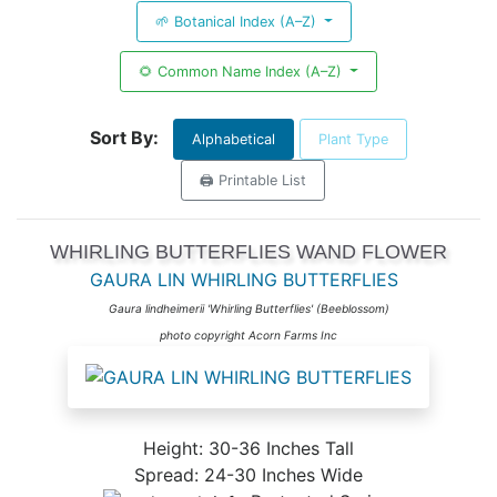
🌱 Botanical Index (A–Z)
🌻 Common Name Index (A–Z)
Sort By:
Alphabetical
Plant Type
🖨️ Printable List
WHIRLING BUTTERFLIES WAND FLOWER
GAURA LIN WHIRLING BUTTERFLIES
Gaura lindheimerii 'Whirling Butterflies' (Beeblossom)
photo copyright Acorn Farms Inc
Height: 30-36 Inches Tall
Spread: 24-30 Inches Wide