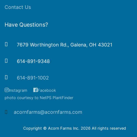
Contact Us
Have Questions?
7679 Worthington Rd., Galena, OH 43021
614-891-9348
614-891-1002
Instagram
Facebook
photo courtesy to NetPS PlantFinder
acornfarms@acornfarms.com
Copyright © Acorn Farms Inc.
2026 All rights reserved