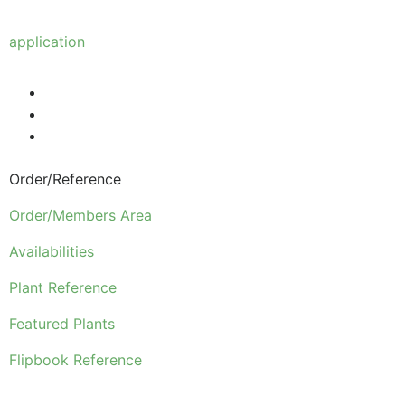
Anyone wishing to purchase from us must make
application
to become a wholesale customer.
Order/Reference
Order/Members Area
Availabilities
Plant Reference
Featured Plants
Flipbook Reference