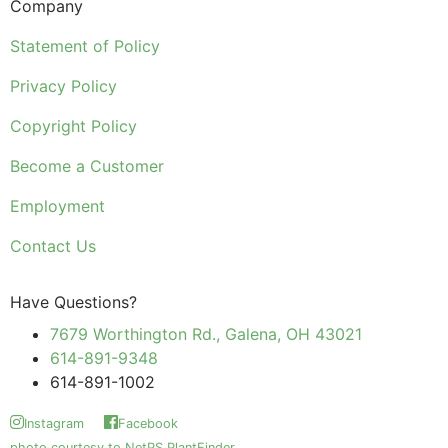
Company
Statement of Policy
Privacy Policy
Copyright Policy
Become a Customer
Employment
Contact Us
Have Questions?
7679 Worthington Rd., Galena, OH 43021
614-891-9348
614-891-1002
Instagram
Facebook
photo courtesy to NetPS PlantFinder