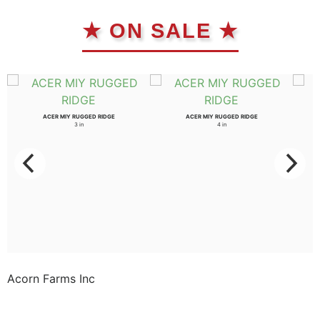
★ ON SALE ★
ACER MIY RUGGED RIDGE
ACER MIY RUGGED RIDGE
3 in
4 in
Acorn Farms Inc
Acorn Farms Inc operates as a wholesale dealer of
nursery stock and goods on a pre-approved basis.