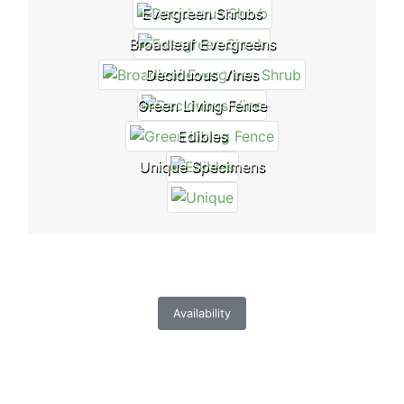
Evergreen Shrubs
Broadleaf Evergreens
Deciduous Vines
Green Living Fence
Edibles
Unique Specimens
Availability