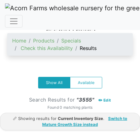
ACORN FARMS
Home
Products
Specials
Check this Availability
Results
Show All
Available
Search Results for
"3555"
✏️ Edit
Found 0 matching plants
📏 Showing results for
Current Inventory Size
.
Switch to
Mature Growth Size instead