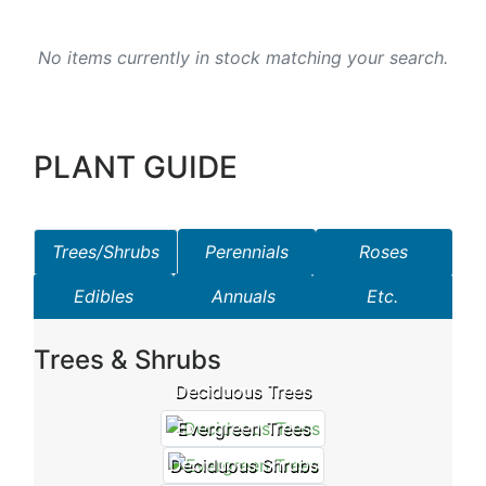
No items currently in stock matching your search.
PLANT GUIDE
Trees/Shrubs
Perennials
Roses
Edibles
Annuals
Etc.
Trees & Shrubs
Deciduous Trees
Evergreen Trees
Deciduous Shrubs