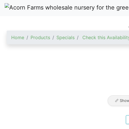
Home
Products
Specials
Check this Availabilit
📏 Show