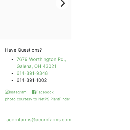
Have Questions?
7679 Worthington Rd.,
Galena, OH 43021
614-891-9348
614-891-1002
Instagram
Facebook
photo courtesy to NetPS PlantFinder
acornfarms@acornfarms.com