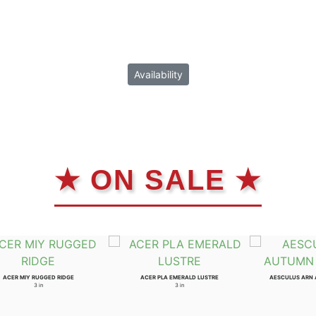
Availability
★ ON SALE ★
ACER MIY RUGGED RIDGE
ACER PLA EMERALD LUSTRE
AESCULUS ARN
3 in
3 in