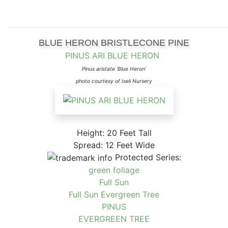
BLUE HERON BRISTLECONE PINE
PINUS ARI BLUE HERON
Pinus aristate 'Blue Heron'
photo courtesy of Iseli Nursery
Height: 20 Feet Tall
Spread: 12 Feet Wide
Protected Series:
green foliage
Full Sun
Full Sun Evergreen Tree
PINUS
EVERGREEN TREE