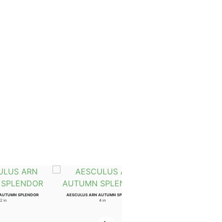
 AUTUMN SPLENDOR
AESCULUS ARN AUTUMN SPLENDOR
2 in
4 in