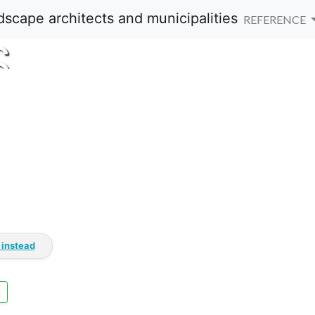
REFERENCE
S
 instead