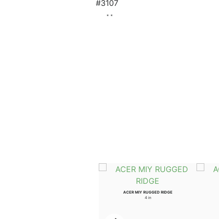
#3107
* *
ULMUS WIL PROSPECTOR
ACER MIY RUGGED RIDGE
3.5 in
4 in