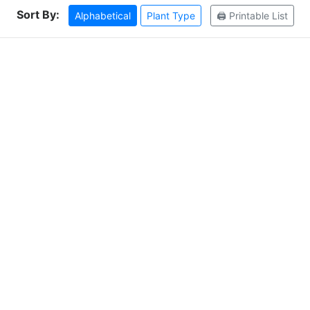
Sort By:
Alphabetical
Plant Type
🖨️ Printable List