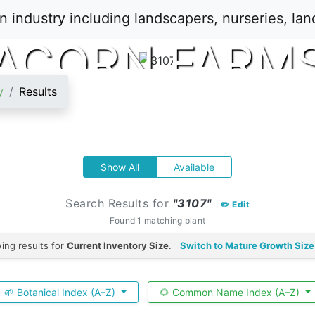
ACORN FARM
y
Results
Show All
Available
Search Results for
"3107"
✏️ Edit
Found 1 matching plant
ing results for
Current Inventory Size
.
Switch to Mature Growth Size
🌱 Botanical Index (A–Z)
🌻 Common Name Index (A–Z)