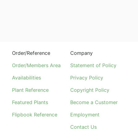
Order/Reference
Company
Order/Members Area
Statement of Policy
Availabilities
Privacy Policy
Plant Reference
Copyright Policy
Featured Plants
Become a Customer
Flipbook Reference
Employment
Contact Us