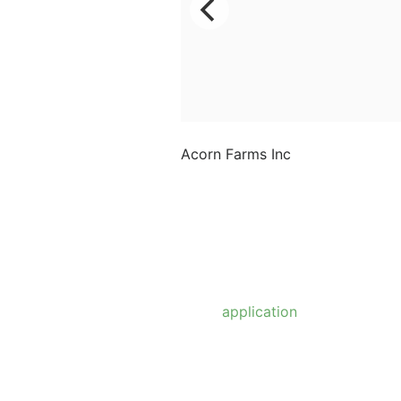
Acorn Farms Inc
Acorn Farms Inc operates
as a wholesale dealer of
nursery stock and goods
on a pre-approved basis.
Anyone wishing to
purchase from us must
make
application
to
become a wholesale
customer.