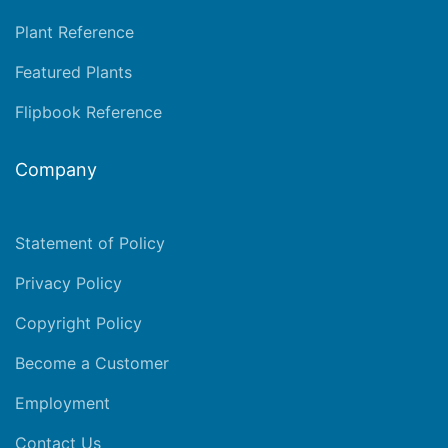
Plant Reference
Featured Plants
Flipbook Reference
Company
Statement of Policy
Privacy Policy
Copyright Policy
Become a Customer
Employment
Contact Us