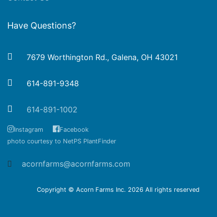
Have Questions?
7679 Worthington Rd., Galena, OH 43021
614-891-9348
614-891-1002
Instagram
Facebook
photo courtesy to NetPS PlantFinder
acornfarms@acornfarms.com
Copyright © Acorn Farms Inc.
2026 All rights reserved