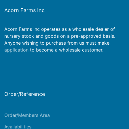
Acorn Farms Inc
Acorn Farms Inc operates as a wholesale dealer of
nursery stock and goods on a pre-approved basis.
Anyone wishing to purchase from us must make
application
to become a wholesale customer.
Order/Reference
Order/Members Area
Availabilities