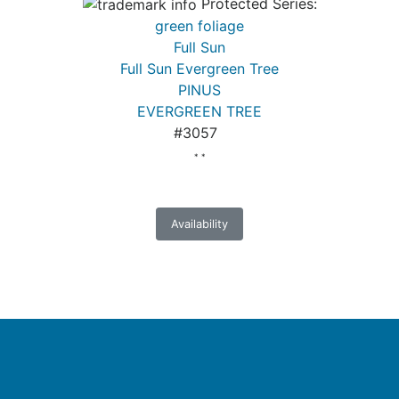
Protected Series:
green foliage
Full Sun
Full Sun Evergreen Tree
PINUS
EVERGREEN TREE
#3057
* *
Availability