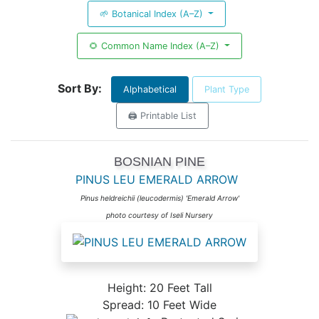
🌱 Botanical Index (A–Z)
🌻 Common Name Index (A–Z)
Sort By:
Alphabetical
Plant Type
🖨️ Printable List
BOSNIAN PINE
PINUS LEU EMERALD ARROW
Pinus heldreichii (leucodermis) 'Emerald Arrow'
photo courtesy of Iseli Nursery
Height: 20 Feet Tall
Spread: 10 Feet Wide