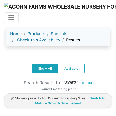
ACORN FARMS
Home
Products
Specials
Check this Availability
Results
Show All
Available
Search Results for
"3057"
✏️ Edit
Found 1 matching plant
📏 Showing results for
Current Inventory Size
.
Switch to
Mature Growth Size instead