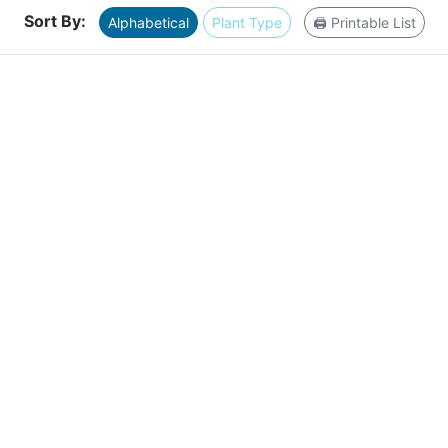
Sort By:
Alphabetical
Plant Type
🖨️ Printable List