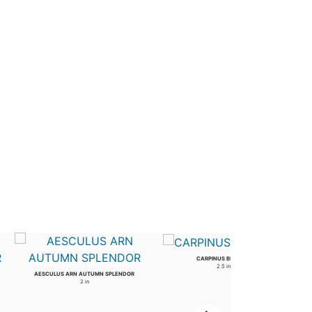
CARPINUS BETULUS
2.5 in
AESCULUS ARN AUTUMN SPLENDOR
2 in