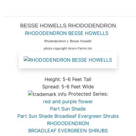
BESSE HOWELLS RHODODENDRON
RHODODENDRON BESSE HOWELLS
Rhododendron x 'Besse Howells'
photo copyright Acorn Farms Inc
Height: 5-6 Feet Tall
Spread: 5-6 Feet Wide
Protected Series:
red and purple flower
Part Sun Shade
Part Sun Shade Broadleaf Evergreen Shrubs
RHODODENDRON
BROADLEAF EVERGREEN SHRUBS