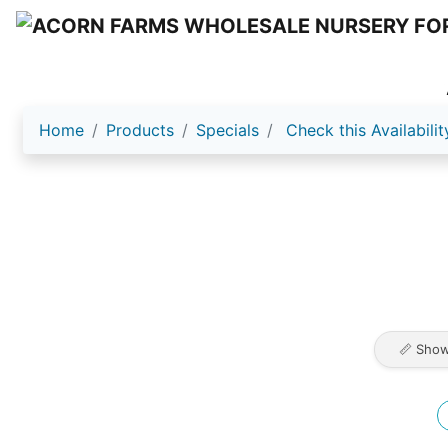
Home
Products
Specials
Check this Availabilit
📏 Show