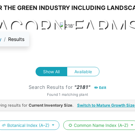
ACORN FARM
y
Results
Show All
Available
Search Results for
"2181"
✏️ Edit
Found 1 matching plant
ing results for
Current Inventory Size
.
Switch to Mature Growth Size
🌱 Botanical Index (A–Z)
🌻 Common Name Index (A–Z)