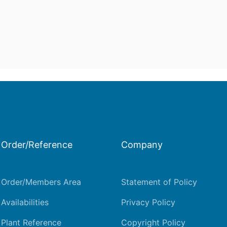
Order/Reference
Company
Order/Members Area
Statement of Policy
Availabilities
Privacy Policy
Plant Reference
Copyright Policy