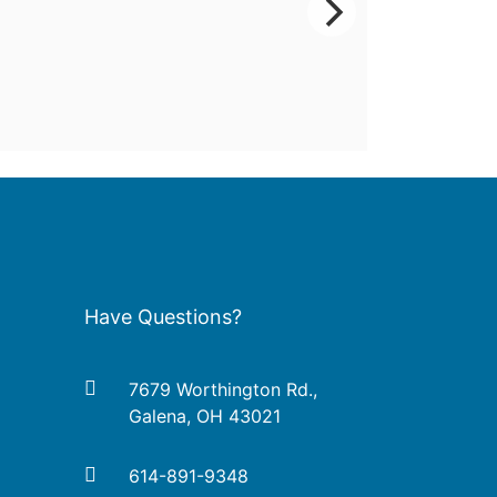
Have Questions?
7679 Worthington Rd.,
Galena, OH 43021
614-891-9348