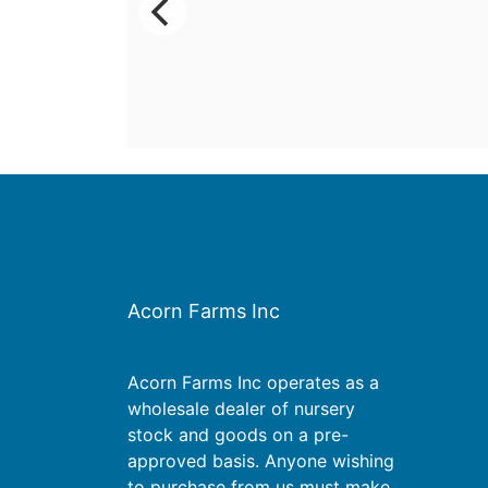
Acorn Farms Inc
Acorn Farms Inc operates as a
wholesale dealer of nursery
stock and goods on a pre-
approved basis. Anyone wishing
to purchase from us must make