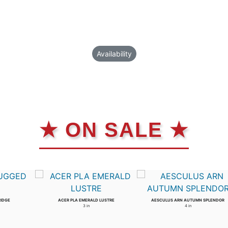
Availability
★ ON SALE ★
RIDGE
ACER PLA EMERALD LUSTRE
AESCULUS ARN AUTUMN SPLENDOR
3 in
4 in