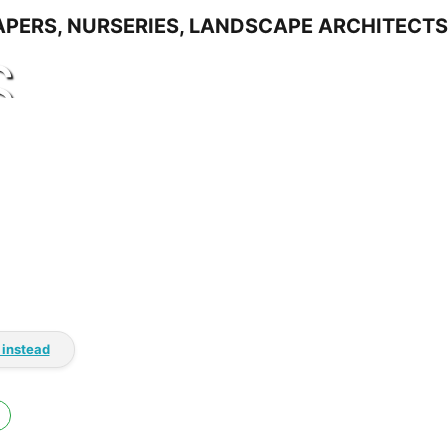
S
 instead