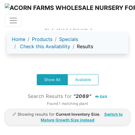
ACORN FARMS
Home
Products
Specials
Check this Availability
Results
Show All
Available
Search Results for
"2069"
✏️ Edit
Found 1 matching plant
📏 Showing results for
Current Inventory Size
.
Switch to
Mature Growth Size instead