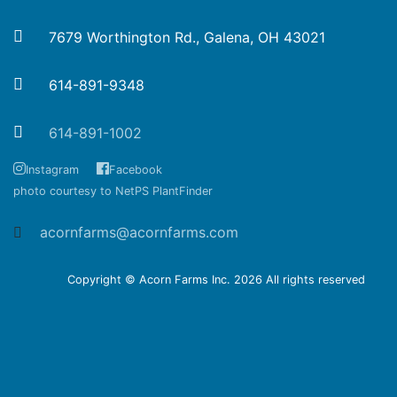
7679 Worthington Rd., Galena, OH 43021
614-891-9348
614-891-1002
Instagram
Facebook
photo courtesy to NetPS PlantFinder
acornfarms@acornfarms.com
Copyright © Acorn Farms Inc.
2026 All rights reserved