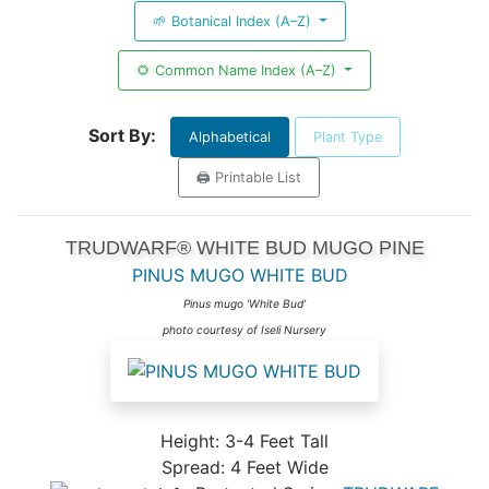
🌱 Botanical Index (A–Z)
🌻 Common Name Index (A–Z)
Sort By:
Alphabetical
Plant Type
🖨️ Printable List
TRUDWARF® WHITE BUD MUGO PINE
PINUS MUGO WHITE BUD
Pinus mugo 'White Bud'
photo courtesy of Iseli Nursery
Height: 3-4 Feet Tall
Spread: 4 Feet Wide