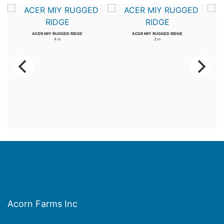
ACER MIY RUGGED RIDGE
ACER MIY RUGGED RIDGE
4 in
3 in
Acorn Farms Inc