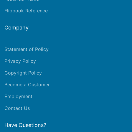
Flipbook Reference
Company
Statement of Policy
Privacy Policy
Copyright Policy
Become a Customer
Employment
Contact Us
Have Questions?