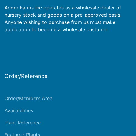
Acorn Farms Inc operates as a wholesale dealer of
nursery stock and goods on a pre-approved basis.
Anyone wishing to purchase from us must make
application
to become a wholesale customer.
Order/Reference
Order/Members Area
Availabilities
Plant Reference
Featured Plants