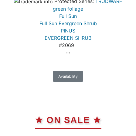
Protected Series:
TRUDWARF
green foliage
Full Sun
Full Sun Evergreen Shrub
PINUS
EVERGREEN SHRUB
#2069
* *
Availability
★ ON SALE ★