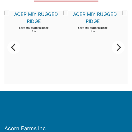
ACER MIY RUGGED RIDGE
ACER MIY RUGGED RIDGE
3 in
4 in
Acorn Farms Inc