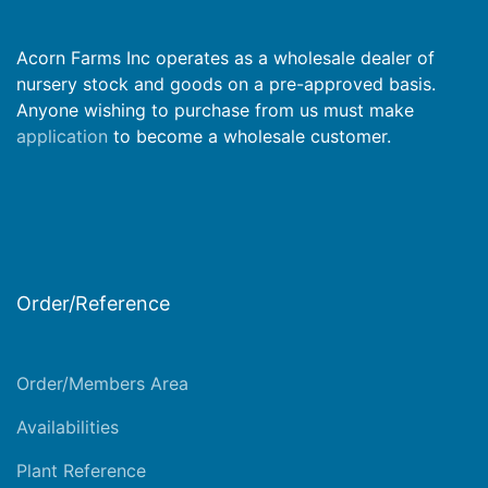
Acorn Farms Inc operates as a wholesale dealer of
nursery stock and goods on a pre-approved basis.
Anyone wishing to purchase from us must make
application
to become a wholesale customer.
Order/Reference
Order/Members Area
Availabilities
Plant Reference