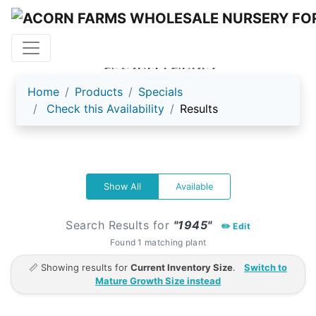
ACORN FARMS
Home
Products
Specials
Check this Availability
Results
Show All
Available
Search Results for
"1945"
✏️ Edit
Found 1 matching plant
📏 Showing results for
Current Inventory Size
.
Switch to
Mature Growth Size instead