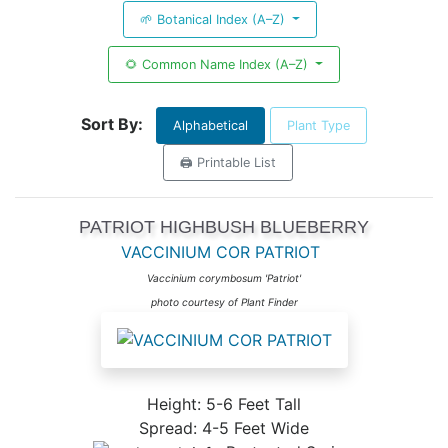
🌱 Botanical Index (A–Z)
🌻 Common Name Index (A–Z)
Sort By:
Alphabetical
Plant Type
🖨️ Printable List
PATRIOT HIGHBUSH BLUEBERRY
VACCINIUM COR PATRIOT
Vaccinium corymbosum 'Patriot'
photo courtesy of Plant Finder
Height: 5-6 Feet Tall
Spread: 4-5 Feet Wide