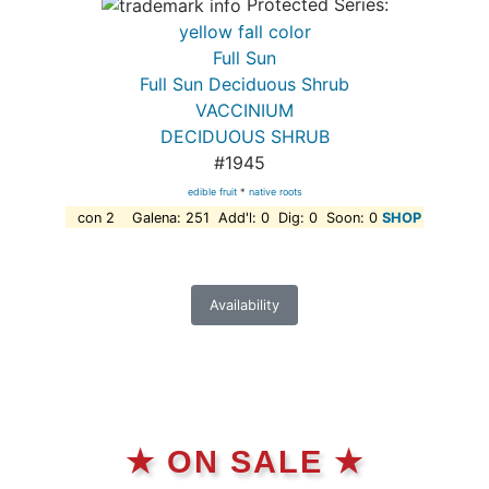
Protected Series:
yellow fall color
Full Sun
Full Sun Deciduous Shrub
VACCINIUM
DECIDUOUS SHRUB
#1945
edible fruit
*
native roots
con 2 Galena: 251 Add'l: 0 Dig: 0 Soon: 0
SHOP
Availability
★ ON SALE ★