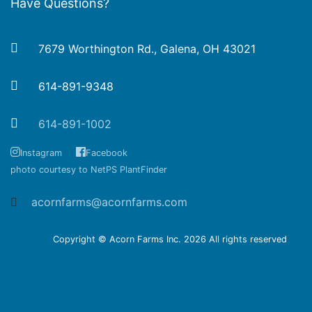
Have Questions?
7679 Worthington Rd., Galena, OH 43021
614-891-9348
614-891-1002
Instagram
Facebook
photo courtesy to NetPS PlantFinder
acornfarms@acornfarms.com
Copyright © Acorn Farms Inc.
2026 All rights reserved