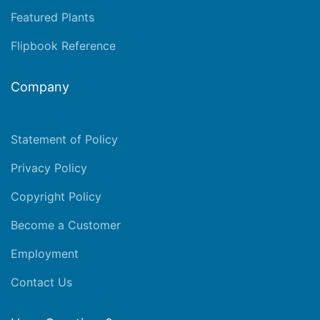
Featured Plants
Flipbook Reference
Company
Statement of Policy
Privacy Policy
Copyright Policy
Become a Customer
Employment
Contact Us