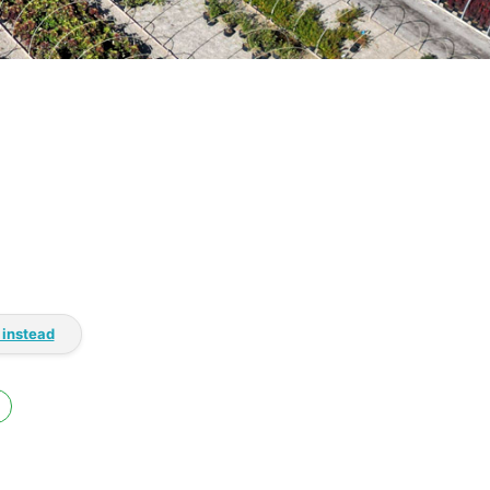
 instead