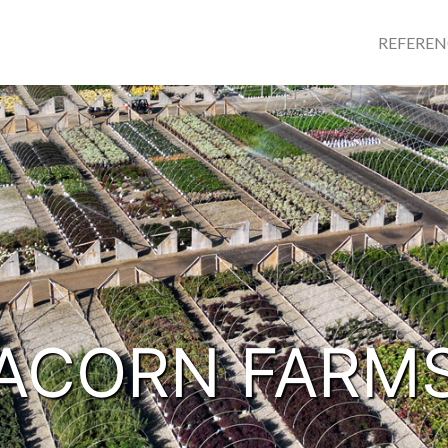
REFERE
ACORN FARM