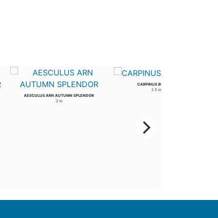
CARPINUS BETULUS
2.5 in
AESCULUS ARN AUTUMN SPLENDOR
2 in