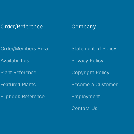
Order/Reference
Company
Order/Members Area
Statement of Policy
Availabilities
Privacy Policy
Plant Reference
Copyright Policy
Featured Plants
Become a Customer
Flipbook Reference
Employment
Contact Us