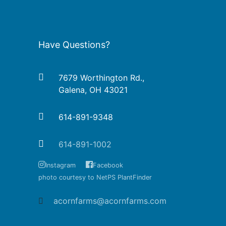
Have Questions?
7679 Worthington Rd.,
Galena, OH 43021
614-891-9348
614-891-1002
Instagram
Facebook
photo courtesy to NetPS PlantFinder
acornfarms@acornfarms.com