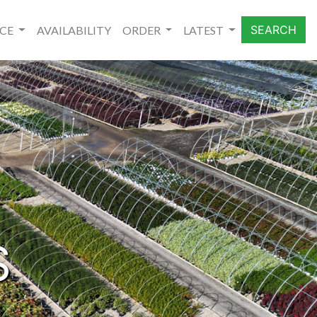
SEARCH
NCE
AVAILABILITY
ORDER
LATEST
S