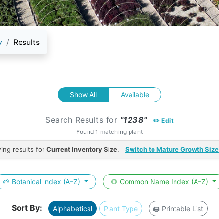
y
Results
Show All
Available
Search Results for
"1238"
✏️ Edit
Found 1 matching plant
ing results for
Current Inventory Size
.
Switch to Mature Growth Size
🌱 Botanical Index (A–Z)
🌻 Common Name Index (A–Z)
Sort By:
Alphabetical
Plant Type
🖨️ Printable List