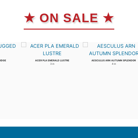
★ ON SALE ★
RIDGE
ACER PLA EMERALD LUSTRE
AESCULUS ARN AUTUMN SPLENDOR
3 in
4 in