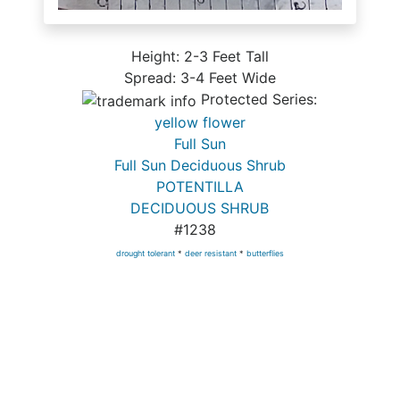
Height: 2-3 Feet Tall
Spread: 3-4 Feet Wide
Protected Series:
yellow flower
Full Sun
Full Sun Deciduous Shrub
POTENTILLA
DECIDUOUS SHRUB
#1238
drought tolerant
*
deer resistant
*
butterflies