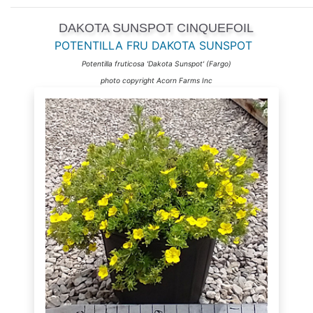
DAKOTA SUNSPOT CINQUEFOIL
POTENTILLA FRU DAKOTA SUNSPOT
Potentilla fruticosa 'Dakota Sunspot' (Fargo)
photo copyright Acorn Farms Inc