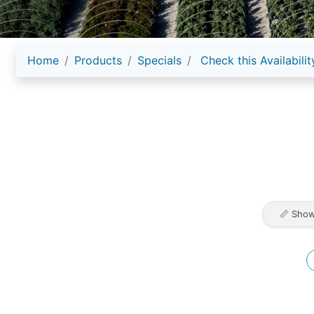
Home
Products
Specials
Check this Availabilit
📏 Show