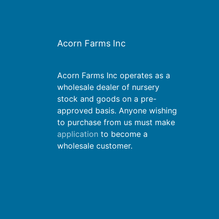
Acorn Farms Inc
Acorn Farms Inc operates as a
wholesale dealer of nursery
stock and goods on a pre-
approved basis. Anyone wishing
to purchase from us must make
application
to become a
wholesale customer.