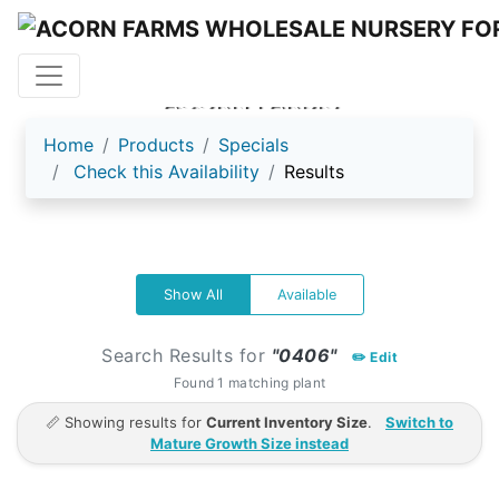
ACORN FARMS
Home
Products
Specials
Check this Availability
Results
Show All
Available
Search Results for
"0406"
✏️ Edit
Found 1 matching plant
📏 Showing results for
Current Inventory Size
.
Switch to
Mature Growth Size instead