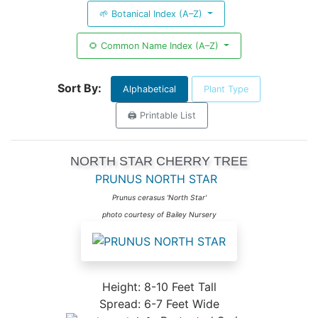
🌱 Botanical Index (A–Z)
🌻 Common Name Index (A–Z)
Sort By:
Alphabetical
Plant Type
🖨️ Printable List
NORTH STAR CHERRY TREE
PRUNUS NORTH STAR
Prunus cerasus 'North Star'
photo courtesy of Bailey Nursery
Height: 8-10 Feet Tall
Spread: 6-7 Feet Wide