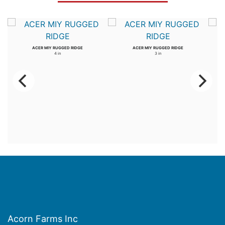
ACER MIY RUGGED RIDGE
ACER MIY RUGGED RIDGE
4 in
3 in
Acorn Farms Inc