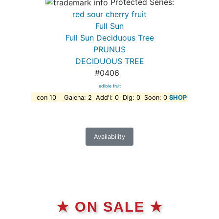
Protected Series:
red sour cherry fruit
Full Sun
Full Sun Deciduous Tree
PRUNUS
DECIDUOUS TREE
#0406
edible fruit
con 10 Galena: 2 Add'l: 0 Dig: 0 Soon: 0
SHOP
Availability
★ ON SALE ★