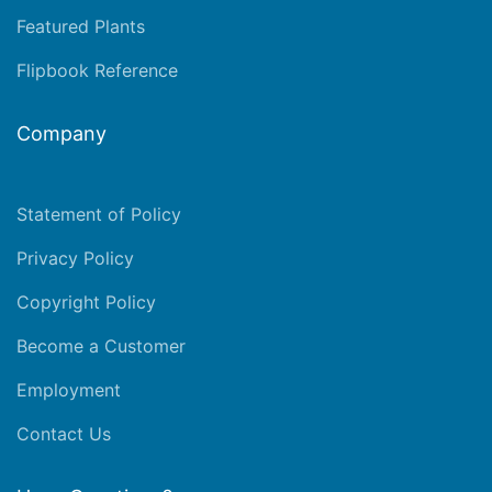
Featured Plants
Flipbook Reference
Company
Statement of Policy
Privacy Policy
Copyright Policy
Become a Customer
Employment
Contact Us