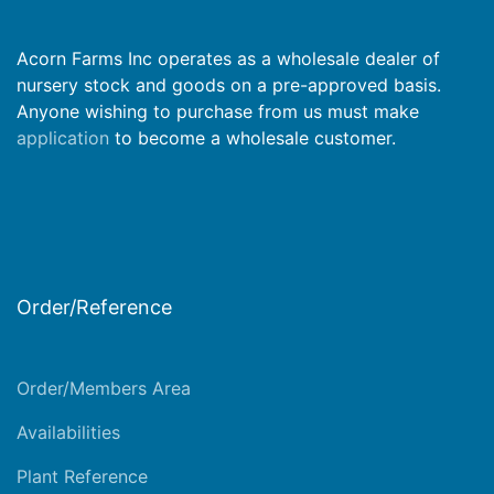
Acorn Farms Inc operates as a wholesale dealer of
nursery stock and goods on a pre-approved basis.
Anyone wishing to purchase from us must make
application
to become a wholesale customer.
Order/Reference
Order/Members Area
Availabilities
Plant Reference