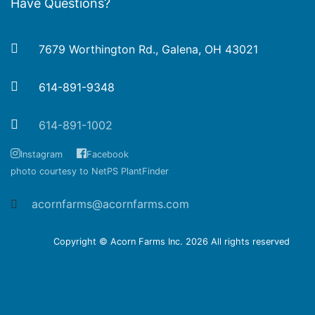
Have Questions?
7679 Worthington Rd., Galena, OH 43021
614-891-9348
614-891-1002
Instagram
Facebook
photo courtesy to NetPS PlantFinder
acornfarms@acornfarms.com
Copyright © Acorn Farms Inc.
2026 All rights reserved