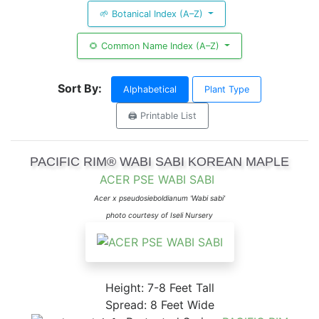
🌱 Botanical Index (A–Z)
🌻 Common Name Index (A–Z)
Sort By:
Alphabetical
Plant Type
🖨️ Printable List
PACIFIC RIM® WABI SABI KOREAN MAPLE
ACER PSE WABI SABI
Acer x pseudosieboldianum 'Wabi sabi'
photo courtesy of Iseli Nursery
Height: 7-8 Feet Tall
Spread: 8 Feet Wide