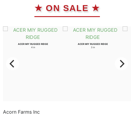
★ ON SALE ★
ACER MIY RUGGED RIDGE
ACER MIY RUGGED RIDGE
4 in
3 in
Acorn Farms Inc
Acorn Farms Inc operates as a wholesale dealer of
nursery stock and goods on a pre-approved basis.