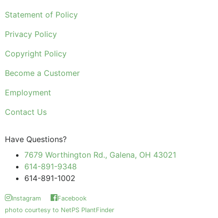
Statement of Policy
Privacy Policy
Copyright Policy
Become a Customer
Employment
Contact Us
Have Questions?
7679 Worthington Rd., Galena, OH 43021
614-891-9348
614-891-1002
Instagram
Facebook
photo courtesy to NetPS PlantFinder