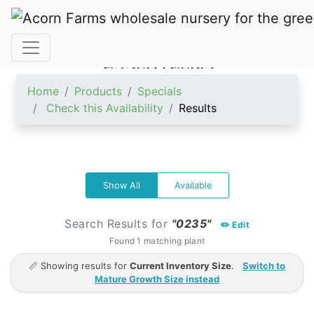
ACORN FARMS
Home
Products
Specials
Check this Availability
Results
Show All
Available
Search Results for
"0235"
✏️ Edit
Found 1 matching plant
📏 Showing results for
Current Inventory Size
.
Switch to
Mature Growth Size instead