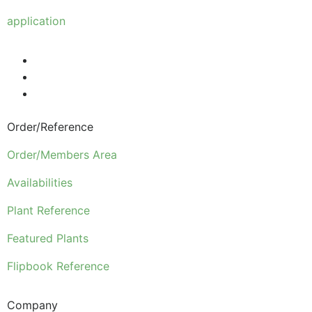
Anyone wishing to purchase from us must make
application
to become a wholesale customer.
Order/Reference
Order/Members Area
Availabilities
Plant Reference
Featured Plants
Flipbook Reference
Company