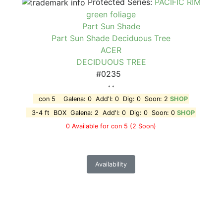
Protected Series:
PACIFIC RIM
green foliage
Part Sun Shade
Part Sun Shade Deciduous Tree
ACER
DECIDUOUS TREE
#0235
* *
con 5 Galena: 0 Add'l: 0 Dig: 0 Soon: 2
SHOP
3-4 ft BOX Galena: 2 Add'l: 0 Dig: 0 Soon: 0
SHOP
0 Available for con 5
(2 Soon)
Availability