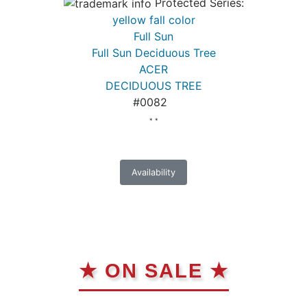
Protected Series:
yellow fall color
Full Sun
Full Sun Deciduous Tree
ACER
DECIDUOUS TREE
#0082
* *
Availability
★ ON SALE ★