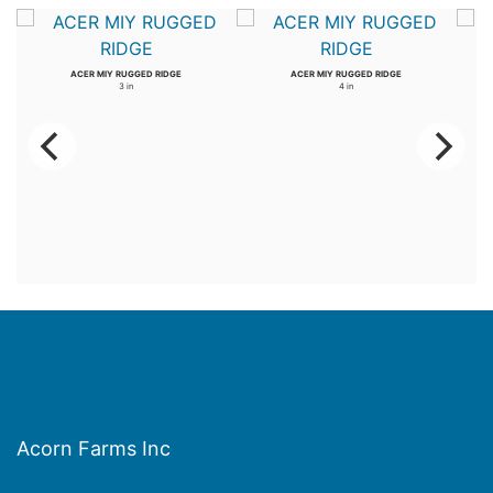
ACER MIY RUGGED RIDGE
ACER MIY RUGGED RIDGE
3 in
4 in
Acorn Farms Inc