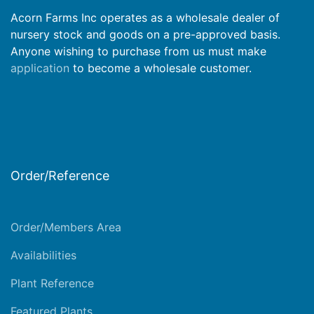
Acorn Farms Inc operates as a wholesale dealer of
nursery stock and goods on a pre-approved basis.
Anyone wishing to purchase from us must make
application
to become a wholesale customer.
Order/Reference
Order/Members Area
Availabilities
Plant Reference
Featured Plants