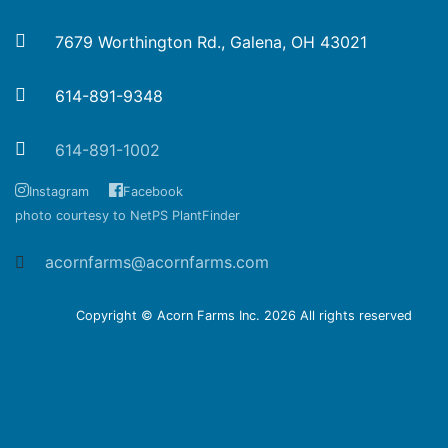
7679 Worthington Rd., Galena, OH 43021
614-891-9348
614-891-1002
Instagram
Facebook
photo courtesy to NetPS PlantFinder
acornfarms@acornfarms.com
Copyright © Acorn Farms Inc.
2026 All rights reserved