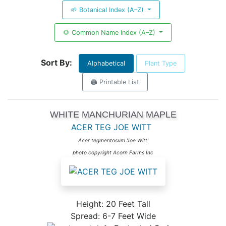
🌱 Botanical Index (A–Z)
🌻 Common Name Index (A–Z)
Sort By:
Alphabetical
Plant Type
🖨️ Printable List
WHITE MANCHURIAN MAPLE
ACER TEG JOE WITT
Acer tegmentosum 'Joe Witt'
photo copyright Acorn Farms Inc
Height: 20 Feet Tall
Spread: 6-7 Feet Wide