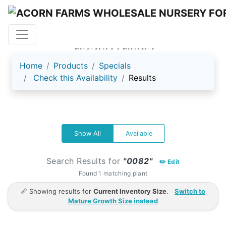
ACORN FARMS
Home
Products
Specials
Check this Availability
Results
Show All
Available
Search Results for
"0082"
✏️ Edit
Found 1 matching plant
📏 Showing results for
Current Inventory Size
.
Switch to
Mature Growth Size instead