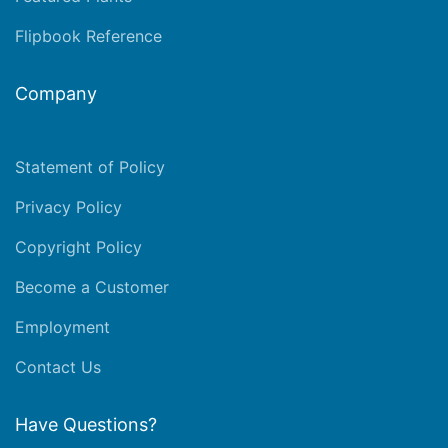
Flipbook Reference
Company
Statement of Policy
Privacy Policy
Copyright Policy
Become a Customer
Employment
Contact Us
Have Questions?