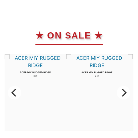
★ ON SALE ★
ACER MIY RUGGED RIDGE
ACER MIY RUGGED RIDGE
4 in
3 in