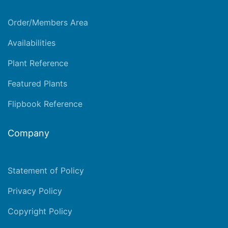
Order/Members Area
Availabilities
Plant Reference
Featured Plants
Flipbook Reference
Company
Statement of Policy
Privacy Policy
Copyright Policy