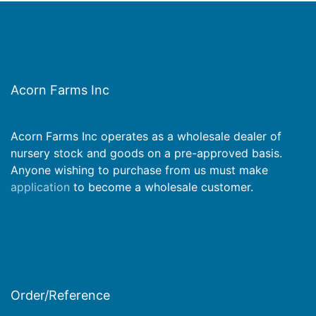
Acorn Farms Inc
Acorn Farms Inc operates as a wholesale dealer of
nursery stock and goods on a pre-approved basis.
Anyone wishing to purchase from us must make
application
to become a wholesale customer.
Order/Reference