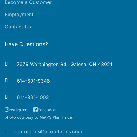
Become a Customer
Employment
Contact Us
Have Questions?
7679 Worthington Rd., Galena, OH 43021
614-891-9348
614-891-1002
Instagram
Facebook
photo courtesy to NetPS PlantFinder
acornfarms@acornfarms.com