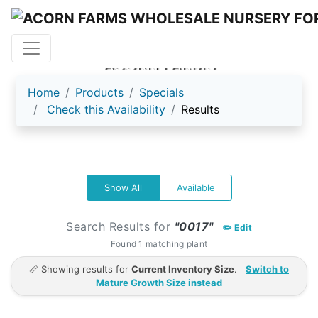
ACORN FARMS
Home
Products
Specials
Check this Availability
Results
Show All
Available
Search Results for
"0017"
✏️ Edit
Found 1 matching plant
📏 Showing results for
Current Inventory Size
.
Switch to
Mature Growth Size instead