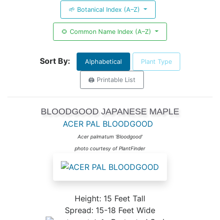
🌱 Botanical Index (A–Z)
🌻 Common Name Index (A–Z)
Sort By:
Alphabetical
Plant Type
🖨️ Printable List
BLOODGOOD JAPANESE MAPLE
ACER PAL BLOODGOOD
Acer palmatum 'Bloodgood'
photo courtesy of PlantFinder
Height: 15 Feet Tall
Spread: 15-18 Feet Wide