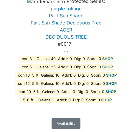
Protected Series:
purple foliage
Part Sun Shade
Part Sun Shade Deciduous Tree
ACER
DECIDUOUS TREE
#0017
* *
con 3 Galena: 40 Add'l: 0 Dig: 0 Soon: 0
SHOP
con 5 Galena: 26 Add'l: 0 Dig: 0 Soon: 0
SHOP
con 10 5 ft Galena: 10 Add'l: 0 Dig: 0 Soon: 0
SHOP
con 15 5 ft Galena: 10 Add'l: 0 Dig: 0 Soon: 0
SHOP
con 20 6 ft Galena: 9 Add'l: 0 Dig: 0 Soon: 0
SHOP
5-6 ft Galena: 1 Add'l: 0 Dig: 0 Soon: 0
SHOP
Availability