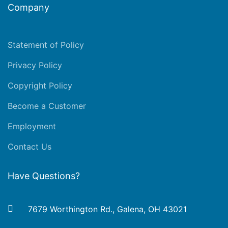
Company
Statement of Policy
Privacy Policy
Copyright Policy
Become a Customer
Employment
Contact Us
Have Questions?
7679 Worthington Rd., Galena, OH 43021