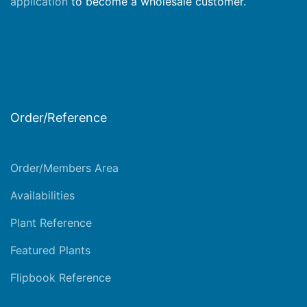
application
to become a wholesale customer.
Order/Reference
Order/Members Area
Availabilities
Plant Reference
Featured Plants
Flipbook Reference