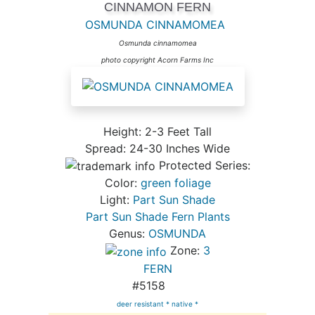
CINNAMON FERN
OSMUNDA CINNAMOMEA
Osmunda cinnamomea
photo copyright Acorn Farms Inc
Height: 2-3 Feet Tall
Spread: 24-30 Inches Wide
Protected Series:
Color:
green foliage
Light:
Part Sun Shade
Part Sun Shade Fern Plants
Genus:
OSMUNDA
Zone:
3
FERN
#5158
deer resistant *
native *