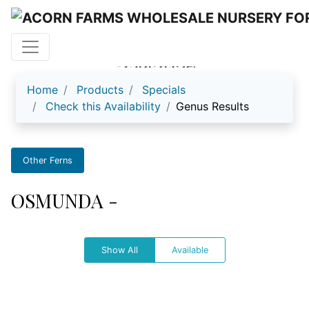
OSMUNDA
Home
Products
Specials
Check this Availability
Genus Results
Other Ferns
OSMUNDA -
Show All
Available