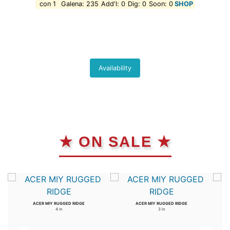
con 1
Galena: 235
Add'l: 0
Dig: 0
Soon: 0
SHOP
Availability
★ ON SALE ★
ACER MIY RUGGED RIDGE
ACER MIY RUGGED RIDGE
4 in
3 in