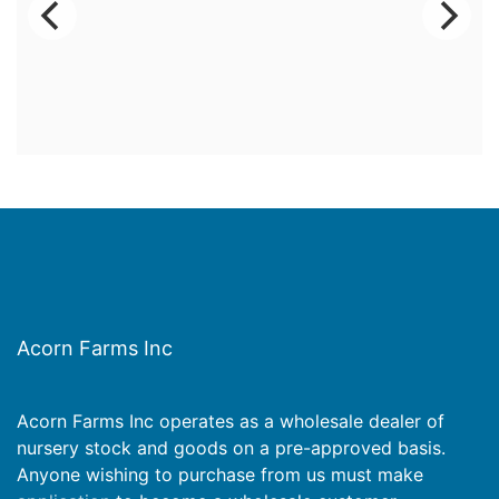
Acorn Farms Inc
Acorn Farms Inc operates as a wholesale dealer of
nursery stock and goods on a pre-approved basis.
Anyone wishing to purchase from us must make