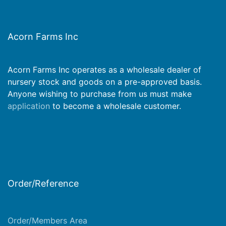
Acorn Farms Inc
Acorn Farms Inc operates as a wholesale dealer of
nursery stock and goods on a pre-approved basis.
Anyone wishing to purchase from us must make
application
to become a wholesale customer.
Order/Reference
Order/Members Area