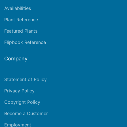
Availabilities
Plant Reference
Featured Plants
Flipbook Reference
Company
Statement of Policy
Privacy Policy
Copyright Policy
Become a Customer
Employment