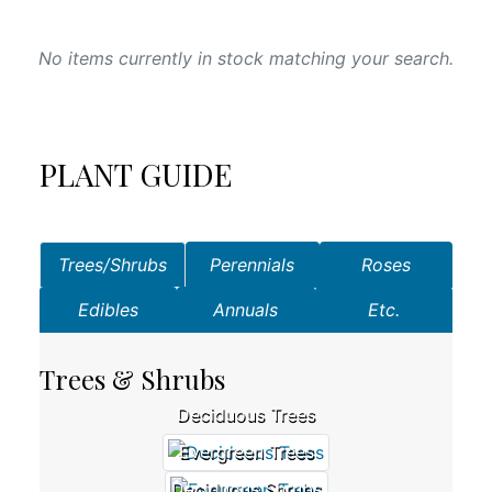
No items currently in stock matching your search.
PLANT GUIDE
Trees/Shrubs
Perennials
Roses
Edibles
Annuals
Etc.
Trees & Shrubs
Deciduous Trees
Evergreen Trees
Deciduous Shrubs