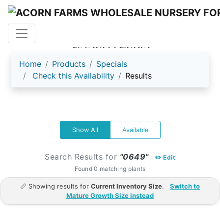
ACORN FARMS
Home
Products
Specials
Check this Availability
Results
Show All
Available
Search Results for
"0649"
✏️ Edit
Found 0 matching plants
📏 Showing results for
Current Inventory Size
.
Switch to
Mature Growth Size instead