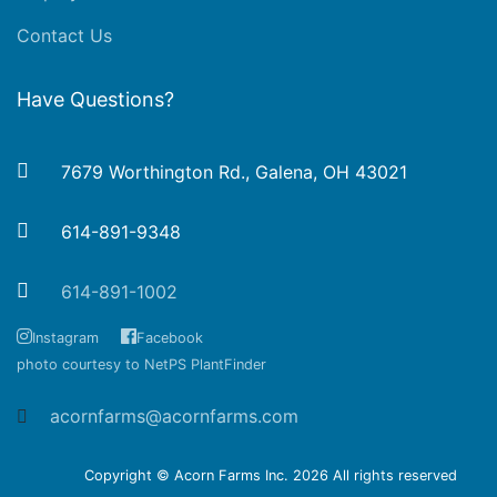
Contact Us
Have Questions?
7679 Worthington Rd., Galena, OH 43021
614-891-9348
614-891-1002
Instagram
Facebook
photo courtesy to NetPS PlantFinder
acornfarms@acornfarms.com
Copyright © Acorn Farms Inc.
2026 All rights reserved