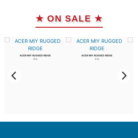
★ ON SALE ★
ACER MIY RUGGED RIDGE
ACER MIY RUGGED RIDGE
4 in
3 in