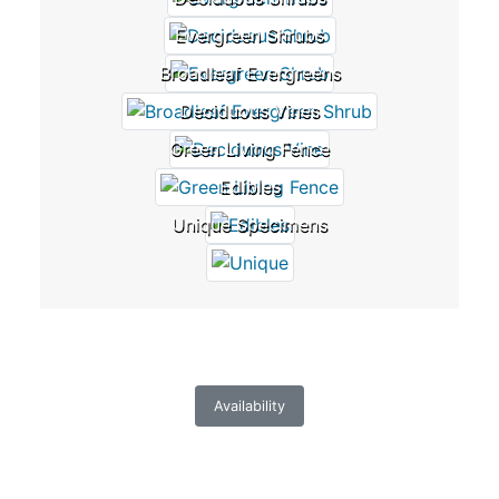
Evergreen Shrubs
Broadleaf Evergreens
Deciduous Vines
Green Living Fence
Edibles
Unique Specimens
Availability