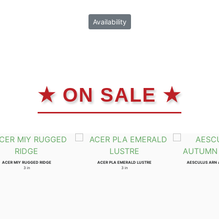
Availability
★ ON SALE ★
ACER MIY RUGGED RIDGE
ACER PLA EMERALD LUSTRE
AESCULUS ARN
3 in
3 in