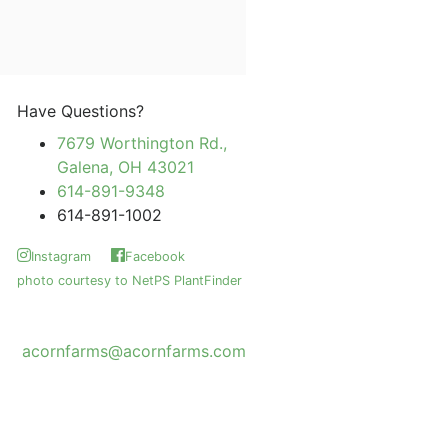
Have Questions?
7679 Worthington Rd.,
Galena, OH 43021
614-891-9348
614-891-1002
Instagram
Facebook
photo courtesy to NetPS PlantFinder
acornfarms@acornfarms.com