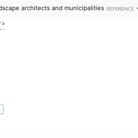
REFERENCE
S