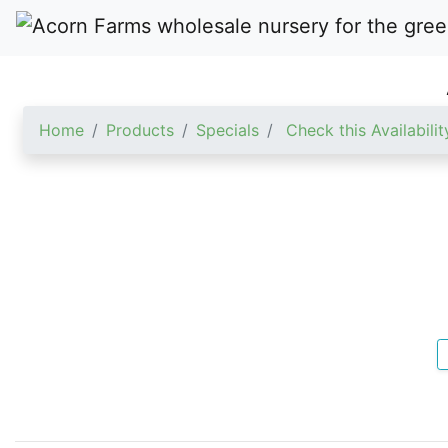
Home
Products
Specials
Check this Availabilit