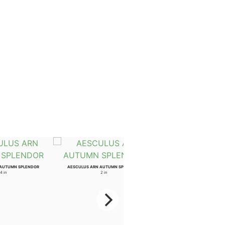
 AUTUMN SPLENDOR
AESCULUS ARN AUTUMN SPLENDOR
4 in
2 in