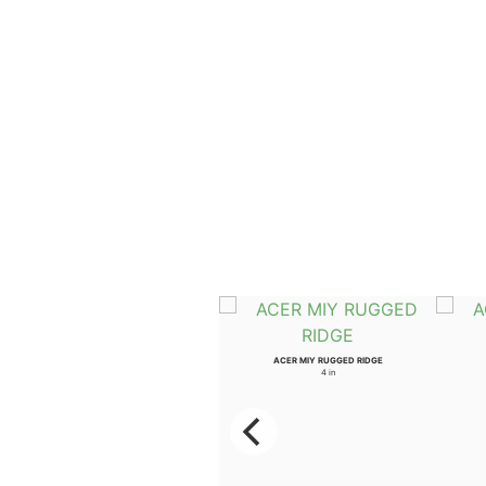
ULMUS WIL PROSPECTOR
ACER MIY RUGGED RIDGE
3.5 in
4 in