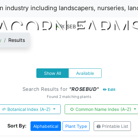
ACORN FARM
y
Results
Show All
Available
Search Results for
"ROSEBUD"
✏️ Edit
Found 2 matching plants
🌱 Botanical Index (A–Z)
🌻 Common Name Index (A–Z)
Sort By:
Alphabetical
Plant Type
🖨️ Printable List