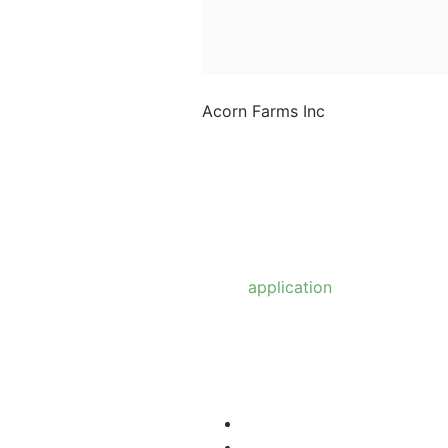
Acorn Farms Inc
Acorn Farms Inc operates
as a wholesale dealer of
nursery stock and goods
on a pre-approved basis.
Anyone wishing to
purchase from us must
make
application
to
become a wholesale
customer.