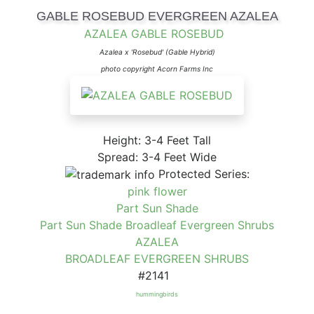
GABLE ROSEBUD EVERGREEN AZALEA
AZALEA GABLE ROSEBUD
Azalea x 'Rosebud' (Gable Hybrid)
photo copyright Acorn Farms Inc
Height: 3-4 Feet Tall
Spread: 3-4 Feet Wide
Protected Series:
pink flower
Part Sun Shade
Part Sun Shade Broadleaf Evergreen Shrubs
AZALEA
BROADLEAF EVERGREEN SHRUBS
#2141
hummingbirds