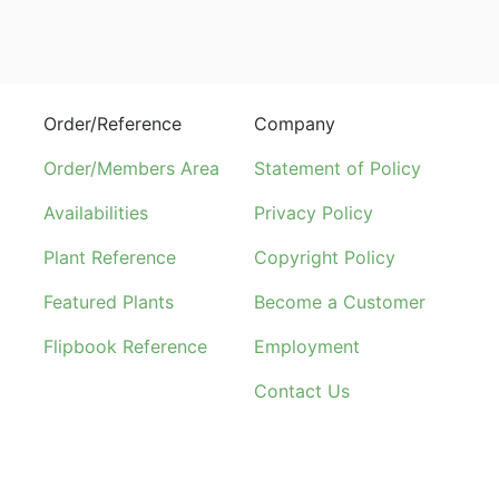
Order/Reference
Company
Order/Members Area
Statement of Policy
Availabilities
Privacy Policy
Plant Reference
Copyright Policy
Featured Plants
Become a Customer
Flipbook Reference
Employment
Contact Us