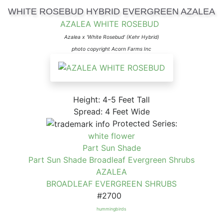
WHITE ROSEBUD HYBRID EVERGREEN AZALEA
AZALEA WHITE ROSEBUD
Azalea x 'White Rosebud' (Kehr Hybrid)
photo copyright Acorn Farms Inc
Height: 4-5 Feet Tall
Spread: 4 Feet Wide
Protected Series:
white flower
Part Sun Shade
Part Sun Shade Broadleaf Evergreen Shrubs
AZALEA
BROADLEAF EVERGREEN SHRUBS
#2700
hummingbirds