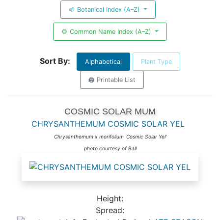
🌱 Botanical Index (A–Z)
🌻 Common Name Index (A–Z)
Sort By:
Alphabetical
Plant Type
🖨️ Printable List
COSMIC SOLAR MUM
CHRYSANTHEMUM COSMIC SOLAR YEL
Chrysanthemum x morifolium 'Cosmic Solar Yel'
photo courtesy of Ball
Height:
Spread: