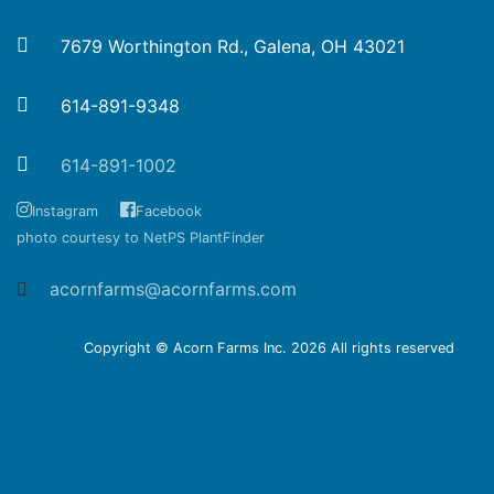
7679 Worthington Rd., Galena, OH 43021
614-891-9348
614-891-1002
Instagram
Facebook
photo courtesy to NetPS PlantFinder
acornfarms@acornfarms.com
Copyright © Acorn Farms Inc.
2026 All rights reserved