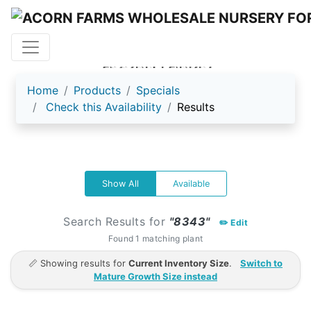
ACORN FARMS
Home
Products
Specials
Check this Availability
Results
Show All
Available
Search Results for
"8343"
✏️ Edit
Found 1 matching plant
📏 Showing results for
Current Inventory Size
.
Switch to
Mature Growth Size instead