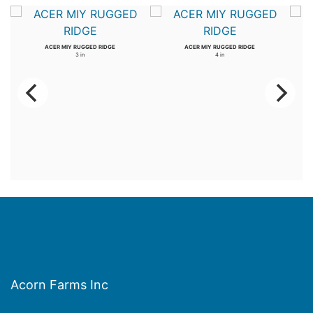
ACER MIY RUGGED RIDGE
ACER MIY RUGGED RIDGE
3 in
4 in
Acorn Farms Inc