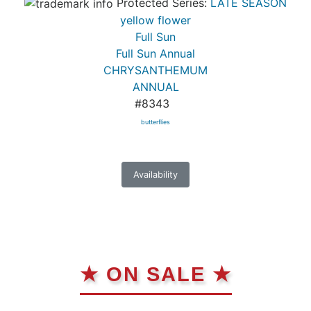
Protected Series:
LATE SEASON
yellow flower
Full Sun
Full Sun Annual
CHRYSANTHEMUM
ANNUAL
#8343
butterflies
Availability
★ ON SALE ★