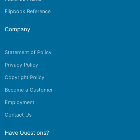
Flipbook Reference
Company
Statement of Policy
Privacy Policy
Copyright Policy
Become a Customer
Employment
Contact Us
Have Questions?