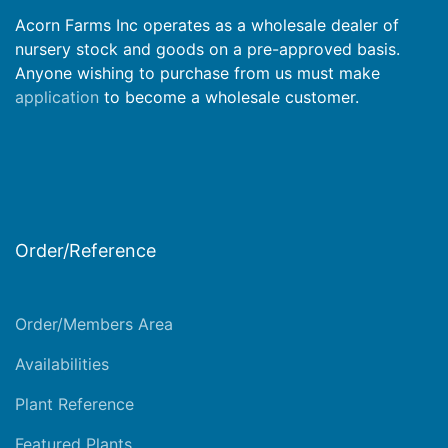
Acorn Farms Inc operates as a wholesale dealer of
nursery stock and goods on a pre-approved basis.
Anyone wishing to purchase from us must make
application
to become a wholesale customer.
Order/Reference
Order/Members Area
Availabilities
Plant Reference
Featured Plants