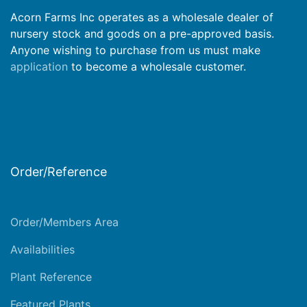
Acorn Farms Inc operates as a wholesale dealer of
nursery stock and goods on a pre-approved basis.
Anyone wishing to purchase from us must make
application
to become a wholesale customer.
Order/Reference
Order/Members Area
Availabilities
Plant Reference
Featured Plants