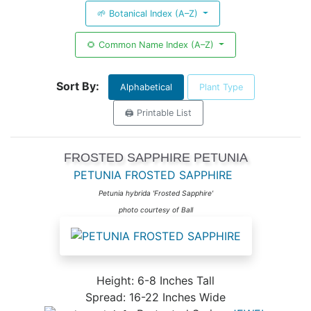
🌱 Botanical Index (A–Z)
🌻 Common Name Index (A–Z)
Sort By:
Alphabetical
Plant Type
🖨️ Printable List
FROSTED SAPPHIRE PETUNIA
PETUNIA FROSTED SAPPHIRE
Petunia hybrida 'Frosted Sapphire'
photo courtesy of Ball
Height: 6-8 Inches Tall
Spread: 16-22 Inches Wide