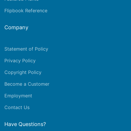
Flipbook Reference
Company
Statement of Policy
Privacy Policy
Copyright Policy
Become a Customer
Employment
Contact Us
Have Questions?