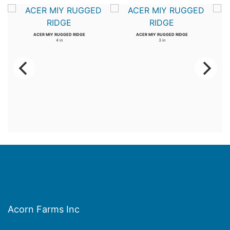
ACER MIY RUGGED RIDGE
ACER MIY RUGGED RIDGE
4 in
3 in
Acorn Farms Inc