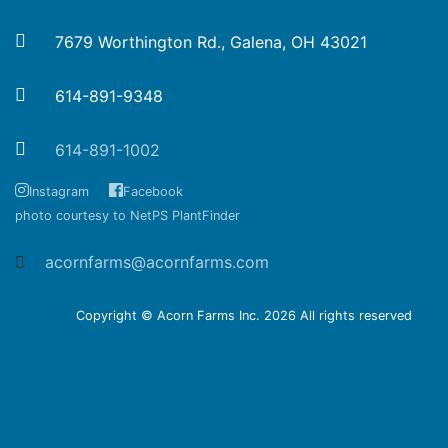
7679 Worthington Rd., Galena, OH 43021
614-891-9348
614-891-1002
Instagram
Facebook
photo courtesy to NetPS PlantFinder
acornfarms@acornfarms.com
Copyright © Acorn Farms Inc.
2026 All rights reserved