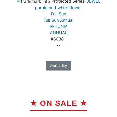
Protected Series:
JEWEL
purple and white flower
Full Sun
Full Sun Annual
PETUNIA
ANNUAL
#8038
* *
Availability
★ ON SALE ★