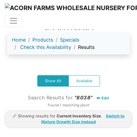
ACORN FARMS
Home
Products
Specials
Check this Availability
Results
Show All
Available
Search Results for
"8038"
✏️ Edit
Found 1 matching plant
📏 Showing results for
Current Inventory Size
.
Switch to
Mature Growth Size instead