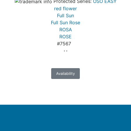
Protected Series:
OSO EASY
red flower
Full Sun
Full Sun Rose
ROSA
ROSE
#7567
* *
Availability