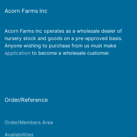
Acorn Farms Inc
Acorn Farms Inc operates as a wholesale dealer of
nursery stock and goods on a pre-approved basis.
Anyone wishing to purchase from us must make
application
to become a wholesale customer.
Order/Reference
Order/Members Area
Availabilities