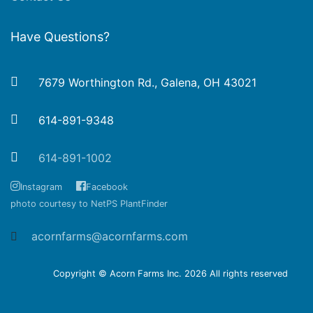
Have Questions?
7679 Worthington Rd., Galena, OH 43021
614-891-9348
614-891-1002
Instagram
Facebook
photo courtesy to NetPS PlantFinder
acornfarms@acornfarms.com
Copyright © Acorn Farms Inc.
2026 All rights reserved