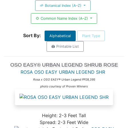
🌱 Botanical Index (A–Z)
🌻 Common Name Index (A–Z)
Sort By:
Alphabetical
Plant Type
🖨️ Printable List
OSO EASY® URBAN LEGEND SHRUB ROSE
ROSA OSO EASY URBAN LEGEND SHR
Rosa x OSO EASY® Urban Legend PP28,395
photo courtesy of Proven Winners
Height: 2-3 Feet Tall
Spread: 2-3 Feet Wide