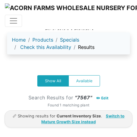
ACORN FARMS
Home
Products
Specials
Check this Availability
Results
Show All
Available
Search Results for
"7567"
✏️ Edit
Found 1 matching plant
📏 Showing results for
Current Inventory Size
.
Switch to
Mature Growth Size instead