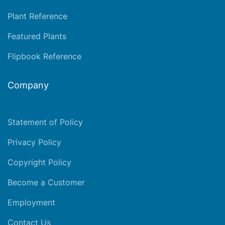
Plant Reference
Featured Plants
Flipbook Reference
Company
Statement of Policy
Privacy Policy
Copyright Policy
Become a Customer
Employment
Contact Us