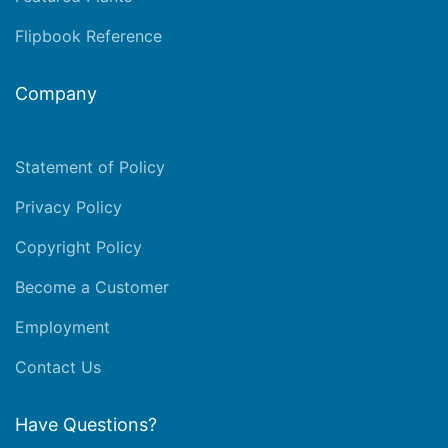
Flipbook Reference
Company
Statement of Policy
Privacy Policy
Copyright Policy
Become a Customer
Employment
Contact Us
Have Questions?