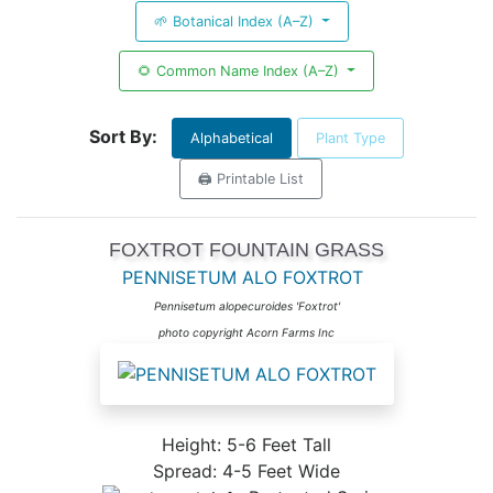
🌱 Botanical Index (A–Z)
🌻 Common Name Index (A–Z)
Sort By:
Alphabetical
Plant Type
🖨️ Printable List
FOXTROT FOUNTAIN GRASS
PENNISETUM ALO FOXTROT
Pennisetum alopecuroides 'Foxtrot'
photo copyright Acorn Farms Inc
Height: 5-6 Feet Tall
Spread: 4-5 Feet Wide