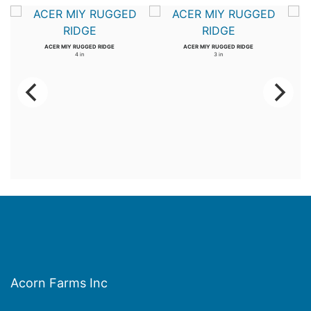
ACER MIY RUGGED RIDGE
ACER MIY RUGGED RIDGE
4 in
3 in
Acorn Farms Inc