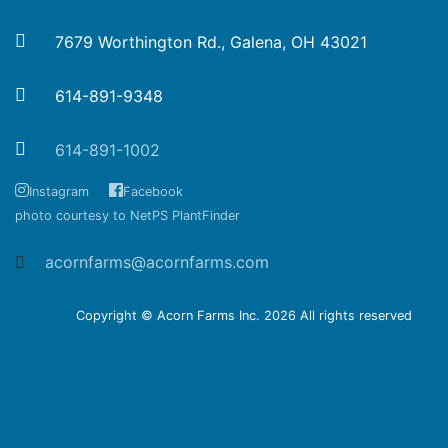
7679 Worthington Rd., Galena, OH 43021
614-891-9348
614-891-1002
Instagram
Facebook
photo courtesy to NetPS PlantFinder
acornfarms@acornfarms.com
Copyright © Acorn Farms Inc.
2026 All rights reserved