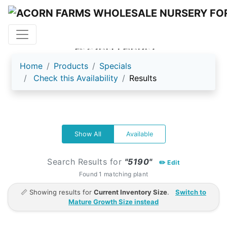
ACORN FARMS
Home
Products
Specials
Check this Availability
Results
Show All
Available
Search Results for
"5190"
✏️ Edit
Found 1 matching plant
📏 Showing results for
Current Inventory Size
.
Switch to
Mature Growth Size instead