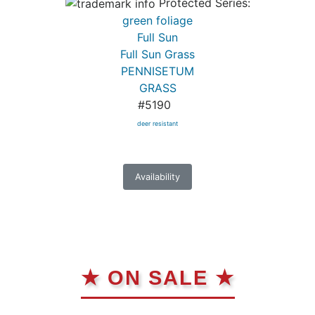
Protected Series:
green foliage
Full Sun
Full Sun Grass
PENNISETUM
GRASS
#5190
deer resistant
Availability
★ ON SALE ★