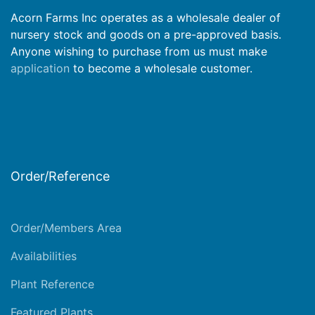
Acorn Farms Inc operates as a wholesale dealer of
nursery stock and goods on a pre-approved basis.
Anyone wishing to purchase from us must make
application
to become a wholesale customer.
Order/Reference
Order/Members Area
Availabilities
Plant Reference
Featured Plants