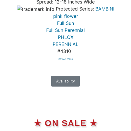
Spread: 12-18 Inches Wide
Protected Series:
BAMBINI
pink flower
Full Sun
Full Sun Perennial
PHLOX
PERENNIAL
#4310
native roots
Availability
★ ON SALE ★