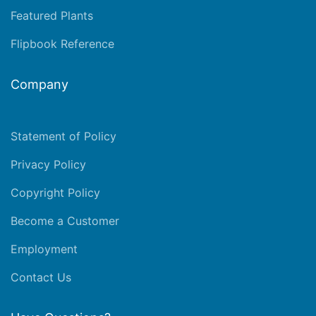
Featured Plants
Flipbook Reference
Company
Statement of Policy
Privacy Policy
Copyright Policy
Become a Customer
Employment
Contact Us