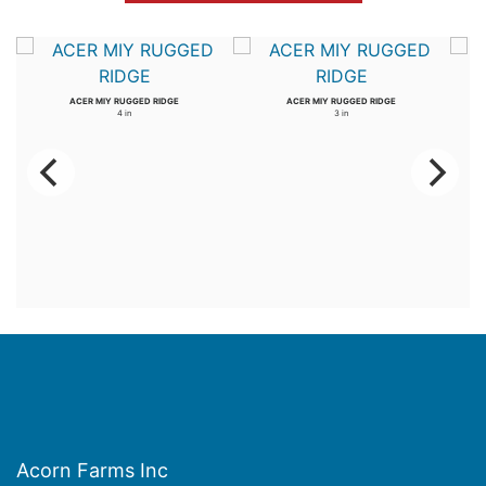
ACER MIY RUGGED RIDGE
ACER MIY RUGGED RIDGE
4 in
3 in
Acorn Farms Inc