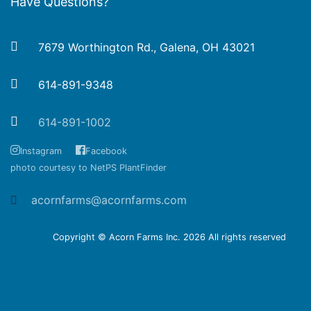
Have Questions?
7679 Worthington Rd., Galena, OH 43021
614-891-9348
614-891-1002
Instagram
Facebook
photo courtesy to NetPS PlantFinder
acornfarms@acornfarms.com
Copyright © Acorn Farms Inc.
2026 All rights reserved