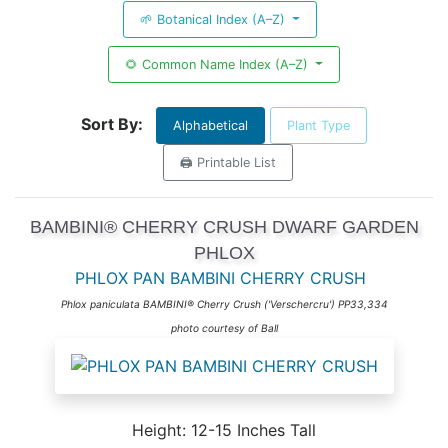
🌱 Botanical Index (A–Z)
🌻 Common Name Index (A–Z)
Sort By:
Alphabetical
Plant Type
🖨️ Printable List
BAMBINI® CHERRY CRUSH DWARF GARDEN
PHLOX
PHLOX PAN BAMBINI CHERRY CRUSH
Phlox paniculata BAMBINI® Cherry Crush ('Verschercru') PP33,334
photo courtesy of Ball
Height: 12-15 Inches Tall