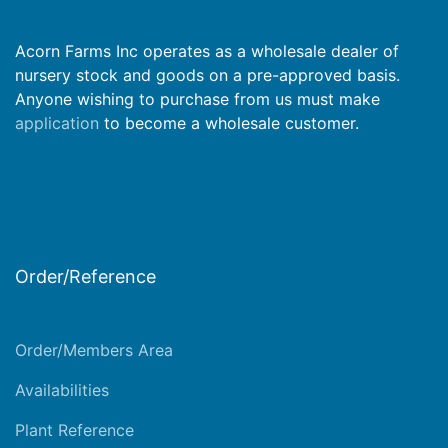
Acorn Farms Inc operates as a wholesale dealer of
nursery stock and goods on a pre-approved basis.
Anyone wishing to purchase from us must make
application
to become a wholesale customer.
Order/Reference
Order/Members Area
Availabilities
Plant Reference