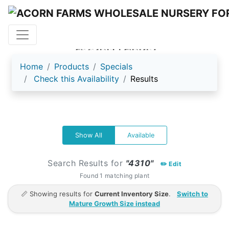
ACORN FARMS
Home
Products
Specials
Check this Availability
Results
Show All
Available
Search Results for
"4310"
✏️ Edit
Found 1 matching plant
📏 Showing results for
Current Inventory Size
.
Switch to
Mature Growth Size instead