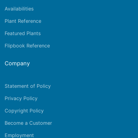
Availabilities
Plant Reference
Featured Plants
Flipbook Reference
Company
Statement of Policy
Privacy Policy
Copyright Policy
Become a Customer
Employment