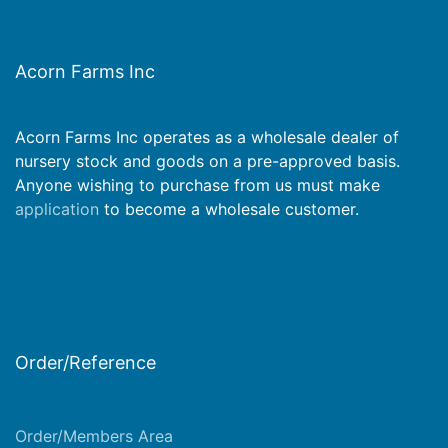
Acorn Farms Inc
Acorn Farms Inc operates as a wholesale dealer of
nursery stock and goods on a pre-approved basis.
Anyone wishing to purchase from us must make
application
to become a wholesale customer.
Order/Reference
Order/Members Area