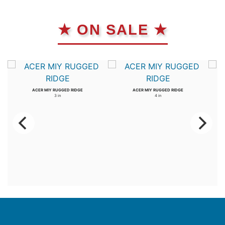
★ ON SALE ★
ACER MIY RUGGED RIDGE
ACER MIY RUGGED RIDGE
3 in
4 in