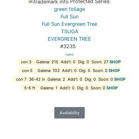
Protected Series:
green foliage
Full Sun
Full Sun Evergreen Tree
TSUGA
EVERGREEN TREE
#3235
native
con 3 Galena: 215 Add'l: 0 Dig: 0 Soon: 27
SHOP
con 5 Galena: 103 Add'l: 0 Dig: 0 Soon: 0
SHOP
con 7 36-42 in Galena: 2 Add'l: 0 Dig: 0 Soon: 0
SHOP
5-6 ft Galena: 1 Add'l: 0 Dig: 0 Soon: 0
SHOP
Availability