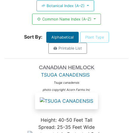
🌱 Botanical Index (A–Z)
🌻 Common Name Index (A–Z)
Sort By:
Alphabetical
Plant Type
🖨️ Printable List
CANADIAN HEMLOCK
TSUGA CANADENSIS
Tsuga canadensis
photo copyright Acorn Farms Inc
Height: 40-50 Feet Tall
Spread: 25-35 Feet Wide