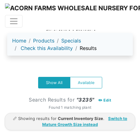
ACORN FARMS
Home
Products
Specials
Check this Availability
Results
Show All
Available
Search Results for
"3235"
✏️ Edit
Found 1 matching plant
📏 Showing results for
Current Inventory Size
.
Switch to
Mature Growth Size instead