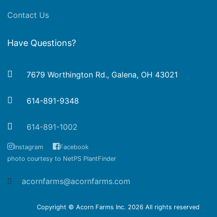
Contact Us
Have Questions?
7679 Worthington Rd., Galena, OH 43021
614-891-9348
614-891-1002
Instagram
Facebook
photo courtesy to NetPS PlantFinder
acornfarms@acornfarms.com
Copyright © Acorn Farms Inc.
2026 All rights reserved