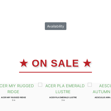
Availability
★ ON SALE ★
ACER MIY RUGGED RIDGE
ACER PLA EMERALD LUSTRE
AESCULUS ARN
3 in
3 in