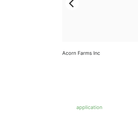
Acorn Farms Inc
Acorn Farms Inc operates
as a wholesale dealer of
nursery stock and goods
on a pre-approved basis.
Anyone wishing to
purchase from us must
make
application
to
become a wholesale
customer.