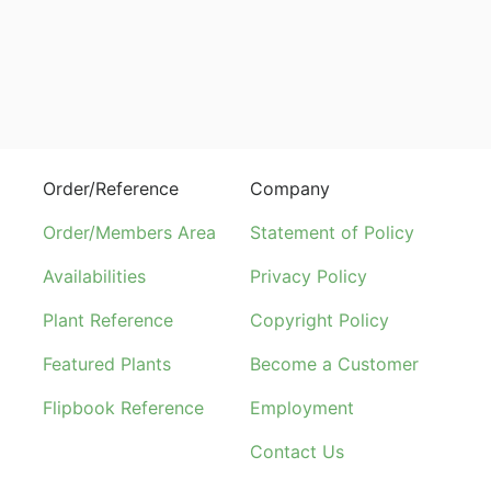
Order/Reference
Company
Order/Members Area
Statement of Policy
Availabilities
Privacy Policy
Plant Reference
Copyright Policy
Featured Plants
Become a Customer
Flipbook Reference
Employment
Contact Us