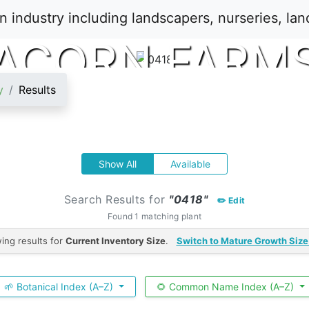
ACORN FARM
y
Results
Show All
Available
Search Results for
"0418"
✏️ Edit
Found 1 matching plant
ing results for
Current Inventory Size
.
Switch to Mature Growth Size
🌱 Botanical Index (A–Z)
🌻 Common Name Index (A–Z)