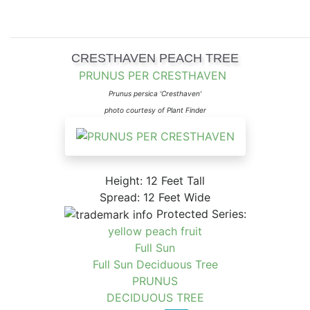
CRESTHAVEN PEACH TREE
PRUNUS PER CRESTHAVEN
Prunus persica 'Cresthaven'
photo courtesy of Plant Finder
Height: 12 Feet Tall
Spread: 12 Feet Wide
Protected Series:
yellow peach fruit
Full Sun
Full Sun Deciduous Tree
PRUNUS
DECIDUOUS TREE