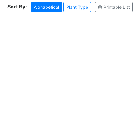
Sort By:
Alphabetical
Plant Type
🖨️ Printable List