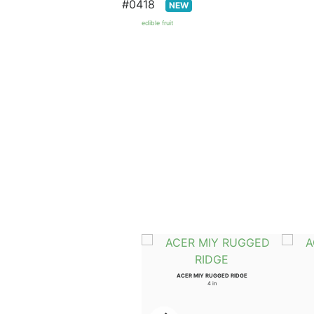
#0418
NEW
edible fruit
ULMUS WIL PROSPECTOR
ACER MIY RUGGED RIDGE
3.5 in
4 in