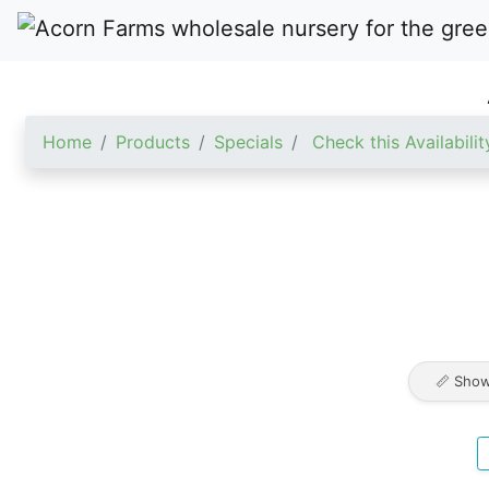
Home
Products
Specials
Check this Availabilit
📏 Show