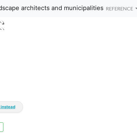
REFERENCE
S
 instead