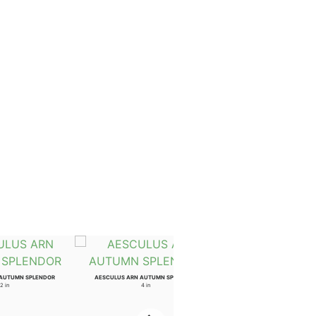
 AUTUMN SPLENDOR
AESCULUS ARN AUTUMN SPLENDOR
2 in
4 in