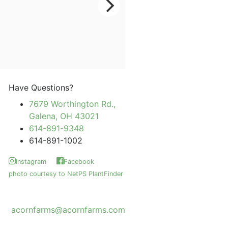
Have Questions?
7679 Worthington Rd.,
Galena, OH 43021
614-891-9348
614-891-1002
Instagram
Facebook
photo courtesy to NetPS PlantFinder
acornfarms@acornfarms.com