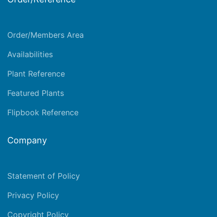
Order/Members Area
Availabilities
Plant Reference
Featured Plants
Flipbook Reference
Company
Statement of Policy
Privacy Policy
Copyright Policy