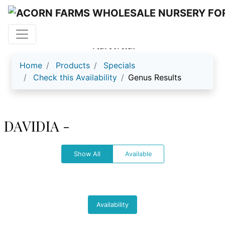
DAVIDIA
Home
Products
Specials
Check this Availability
Genus Results
DAVIDIA -
Show All
Available
Availability