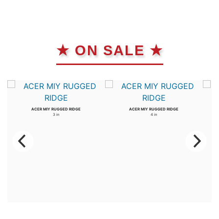
★ ON SALE ★
ACER MIY RUGGED RIDGE
ACER MIY RUGGED RIDGE
3 in
4 in