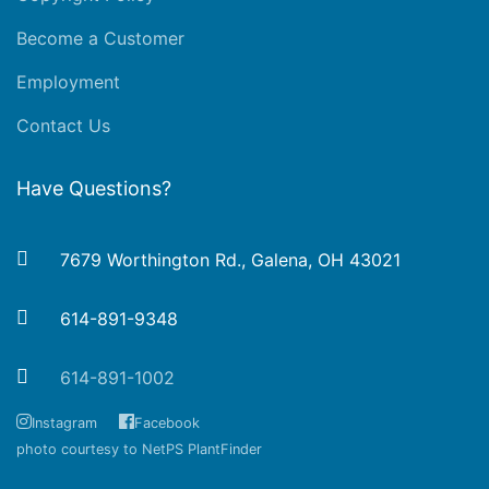
Become a Customer
Employment
Contact Us
Have Questions?
7679 Worthington Rd., Galena, OH 43021
614-891-9348
614-891-1002
Instagram
Facebook
photo courtesy to NetPS PlantFinder