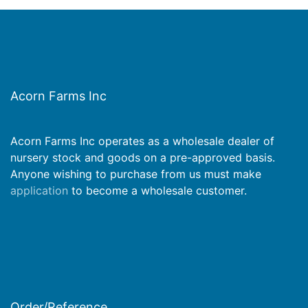
Acorn Farms Inc
Acorn Farms Inc operates as a wholesale dealer of
nursery stock and goods on a pre-approved basis.
Anyone wishing to purchase from us must make
application
to become a wholesale customer.
Order/Reference