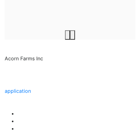
Acorn Farms Inc
Acorn Farms Inc operates as a wholesale dealer of
nursery stock and goods on a pre-approved basis.
Anyone wishing to purchase from us must make
application
to become a wholesale customer.