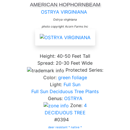
AMERICAN HOPHORNBEAM
OSTRYA VIRGINIANA
Ostrya virginiana
photo copyright Acorn Farms Inc
Height: 40-50 Feet Tall
Spread: 20-30 Feet Wide
Protected Series:
Color:
green foliage
Light:
Full Sun
Full Sun Deciduous Tree Plants
Genus:
OSTRYA
Zone:
4
DECIDUOUS TREE
#0394
deer resistant *
native *