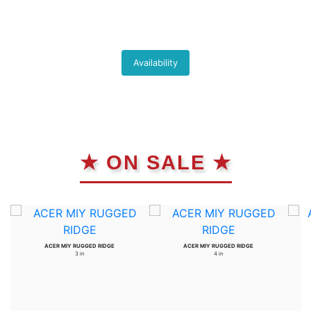
Availability
★ ON SALE ★
ACER MIY RUGGED RIDGE
ACER MIY RUGGED RIDGE
3 in
4 in