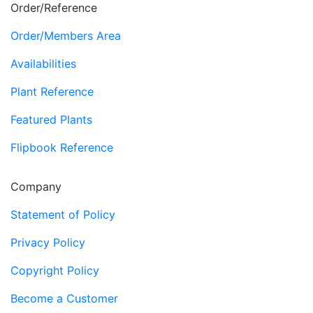
Order/Reference
Order/Members Area
Availabilities
Plant Reference
Featured Plants
Flipbook Reference
Company
Statement of Policy
Privacy Policy
Copyright Policy
Become a Customer