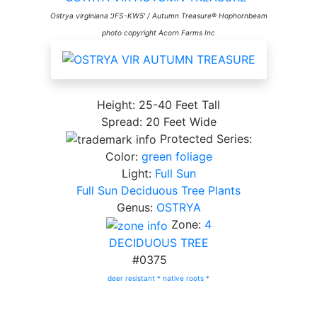
Ostrya virginiana 'JFS-KW5' / Autumn Treasure® Hophornbeam
photo copyright Acorn Farms Inc
Height: 25-40 Feet Tall
Spread: 20 Feet Wide
Protected Series:
Color:
green foliage
Light:
Full Sun
Full Sun Deciduous Tree Plants
Genus:
OSTRYA
Zone:
4
DECIDUOUS TREE
#0375
deer resistant *
native roots *