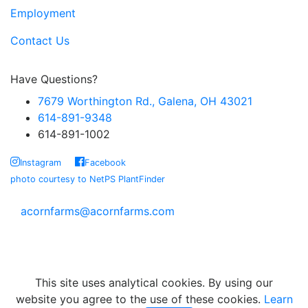
Employment
Contact Us
Have Questions?
7679 Worthington Rd., Galena, OH 43021
614-891-9348
614-891-1002
Instagram
Facebook
photo courtesy to NetPS PlantFinder
acornfarms@acornfarms.com
Copyright © Acorn Farms Inc.
2026 All rights reserved
This site uses analytical cookies. By using our
website you agree to the use of these cookies.
Learn