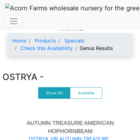
OSTRYA
Home
Products
Specials
Check this Availability
Genus Results
OSTRYA -
Show All
Available
AUTUMN TREASURE AMERICAN
HOPHORNBEAM
OSTRYA VIR AUTUMN TREASURE