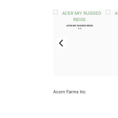
ULMUS WIL PROSPECTOR
ACER MIY RUGGED RIDGE
3.5 in
4 in
Acorn Farms Inc
Acorn Farms Inc operates
as a wholesale dealer of
nursery stock and goods