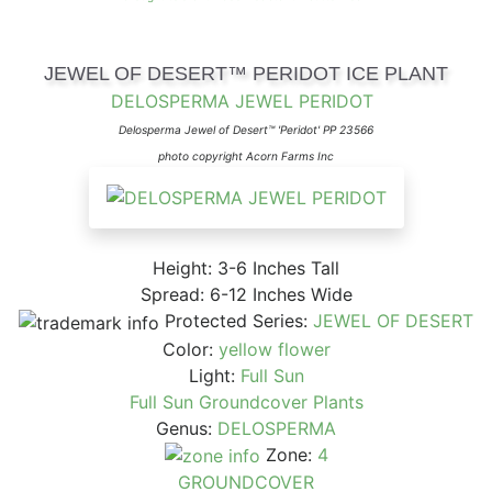
JEWEL OF DESERT™ PERIDOT ICE PLANT
DELOSPERMA JEWEL PERIDOT
Delosperma Jewel of Desert™ 'Peridot' PP 23566
photo copyright Acorn Farms Inc
Height: 3-6 Inches Tall
Spread: 6-12 Inches Wide
Protected Series:
JEWEL OF DESERT
Color:
yellow flower
Light:
Full Sun
Full Sun Groundcover Plants
Genus:
DELOSPERMA
Zone:
4
GROUNDCOVER