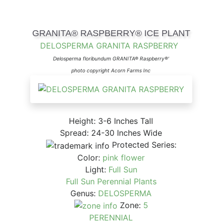
GRANITA® RASPBERRY® ICE PLANT
DELOSPERMA GRANITA RASPBERRY
Delosperma floribundum GRANITA® Raspberry®'
photo copyright Acorn Farms Inc
Height: 3-6 Inches Tall
Spread: 24-30 Inches Wide
Protected Series:
Color:
pink flower
Light:
Full Sun
Full Sun Perennial Plants
Genus:
DELOSPERMA
Zone:
5
PERENNIAL