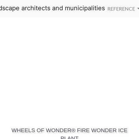
REFERENCE
A
WHEELS OF WONDER® FIRE WONDER ICE
PLANT