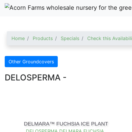
Home
Products
Specials
Check this Availabil
Other Groundcovers
DELOSPERMA -
DELMARA™ FUCHSIA ICE PLANT
DELOSPERMA DELMARA FUCHSIA