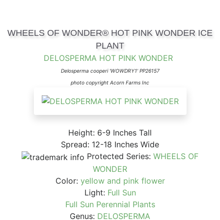
WHEELS OF WONDER® HOT PINK WONDER ICE
PLANT
DELOSPERMA HOT PINK WONDER
Delosperma cooperi 'WOWDRY1' PP26157
photo copyright Acorn Farms Inc
Height: 6-9 Inches Tall
Spread: 12-18 Inches Wide
Protected Series:
WHEELS OF
WONDER
Color:
yellow and pink flower
Light:
Full Sun
Full Sun Perennial Plants
Genus:
DELOSPERMA