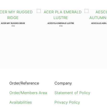
ACER MIY RUGGED RIDGE
ACER PLA EMERALD LUSTRE
AESCULUS ARN
3 in
3 in
Order/Reference
Company
Order/Members Area
Statement of Policy
Availabilities
Privacy Policy