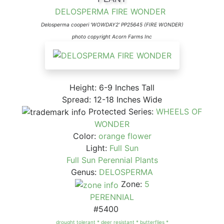
DELOSPERMA FIRE WONDER
Delosperma cooperi 'WOWDAY2' PP25645 (FIRE WONDER)
photo copyright Acorn Farms Inc
Height: 6-9 Inches Tall
Spread: 12-18 Inches Wide
Protected Series:
WHEELS OF
WONDER
Color:
orange flower
Light:
Full Sun
Full Sun Perennial Plants
Genus:
DELOSPERMA
Zone:
5
PERENNIAL
#5400
drought tolerant *
deer resistant *
butterflies *