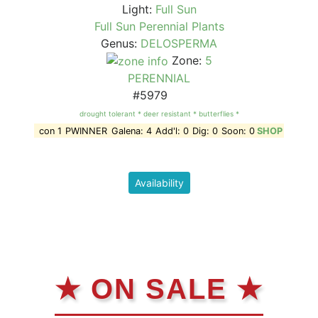
Light:
Full Sun
Full Sun Perennial Plants
Genus:
DELOSPERMA
Zone:
5
PERENNIAL
#5979
drought tolerant *
deer resistant *
butterflies *
con 1
PWINNER
Galena: 4
Add'l: 0
Dig: 0
Soon: 0
SHOP
Availability
★ ON SALE ★