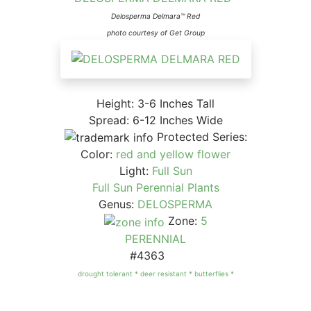
Delosperma Delmara™ Red
photo courtesy of Get Group
Height: 3-6 Inches Tall
Spread: 6-12 Inches Wide
Protected Series:
Color:
red and yellow flower
Light:
Full Sun
Full Sun Perennial Plants
Genus:
DELOSPERMA
Zone:
5
PERENNIAL
#4363
drought tolerant *
deer resistant *
butterflies *