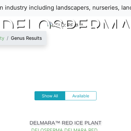
DELOSPERM
ity
Genus Results
Show All
Available
DELMARA™ RED ICE PLANT
DELOSPERMA DELMARA RED