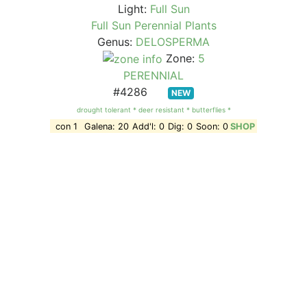
Light:
Full Sun
Full Sun Perennial Plants
Genus:
DELOSPERMA
Zone:
5
PERENNIAL
#4286
NEW
drought tolerant *
deer resistant *
butterflies *
con 1
Galena: 20
Add'l: 0
Dig: 0
Soon: 0
SHOP