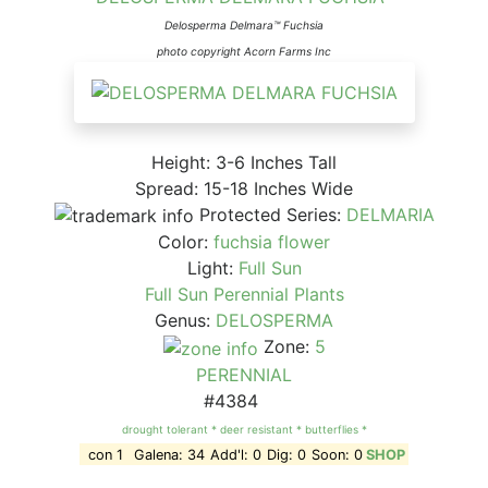
Delosperma Delmara™ Fuchsia
photo copyright Acorn Farms Inc
Height: 3-6 Inches Tall
Spread: 15-18 Inches Wide
Protected Series:
DELMARIA
Color:
fuchsia flower
Light:
Full Sun
Full Sun Perennial Plants
Genus:
DELOSPERMA
Zone:
5
PERENNIAL
#4384
drought tolerant *
deer resistant *
butterflies *
con 1
Galena: 34
Add'l: 0
Dig: 0
Soon: 0
SHOP