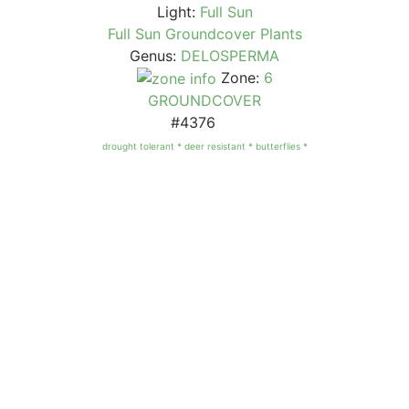
Light:
Full Sun
Full Sun Groundcover Plants
Genus:
DELOSPERMA
Zone:
6
GROUNDCOVER
#4376
drought tolerant *
deer resistant *
butterflies *