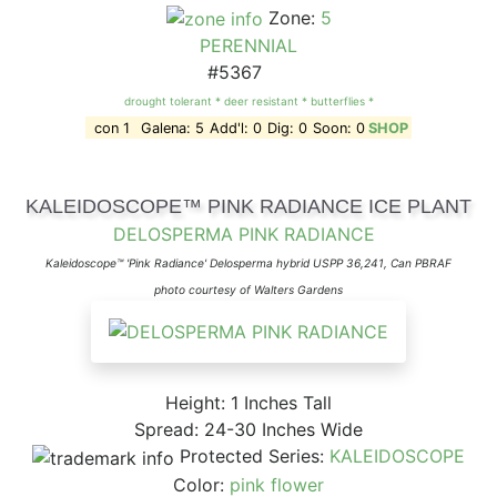
Zone:
5
PERENNIAL
#5367
drought tolerant *
deer resistant *
butterflies *
con 1
Galena: 5
Add'l: 0
Dig: 0
Soon: 0
SHOP
KALEIDOSCOPE™ PINK RADIANCE ICE PLANT
DELOSPERMA PINK RADIANCE
Kaleidoscope™ 'Pink Radiance' Delosperma hybrid USPP 36,241, Can PBRAF
photo courtesy of Walters Gardens
Height: 1 Inches Tall
Spread: 24-30 Inches Wide
Protected Series:
KALEIDOSCOPE
Color:
pink flower