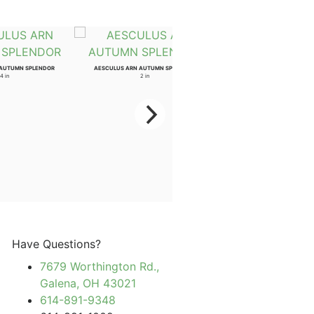
 AUTUMN SPLENDOR
AESCULUS ARN AUTUMN SPLENDOR
4 in
2 in
Have Questions?
7679 Worthington Rd.,
Galena, OH 43021
614-891-9348