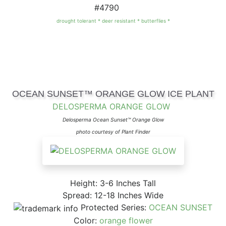
#4790
drought tolerant *
deer resistant *
butterflies *
OCEAN SUNSET™ ORANGE GLOW ICE PLANT
DELOSPERMA ORANGE GLOW
Delosperma Ocean Sunset™ Orange Glow
photo courtesy of Plant Finder
Height: 3-6 Inches Tall
Spread: 12-18 Inches Wide
Protected Series:
OCEAN SUNSET
Color:
orange flower