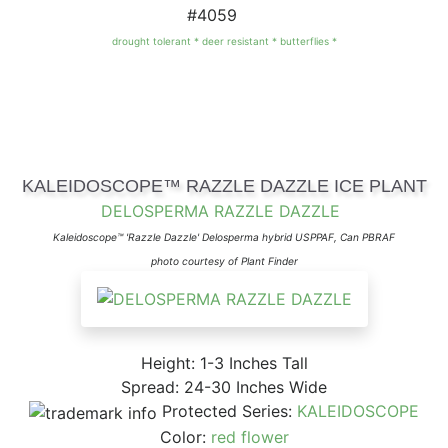
#4059
drought tolerant *
deer resistant *
butterflies *
KALEIDOSCOPE™ RAZZLE DAZZLE ICE PLANT
DELOSPERMA RAZZLE DAZZLE
Kaleidoscope™ 'Razzle Dazzle' Delosperma hybrid USPPAF, Can PBRAF
photo courtesy of Plant Finder
Height: 1-3 Inches Tall
Spread: 24-30 Inches Wide
Protected Series:
KALEIDOSCOPE
Color:
red flower