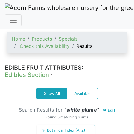
ACORN FARMS
Home
Products
Specials
Check this Availability
Results
EDIBLE FRUIT ATTRIBUTES:
Edibles Section
/
Show All
Available
Search Results for
"white plume"
✏️ Edit
Found 5 matching plants
🌱 Botanical Index (A–Z)