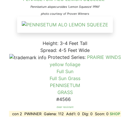
Pennisetum alopecuroides 'Lemon Squeeze' PPAF
photo courtesy of Proven Winners
Height: 3-4 Feet Tall
Spread: 4-5 Feet Wide
Protected Series:
PRAIRIE WINDS
yellow foliage
Full Sun
Full Sun Grass
PENNISETUM
GRASS
#4566
deer resistant
con 2 PWINNER Galena: 112 Add'l: 0 Dig: 0 Soon: 0
SHOP