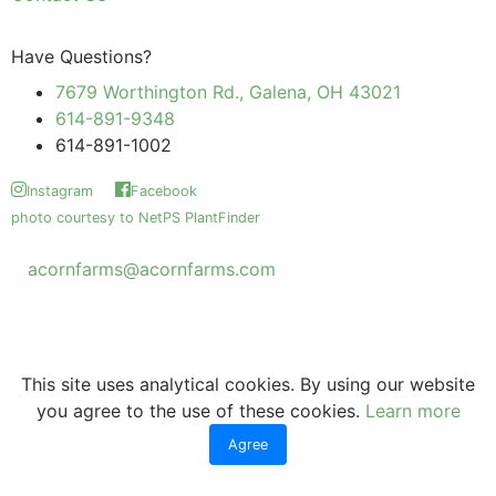
Have Questions?
7679 Worthington Rd., Galena, OH 43021
614-891-9348
614-891-1002
Instagram
Facebook
photo courtesy to NetPS PlantFinder
acornfarms@acornfarms.com
Copyright © Acorn Farms Inc.
2026 All rights reserved
This site uses analytical cookies. By using our website
you agree to the use of these cookies.
Learn more
Agree