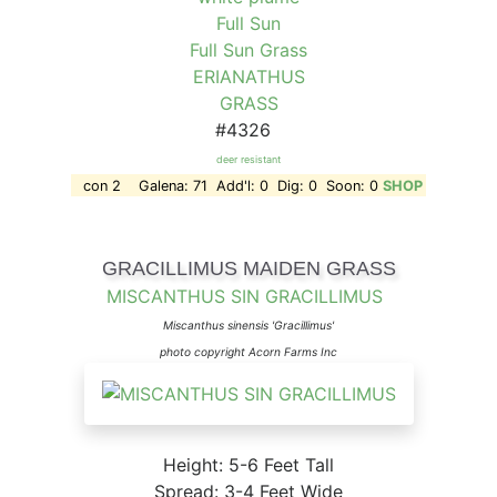
Full Sun
Full Sun Grass
ERIANATHUS
GRASS
#4326
deer resistant
con 2 Galena: 71 Add'l: 0 Dig: 0 Soon: 0
SHOP
GRACILLIMUS MAIDEN GRASS
MISCANTHUS SIN GRACILLIMUS
Miscanthus sinensis 'Gracillimus'
photo copyright Acorn Farms Inc
Height: 5-6 Feet Tall
Spread: 3-4 Feet Wide