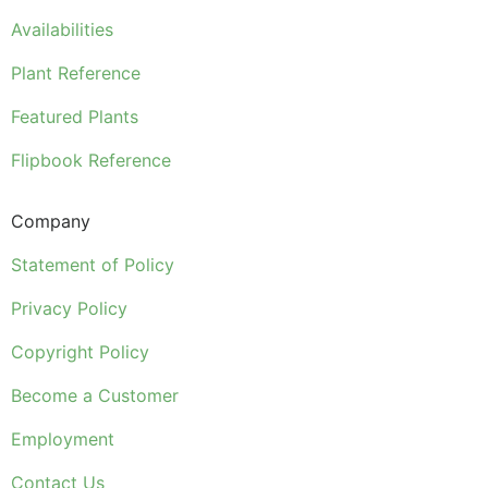
Availabilities
Plant Reference
Featured Plants
Flipbook Reference
Company
Statement of Policy
Privacy Policy
Copyright Policy
Become a Customer
Employment
Contact Us