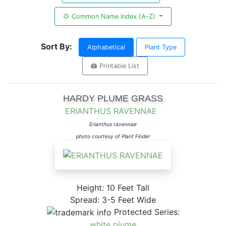
🌻 Common Name Index (A–Z)
Sort By:
Alphabetical
Plant Type
🖨️ Printable List
HARDY PLUME GRASS
ERIANTHUS RAVENNAE
Erianthus ravennae
photo courtesy of Plant Finder
Height: 10 Feet Tall
Spread: 3-5 Feet Wide
Protected Series:
white plume