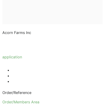
Acorn Farms Inc
Acorn Farms Inc operates as a wholesale dealer of
nursery stock and goods on a pre-approved basis.
Anyone wishing to purchase from us must make
application
to become a wholesale customer.
Order/Reference
Order/Members Area