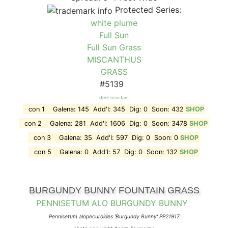
Protected Series:
white plume
Full Sun
Full Sun Grass
MISCANTHUS
GRASS
#5139
deer resistant
con 1 Galena: 145 Add'l: 345 Dig: 0 Soon: 432
SHOP
con 2 Galena: 281 Add'l: 1606 Dig: 0 Soon: 3478
SHOP
con 3 Galena: 35 Add'l: 597 Dig: 0 Soon: 0
SHOP
con 5 Galena: 0 Add'l: 57 Dig: 0 Soon: 132
SHOP
BURGUNDY BUNNY FOUNTAIN GRASS
PENNISETUM ALO BURGUNDY BUNNY
Pennisetum alopecuroides 'Burgundy Bunny' PP21917