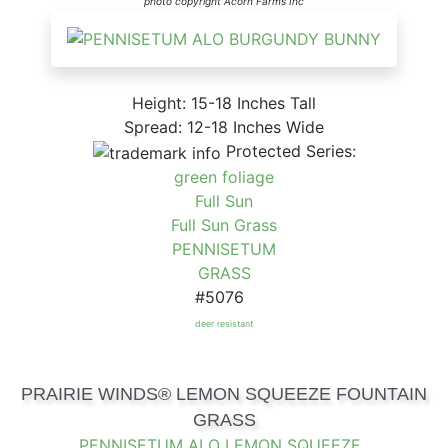
photo copyright Acorn Farms Inc
Height: 15-18 Inches Tall
Spread: 12-18 Inches Wide
Protected Series:
green foliage
Full Sun
Full Sun Grass
PENNISETUM
GRASS
#5076
deer resistant
PRAIRIE WINDS® LEMON SQUEEZE FOUNTAIN
GRASS
PENNISETUM ALO LEMON SQUEEZE