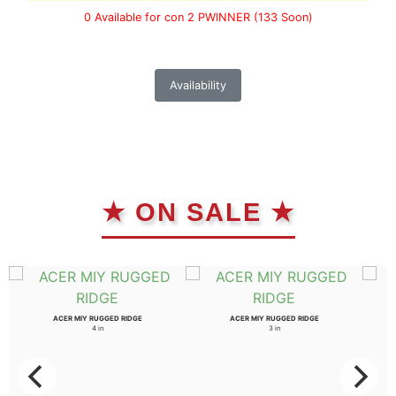
0 Available for con 2 PWINNER
(133 Soon)
Availability
★ ON SALE ★
ACER MIY RUGGED RIDGE
ACER MIY RUGGED RIDGE
4 in
3 in