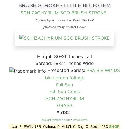
BRUSH STROKES LITTLE BLUESTEM
SCHIZACHYRIUM SCO BRUSH STROKE
Schizachyrium scoparium 'Brush Strokes'
photo courtesy of Plant Finder
Height: 30-36 Inches Tall
Spread: 18-24 Inches Wide
Protected Series:
PRAIRIE WINDS
blue green foliage
Full Sun
Full Sun Grass
SCHIZACHYRIUM
GRASS
#5182
drought tolerant
*
birds
*
native roots
con 2 PWINNER Galena: 0 Add'l: 0 Dig: 0 Soon: 133
SHOP