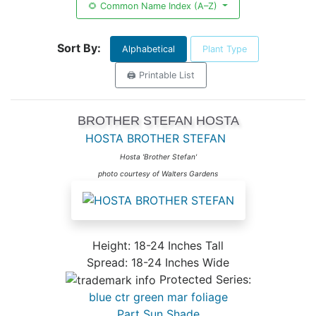
🌻 Common Name Index (A–Z)
Sort By:
Alphabetical
Plant Type
🖨️ Printable List
BROTHER STEFAN HOSTA
HOSTA BROTHER STEFAN
Hosta 'Brother Stefan'
photo courtesy of Walters Gardens
Height: 18-24 Inches Tall
Spread: 18-24 Inches Wide
Protected Series:
blue ctr green mar foliage
Part Sun Shade