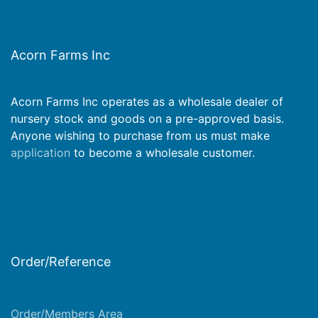
Acorn Farms Inc
Acorn Farms Inc operates as a wholesale dealer of
nursery stock and goods on a pre-approved basis.
Anyone wishing to purchase from us must make
application
to become a wholesale customer.
Order/Reference
Order/Members Area