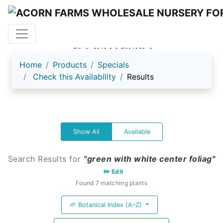
ACORN FARMS
Home
Products
Specials
Check this Availability
Results
Show All
Available
Search Results for
"green with white center foliag"
✏️ Edit
Found 7 matching plants
🌱 Botanical Index (A–Z)