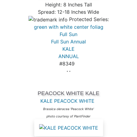
Height: 8 Inches Tall
Spread: 12-18 Inches Wide
Protected Series:
green with white center foliag
Full Sun
Full Sun Annual
KALE
ANNUAL
#8349
* *
PEACOCK WHITE KALE
KALE PEACOCK WHITE
Brassica oleracea 'Peacock White'
photo courtesy of PlantFinder