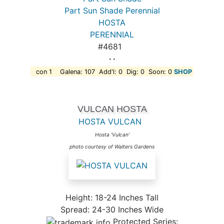
Part Sun Shade Perennial
HOSTA
PERENNIAL
#4681
* *
con 1 Galena: 107 Add'l: 0 Dig: 0 Soon: 0
SHOP
VULCAN HOSTA
HOSTA VULCAN
Hosta 'Vulcan'
photo courtesy of Walters Gardens
Height: 18-24 Inches Tall
Spread: 24-30 Inches Wide
Protected Series: