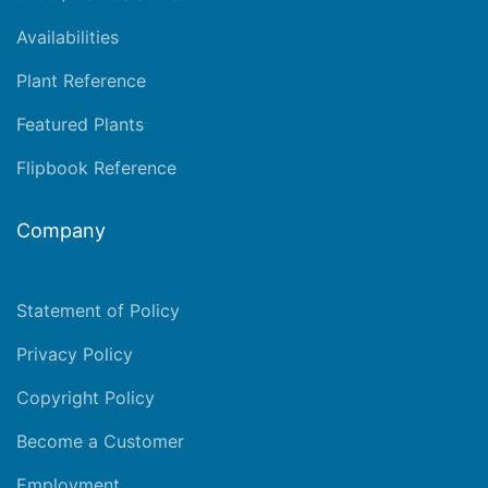
Availabilities
Plant Reference
Featured Plants
Flipbook Reference
Company
Statement of Policy
Privacy Policy
Copyright Policy
Become a Customer
Employment