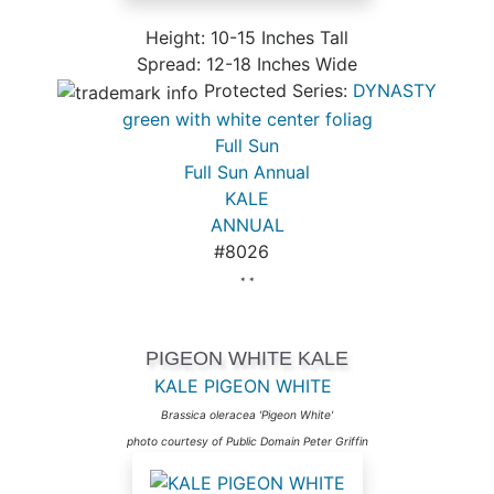
Height: 10-15 Inches Tall
Spread: 12-18 Inches Wide
Protected Series:
DYNASTY
green with white center foliag
Full Sun
Full Sun Annual
KALE
ANNUAL
#8026
* *
PIGEON WHITE KALE
KALE PIGEON WHITE
Brassica oleracea 'Pigeon White'
photo courtesy of Public Domain Peter Griffin