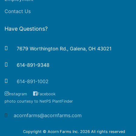
Contact Us
Have Questions?
7679 Worthington Rd., Galena, OH 43021
614-891-9348
614-891-1002
Instagram
Facebook
photo courtesy to NetPS PlantFinder
acornfarms@acornfarms.com
Copyright © Acorn Farms Inc.
2026 All rights reserved