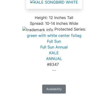
Height: 12 Inches Tall
Spread: 10-14 Inches Wide
Protected Series:
green with white center foliag
Full Sun
Full Sun Annual
KALE
ANNUAL
#8347
* *
Availability