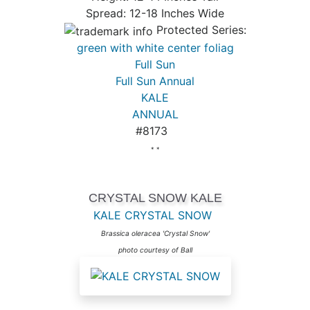
Spread: 12-18 Inches Wide
Protected Series:
green with white center foliag
Full Sun
Full Sun Annual
KALE
ANNUAL
#8173
* *
CRYSTAL SNOW KALE
KALE CRYSTAL SNOW
Brassica oleracea 'Crystal Snow'
photo courtesy of Ball