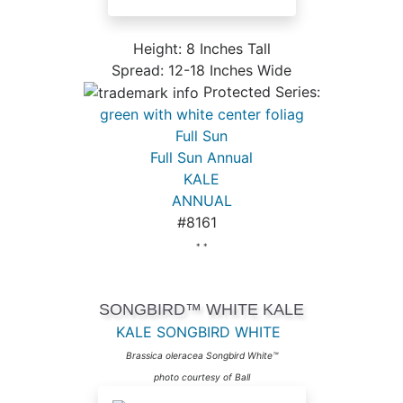
Height: 8 Inches Tall
Spread: 12-18 Inches Wide
Protected Series:
green with white center foliag
Full Sun
Full Sun Annual
KALE
ANNUAL
#8161
* *
SONGBIRD™ WHITE KALE
KALE SONGBIRD WHITE
Brassica oleracea Songbird White™
photo courtesy of Ball