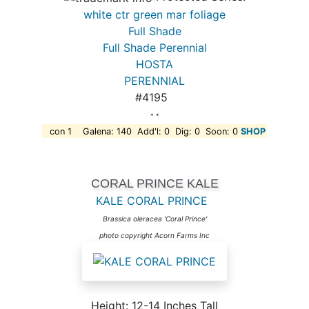
white ctr green mar foliage
Full Shade
Full Shade Perennial
HOSTA
PERENNIAL
#4195
* *
con 1 Galena: 140 Add'l: 0 Dig: 0 Soon: 0
SHOP
CORAL PRINCE KALE
KALE CORAL PRINCE
Brassica oleracea 'Coral Prince'
photo copyright Acorn Farms Inc
Height: 12-14 Inches Tall