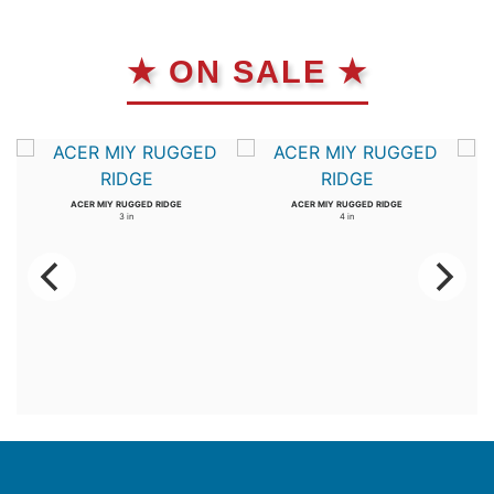
★ ON SALE ★
ACER MIY RUGGED RIDGE
ACER MIY RUGGED RIDGE
3 in
4 in