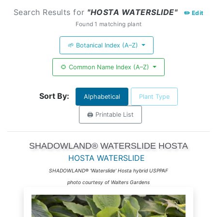
Search Results for
"HOSTA WATERSLIDE"
✏️ Edit
Found 1 matching plant
🌱 Botanical Index (A–Z)
🌻 Common Name Index (A–Z)
Sort By:
Alphabetical
Plant Type
🖨️ Printable List
SHADOWLAND® WATERSLIDE HOSTA
HOSTA WATERSLIDE
SHADOWLAND® 'Waterslide' Hosta hybrid USPPAF
photo courtesy of Walters Gardens