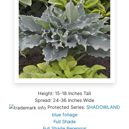
Height: 15-18 Inches Tall
Spread: 24-36 Inches Wide
Protected Series:
SHADOWLAND
blue foliage
Full Shade
Full Shade Perennial