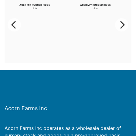
ACER MIY RUGGED RIDGE
ACER MIY RUGGED RIDGE
4 in
3 in
Acorn Farms Inc
Acorn Farms Inc operates as a wholesale dealer of
nursery stock and goods on a pre-approved basis.