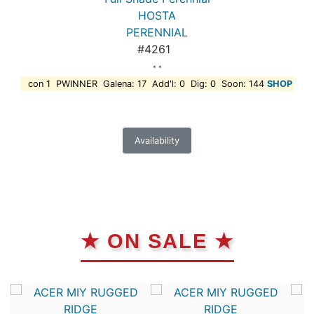
HOSTA
PERENNIAL
#4261
* *
con 1 PWINNER Galena: 17 Add'l: 0 Dig: 0 Soon: 144
SHOP
Availability
★ ON SALE ★