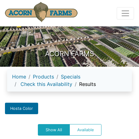
ACORN FARMS
Home
Products
Specials
Check this Availability
Results
Hosta Color
Show All
Available