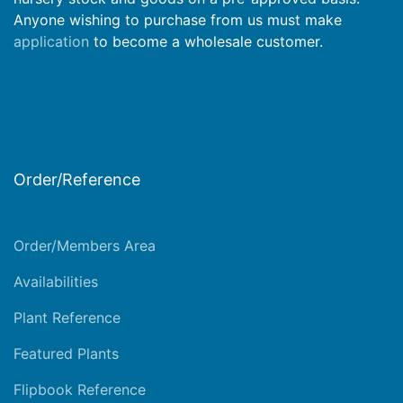
Anyone wishing to purchase from us must make
application
to become a wholesale customer.
Order/Reference
Order/Members Area
Availabilities
Plant Reference
Featured Plants
Flipbook Reference