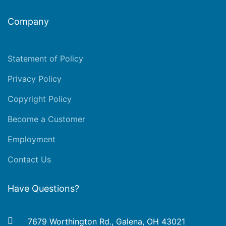
Company
Statement of Policy
Privacy Policy
Copyright Policy
Become a Customer
Employment
Contact Us
Have Questions?
7679 Worthington Rd., Galena, OH 43021