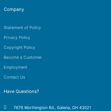
Company
Statement of Policy
Privacy Policy
Copyright Policy
Become a Customer
Employment
Contact Us
Have Questions?
7679 Worthington Rd., Galena, OH 43021