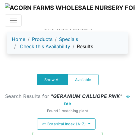
ACORN FARMS
Home
Products
Specials
Check this Availability
Results
Show All
Available
Search Results for
"GERANIUM CALLIOPE PINK"
✏️
Edit
Found 1 matching plant
🌱 Botanical Index (A–Z)