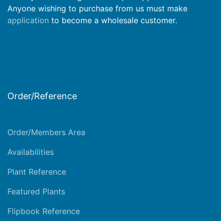
Anyone wishing to purchase from us must make
application
to become a wholesale customer.
Order/Reference
Order/Members Area
Availabilities
Plant Reference
Featured Plants
Flipbook Reference