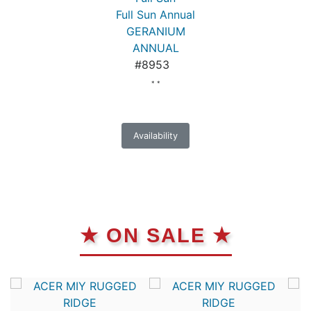
Full Sun Annual
GERANIUM
ANNUAL
#8953
* *
Availability
★ ON SALE ★