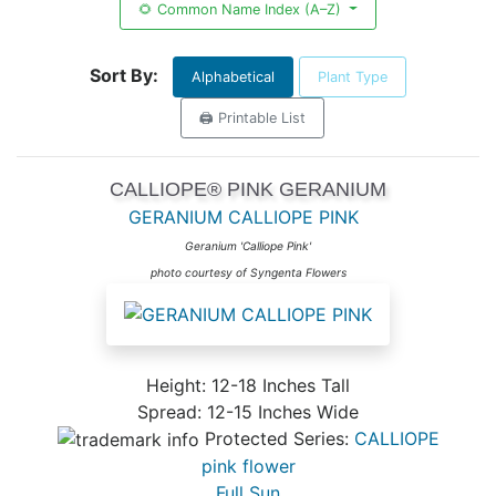
🌻 Common Name Index (A–Z)
Sort By:
Alphabetical
Plant Type
🖨️ Printable List
CALLIOPE® PINK GERANIUM
GERANIUM CALLIOPE PINK
Geranium 'Calliope Pink'
photo courtesy of Syngenta Flowers
Height: 12-18 Inches Tall
Spread: 12-15 Inches Wide
Protected Series:
CALLIOPE
pink flower
Full Sun