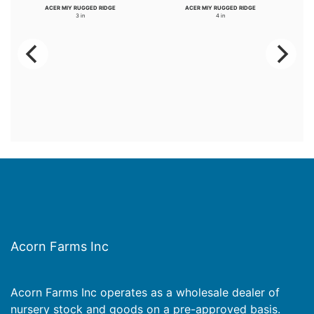
ACER MIY RUGGED RIDGE
ACER MIY RUGGED RIDGE
3 in
4 in
Acorn Farms Inc
Acorn Farms Inc operates as a wholesale dealer of
nursery stock and goods on a pre-approved basis.