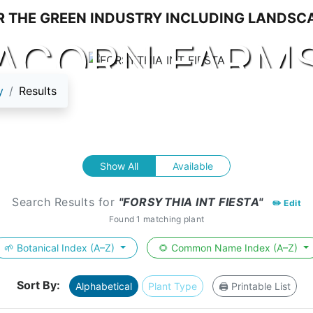
ACORN FARM
y
Results
Show All
Available
Search Results for
"FORSYTHIA INT FIESTA"
✏️ Edit
Found 1 matching plant
🌱 Botanical Index (A–Z)
🌻 Common Name Index (A–Z)
Sort By:
Alphabetical
Plant Type
🖨️ Printable List