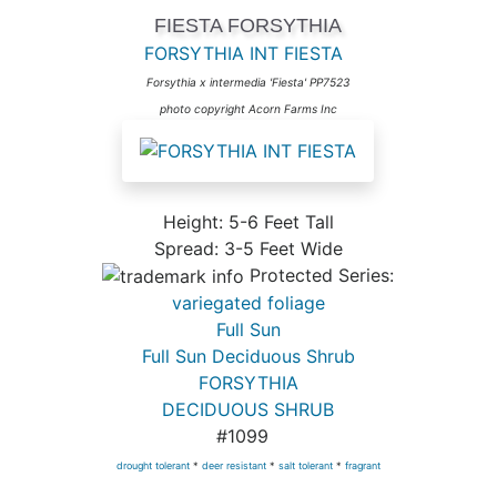
FIESTA FORSYTHIA
FORSYTHIA INT FIESTA
Forsythia x intermedia 'Fiesta' PP7523
photo copyright Acorn Farms Inc
Height: 5-6 Feet Tall
Spread: 3-5 Feet Wide
Protected Series:
variegated foliage
Full Sun
Full Sun Deciduous Shrub
FORSYTHIA
DECIDUOUS SHRUB
#1099
drought tolerant
*
deer resistant
*
salt tolerant
*
fragrant