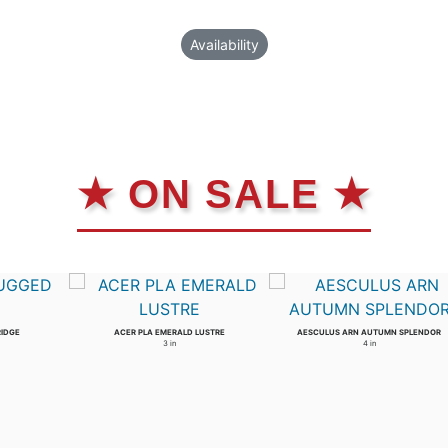
Availability
★ ON SALE ★
RIDGE
ACER PLA EMERALD LUSTRE
AESCULUS ARN AUTUMN SPLENDOR
3 in
4 in