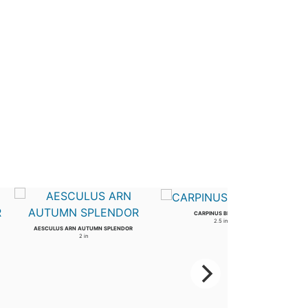
CARPINUS BETULUS
2.5 in
AESCULUS ARN AUTUMN SPLENDOR
2 in