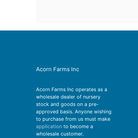
Acorn Farms Inc
Acorn Farms Inc operates as a
wholesale dealer of nursery
stock and goods on a pre-
approved basis. Anyone wishing
to purchase from us must make
application
to become a
wholesale customer.