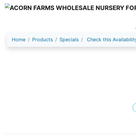
Home
Products
Specials
Check this Availabilit