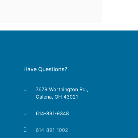
Have Questions?
7679 Worthington Rd.,
Galena, OH 43021
614-891-9348
614-891-1002