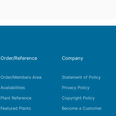
Order/Reference
Company
Order/Members Area
Statement of Policy
Availabilities
Privacy Policy
Plant Reference
Copyright Policy
Featured Plants
Become a Customer