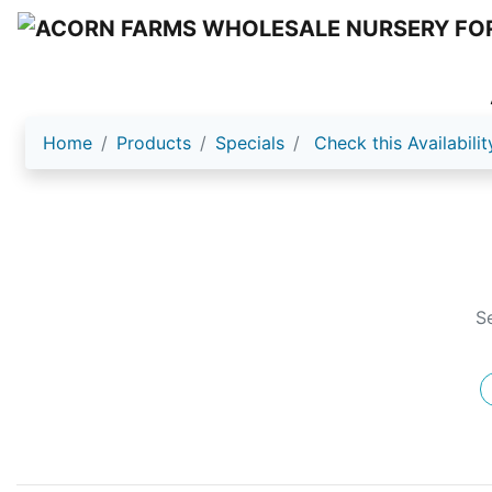
Home
Products
Specials
Check this Availabilit
S