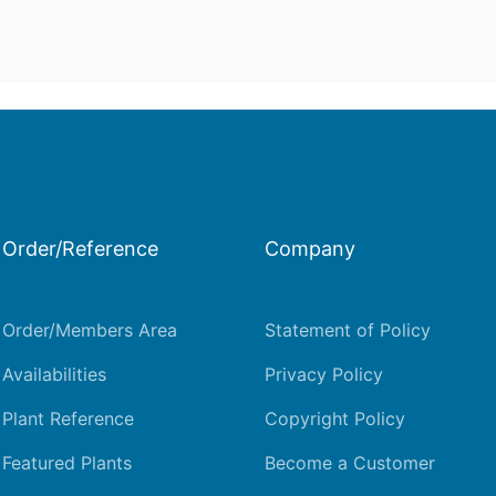
Order/Reference
Company
Order/Members Area
Statement of Policy
Availabilities
Privacy Policy
Plant Reference
Copyright Policy
Featured Plants
Become a Customer