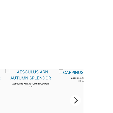
CARPINUS BETULUS
2.5 in
AESCULUS ARN AUTUMN SPLENDOR
2 in