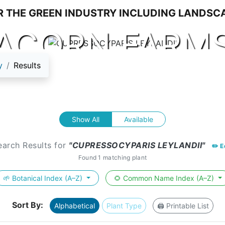
ACORN FARM
y
Results
Show All
Available
earch Results for
"CUPRESSOCYPARIS LEYLANDII"
✏️ E
Found 1 matching plant
🌱 Botanical Index (A–Z)
🌻 Common Name Index (A–Z)
Sort By:
Alphabetical
Plant Type
🖨️ Printable List