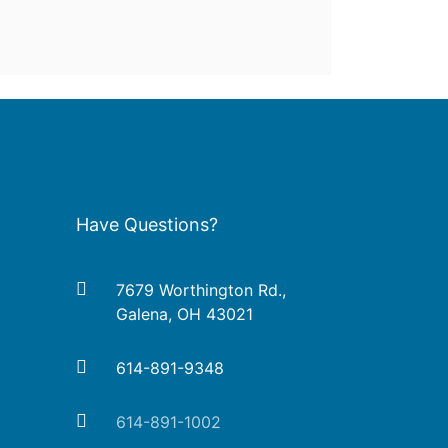
Have Questions?
7679 Worthington Rd.,
Galena, OH 43021
614-891-9348
614-891-1002