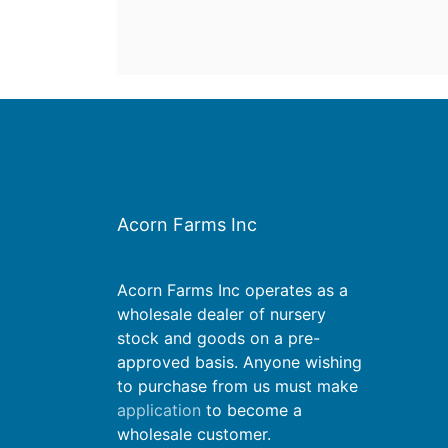
Acorn Farms Inc
Acorn Farms Inc operates as a
wholesale dealer of nursery
stock and goods on a pre-
approved basis. Anyone wishing
to purchase from us must make
application
to become a
wholesale customer.