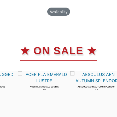
Availability
★ ON SALE ★
RIDGE
ACER PLA EMERALD LUSTRE
AESCULUS ARN AUTUMN SPLENDOR
3 in
4 in