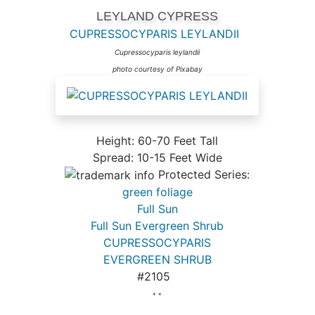
LEYLAND CYPRESS
CUPRESSOCYPARIS LEYLANDII
Cupressocyparis leylandii
photo courtesy of Pixabay
Height: 60-70 Feet Tall
Spread: 10-15 Feet Wide
Protected Series:
green foliage
Full Sun
Full Sun Evergreen Shrub
CUPRESSOCYPARIS
EVERGREEN SHRUB
#2105
* *