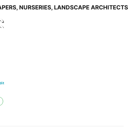
S
dit